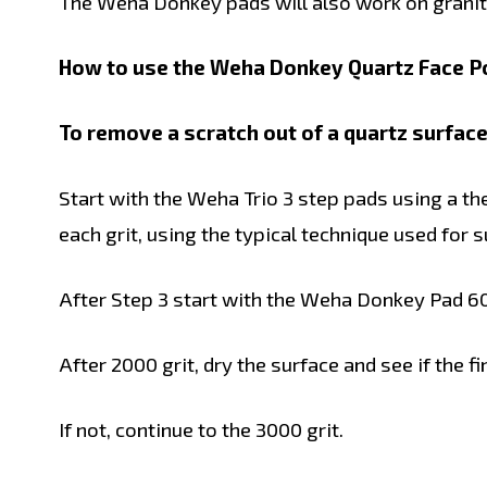
The Weha Donkey pads will also work on granite
How to use the Weha Donkey Quartz Face Po
To remove a scratch out of a quartz surface
Start with the Weha Trio 3 step pads using a t
each grit, using the typical technique used for 
After Step 3 start with the Weha Donkey Pad 600
After 2000 grit, dry the surface and see if the f
If not, continue to the 3000 grit.