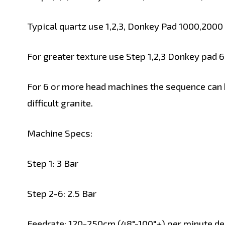
Typical quartz use 1,2,3, Donkey Pad 1000,2000
For greater texture use Step 1,2,3 Donkey pad 
For 6 or more head machines the sequence can 
difficult granite.
Machine Specs:
Step 1: 3 Bar
Step 2-6: 2.5 Bar
Feedrate: 120-250cm (48"-100"+) per minute de