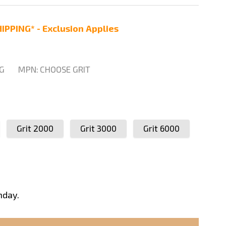
IPPING* - Exclusion Applies
G
MPN:
CHOOSE GRIT
Grit 2000
Grit 3000
Grit 6000
nday.