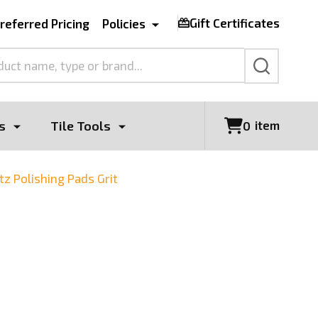
Gift Certificates
referred Pricing
Policies
SEARCH
s
Tile Tools
item
0
z Polishing Pads Grit