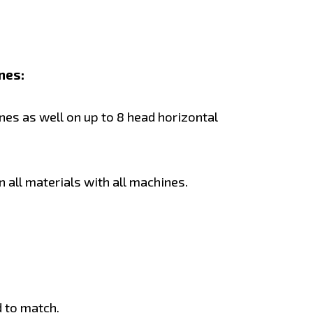
nes:
es as well on up to 8 head horizontal
 all materials with all machines.
 to match.