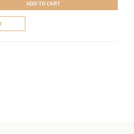
ADD TO CART
T