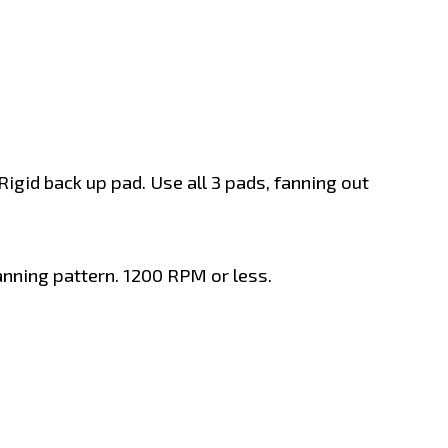
gid back up pad. Use all 3 pads, fanning out
anning pattern. 1200 RPM or less.