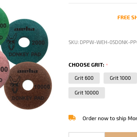
Donkey
Quartz
FREE SH
Polishing
Pads
Grit
SKU:
DPPW-WEH-05DONK-PP
CHOOSE GRIT:
*
Grit 600
Grit 1000
Grit 10000
Order now to ship Mo