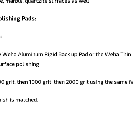
, marble, quartzite surfaces as well
lishing Pads:
:
he Weha Aluminum Rigid Back up Pad or the Weha Thin Ri
surface polishing
 grit, then 1000 grit, then 2000 grit using the same f
inish is matched.