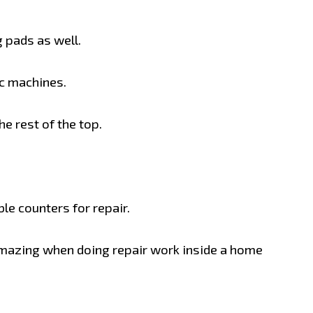
 pads as well.
nc machines.
e rest of the top.
e counters for repair.
amazing when doing repair work inside a home