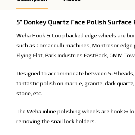
5" Donkey Quartz Face Polish Surface P
Weha Hook & Loop backed edge wheels are built
such as Comandulli machines, Montresor edge p
Flying Flat, Park Industries FastBack, GMM Tow
Designed to accommodate between 5-9 heads, t
fantastic polish on marble, granite, dark quartz,
stone, etc.
The Weha inline polishing wheels are hook & lo
removing the snail lock holders.