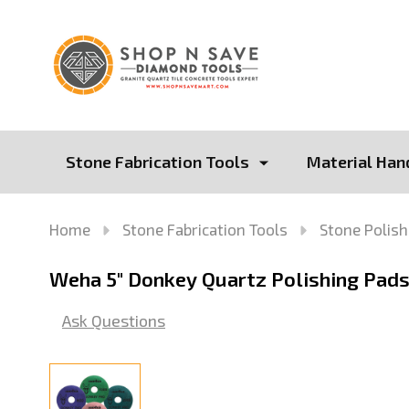
Stone Fabrication Tools
Material Han
Home
Stone Fabrication Tools
Stone Polish
Weha 5" Donkey Quartz Polishing Pads
Ask Questions