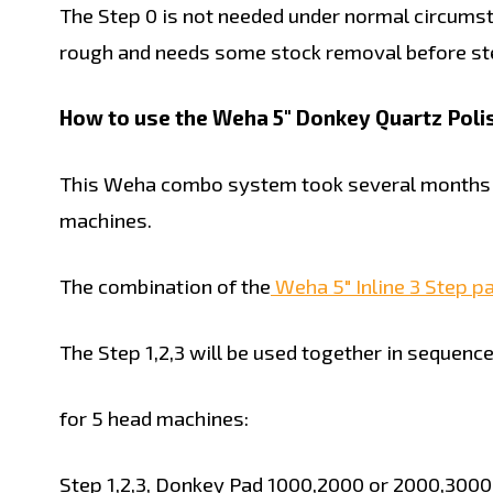
The Step 0 is not needed under normal circumsta
rough and needs some stock removal before ste
How to use the Weha 5" Donkey Quartz Polish
This Weha combo system took several months of
machines.
The combination of the
Weha 5" Inline 3 Step p
The Step 1,2,3 will be used together in sequence
for 5 head machines:
Step 1,2,3, Donkey Pad 1000,2000 or 2000,3000