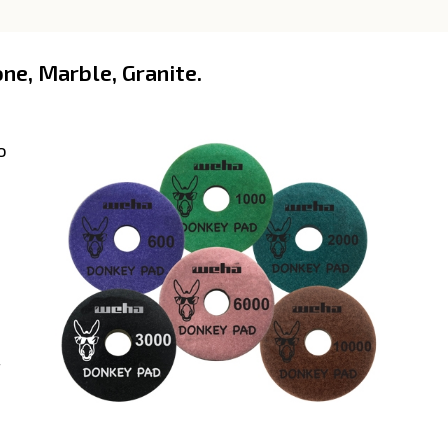
ne, Marble, Granite.
o