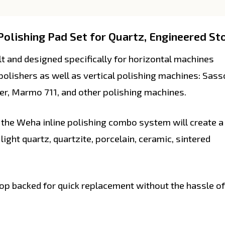
olishing Pad Set for Quartz, Engineered Sto
 and designed specifically for horizontal machines
olishers as well as vertical polishing machines: Sass
er, Marmo 711, and other polishing machines.
he Weha inline polishing combo system will create a
 light quartz, quartzite, porcelain, ceramic, sintered
op backed for quick replacement without the hassle of