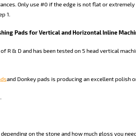
nces. Only use #0 if the edge is not flat or extremely
p 1.
ing Pads for Vertical and Horizontal Inline Machi
 R & D and has been tested on 5 head vertical machin
ads
and Donkey pads is producing an excellent polish on
.
 depending on the stone and how much gloss you need