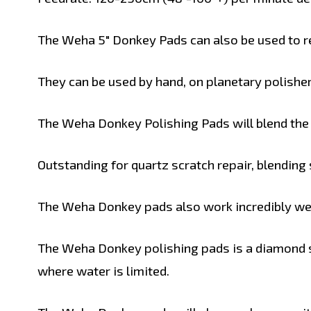
The Weha 5" Donkey Pads can also be used to re
They can be used by hand, on planetary polisher
The Weha Donkey Polishing Pads will blend the t
Outstanding for quartz scratch repair, blending
The Weha Donkey pads also work incredibly well
The Weha Donkey polishing pads is a diamond s
where water is limited.