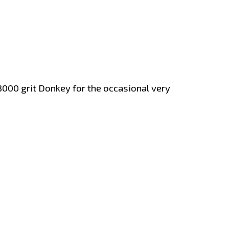
000 grit Donkey for the occasional very