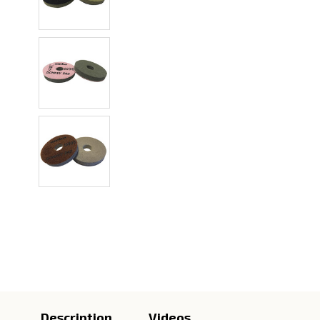
Description
Videos