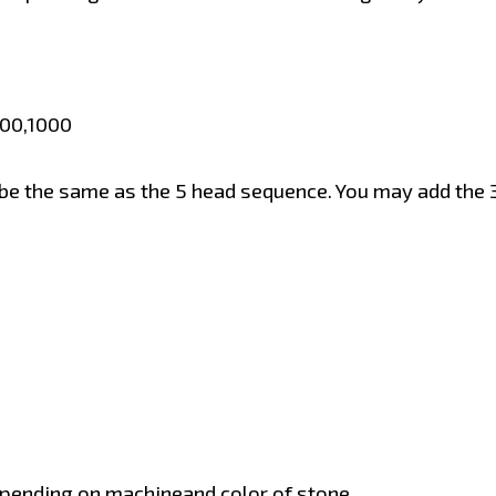
600,1000
be the same as the 5 head sequence. You may add the 3
pending on machineand color of stone.