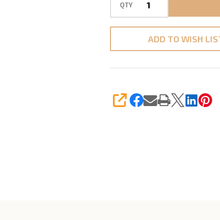
QTY
ADD TO WISH LIS
SHARE