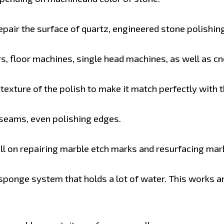
pair the surface of quartz, engineered stone polishing
s, floor machines, single head machines, as well as c
exture of the polish to make it match perfectly with th
 seams, even polishing edges.
 on repairing marble etch marks and resurfacing marbl
ponge system that holds a lot of water. This works 