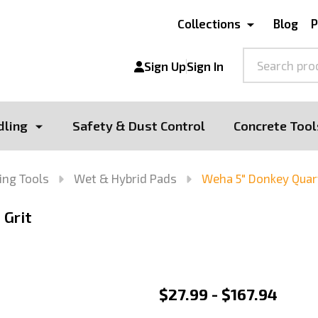
Collections
Blog
P
Search
Sign Up
Sign In
dling
Safety & Dust Control
Concrete Tool
ing Tools
Wet & Hybrid Pads
Weha 5" Donkey Quart
 Grit
Weha
$27.99 - $167.94
5"