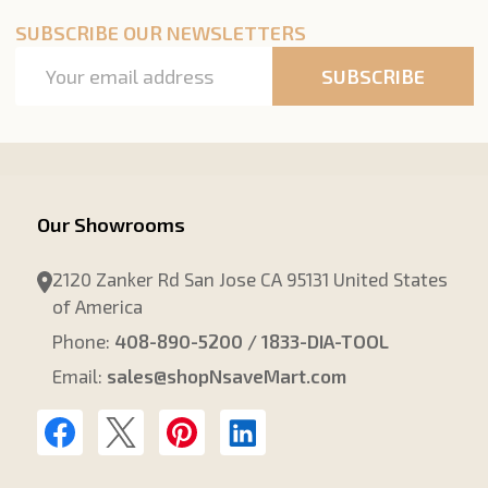
SUBSCRIBE OUR NEWSLETTERS
Email
SUBSCRIBE
Address
Our Showrooms
2120 Zanker Rd San Jose CA 95131 United States
of America
Phone:
408-890-5200 / 1833-DIA-TOOL
Email:
sales@shopNsaveMart.com