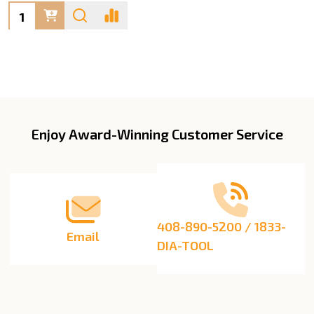
Quantity:
Enjoy Award-Winning Customer Service
Footer
Start
408-890-5200 / 1833-
Email
DIA-TOOL