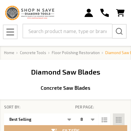
se
Search
MENU
Home
Concrete Tools
Floor Polishing Restoration
Diamond Saw 
Diamond Saw Blades
Concrete Saw Blades
SORT BY:
PER PAGE:
Products
List
FILTERS