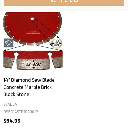
14" Diamond Saw Blade
Concrete Marble Brick
Block Stone
STADEA
DSBD14STD102001P
$64.99