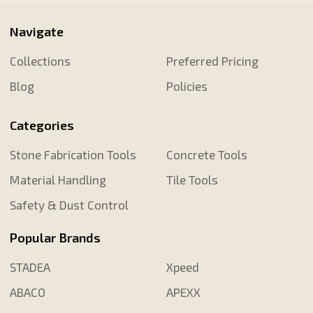
Navigate
Collections
Preferred Pricing
Blog
Policies
Categories
Stone Fabrication Tools
Concrete Tools
Material Handling
Tile Tools
Safety & Dust Control
Popular Brands
STADEA
Xpeed
ABACO
APEXX