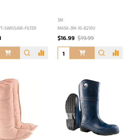
3M
T-SWISSAIR-FILTER
MASK-3M-10-8210V
8
$16.99
$19.99
ty:
Quantity: