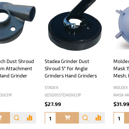
nch Dust Shroud
Stadea Grinder Dust
Moldex
um Attachment
Shroud 5" for Angle
Mask 1
Hand Grinder
Grinders Hand Grinders
Mesh, 
STADEA
MOLDEX
00031P
GDSD05STDA00021P
MASK-MO
$27.99
$31.9
Quantity:
Quanti