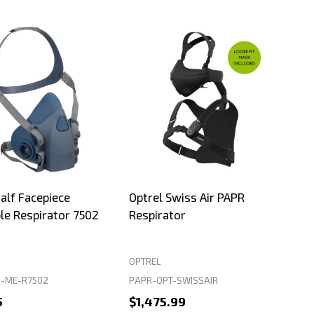
lf Facepiece
Optrel Swiss Air PAPR
le Respirator 7502
Respirator
OPTREL
-ME-R7502
PAPR-OPT-SWISSAIR
5
$1,475.99