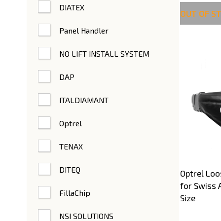
DIATEX
OUT OF S
Panel Handler
NO LIFT INSTALL SYSTEM
DAP
ITALDIAMANT
Optrel
TENAX
DITEQ
Optrel Loo
for Swiss 
FillaChip
Size
NSI SOLUTIONS