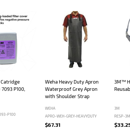
 Catridge
Weha Heavy Duty Apron
3M™ Ha
e 7093 P100,
Waterproof Grey Apron
Reusab
with Shoulder Strap
WEHA
3M
093-P100
APRO-WEH-GREY-HEAVYDUTY
RESP-3M
$67.31
$33.2