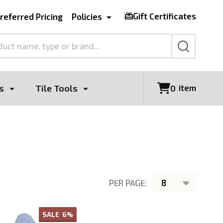
Gift Certificates
referred Pricing
Policies
SEARCH
s
Tile Tools
item
0
PER PAGE:
SALE
6%