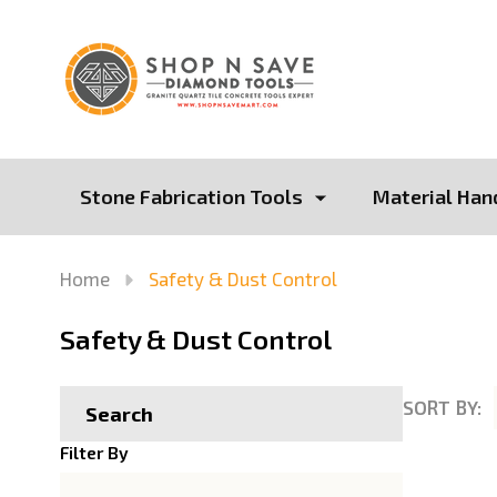
Stone Fabrication Tools
Material Han
Home
Safety & Dust Control
Safety & Dust Control
SORT BY:
Search
Product
Filter By
List