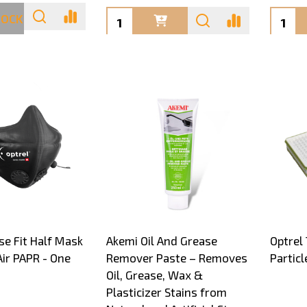
Quantity:
Quanti
TOCK
se Fit Half Mask
Akemi Oil And Grease
Optrel
Air PAPR - One
Remover Paste – Removes
Particl
Oil, Grease, Wax &
Plasticizer Stains from