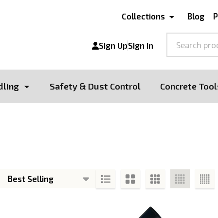
Collections
Blog
P
Search
Sign Up
Sign In
dling
Safety & Dust Control
Concrete Tool
s