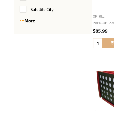
Satellite City
OPTREL
More
PAPR-OPT-SW
$85.99
Quantity: