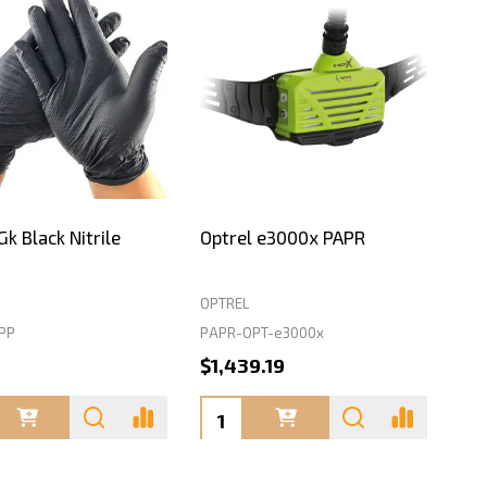
k Black Nitrile
Optrel e3000x PAPR
OPTREL
PP
PAPR-OPT-e3000x
0
$1,439.19
ty:
Quantity: