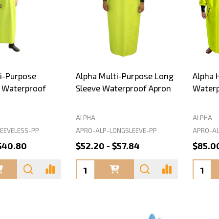
i-Purpose
Alpha Multi-Purpose Long
Alpha 
s Waterproof
Sleeve Waterproof Apron
Waterp
ALPHA
ALPHA
EEVELESS-PP
APRO-ALP-LONGSLEEVE-PP
APRO-AL
$40.80
$52.20 - $57.84
$85.0
Quantity:
Quanti