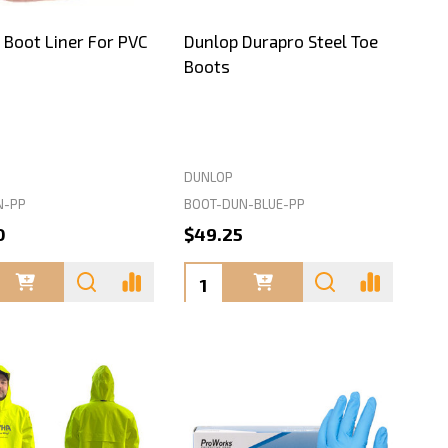
 Boot Liner For PVC
Dunlop Durapro Steel Toe
Boots
DUNLOP
N-PP
BOOT-DUN-BLUE-PP
0
$49.25
ty:
Quantity: