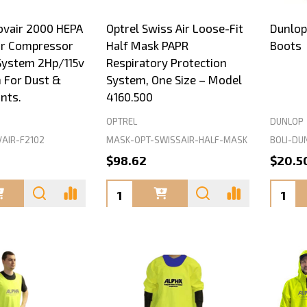
ovair 2000 HEPA
Optrel Swiss Air Loose-Fit
Dunlop
ir Compressor
Half Mask PAPR
Boots
 System 2Hp/115v
Respiratory Protection
 For Dust &
System, One Size – Model
nts.
4160.500
OPTREL
DUNLOP
VAIR-F2102
MASK-OPT-SWISSAIR-HALF-MASK
BOLI-DU
0
$98.62
$20.5
Quantity:
Quanti