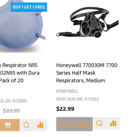
BUY 1 GET 1 FREE
 Respirator N95
Honeywell 770030M 7700
512N95 with Dura
Series Half Mask
Pack of 20
Respirators, Medium
HONEYWELL
RESP-NOR-ME-A77003
L-20-1512N95
$22.99
9
$33.99
ty:
OUT OF STOCK