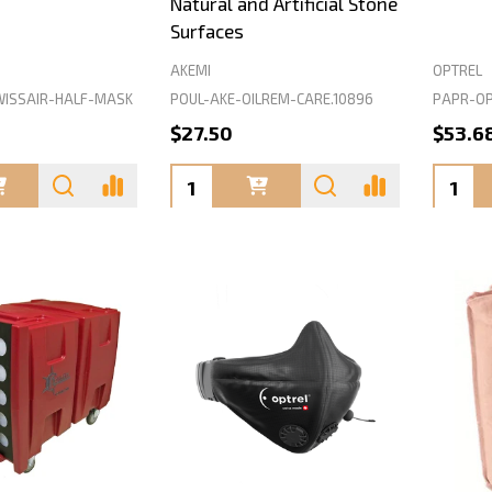
Natural and Artificial Stone
Surfaces
AKEMI
OPTREL
ISSAIR-HALF-MASK
POUL-AKE-OILREM-CARE.10896
PAPR-OP
$27.50
$53.6
Quantity:
Quanti