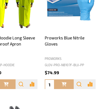
Hoodie Long Sleeve
Proworks Blue Nitrile
roof Apron
Gloves
PROWORKS
P-HOODIE
GLOV-PRO-NB107F-BLU-PP
0
$74.99
ty:
Quantity: