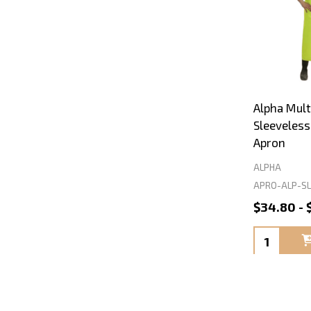
Alpha Mult
Sleeveles
Apron
ALPHA
APRO-ALP-SL
$34.80 - 
Quantity: