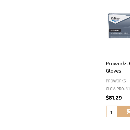
Proworks B
Gloves
PROWORKS
GLOV-PRO-N1
$81.29
Quantity: