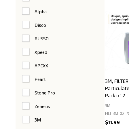
Alpha
Disco
RUSSO
Xpeed
APEXX
Pearl
3M, FILTER
Particulat
Stone Pro
Pack of 2
Zenesis
3M
FILT-3M-02-7
3M
$11.99