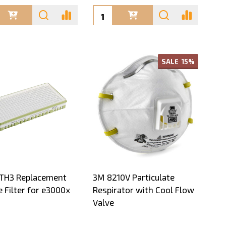
ty:
Quantity:
SALE
15%
 TH3 Replacement
3M 8210V Particulate
e Filter for e3000x
Respirator with Cool Flow
Valve