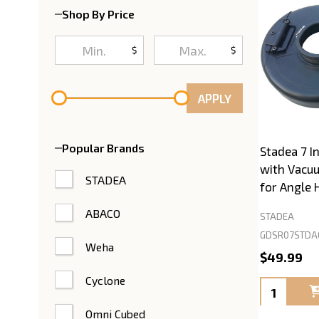
Shop By Price
$
$
APPLY
Popular Brands
Stadea 7 I
with Vacu
STADEA
for Angle 
ABACO
STADEA
GDSR07STDA
Weha
$49.99
Cyclone
Quantity:
Omni Cubed