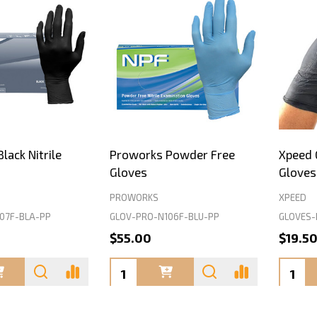
lack Nitrile
Proworks Powder Free
Xpeed G
Gloves
Gloves
PROWORKS
XPEED
07F-BLA-PP
GLOV-PRO-N106F-BLU-PP
GLOVES-
$55.00
$19.5
Quantity:
Quanti