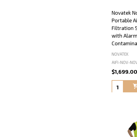
Novatek N
Portable A
Filtration
with Alarm
Contamina
NOVATEK
AIFI-NOV-NO
$1,699.0
Quantity: