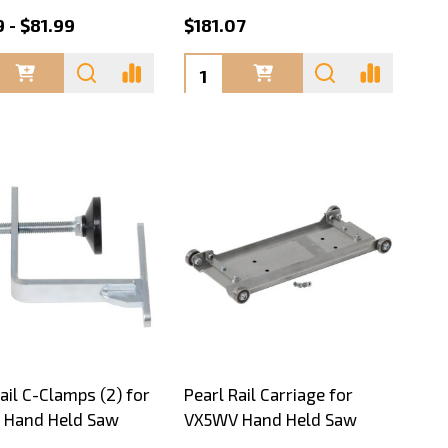
 - $81.99
$181.07
ty:
Quantity:
ail C-Clamps (2) for
Pearl Rail Carriage for
 Hand Held Saw
VX5WV Hand Held Saw