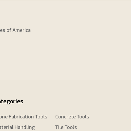
tes of America
ategories
one Fabrication Tools
Concrete Tools
terial Handling
Tile Tools