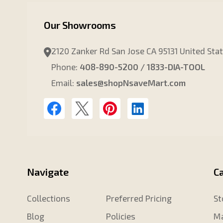
Our Showrooms
2120 Zanker Rd San Jose CA 95131 United Sta
Phone:
408-890-5200 / 1833-DIA-TOOL
Email:
sales@shopNsaveMart.com
Navigate
C
Collections
Preferred Pricing
St
Blog
Policies
Ma