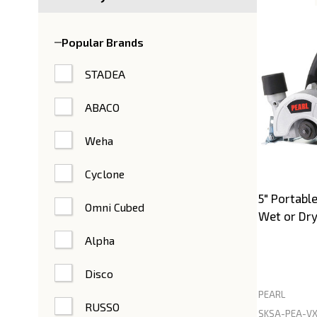
Product
List
Popular Brands
STADEA
ABACO
Weha
Cyclone
5" Portabl
Omni Cubed
Wet or Dry
Alpha
Disco
PEARL
RUSSO
SKSA-PEA-VX