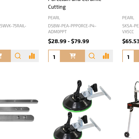
Cutting
PEARL
PEARL
5WVK-75RAIL-
DSBW-PEA-PPPORCE-P4-
SKSA-PE
ADM0PPT
VX5CC
$28.99 - $79.99
$65.5
Quantity:
Quanti