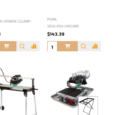
PEARL
A-VX5WVK-CCLAMP-
SKSA-PEA-VX5CARR
3
$143.39
ty:
Quantity: