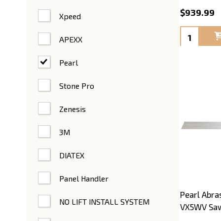
$939.99
Xpeed
Quantity:
APEXX
Pearl
Stone Pro
Zenesis
3M
DIATEX
Panel Handler
Pearl Abras
NO LIFT INSTALL SYSTEM
VX5WV Saw 