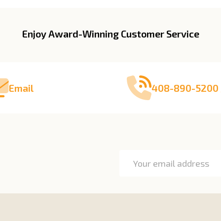
Enjoy Award-Winning Customer Service
Email
408-890-5200 
Email
Address