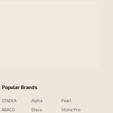
Popular Brands
STADEA
Alpha
Pearl
ABACO
Disco
Stone Pro