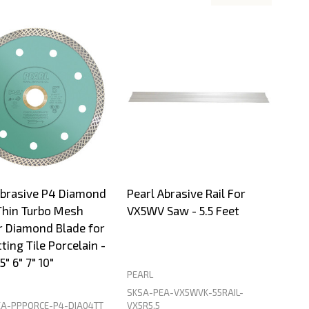
Abrasive P4 Diamond
Pearl Abrasive Rail For
Thin Turbo Mesh
VX5WV Saw - 5.5 Feet
r Diamond Blade for
ting Tile Porcelain -
5" 6" 7" 10"
PEARL
SKSA-PEA-VX5WVK-55RAIL-
A-PPPORCE-P4-DIA04TT
VX5R5.5