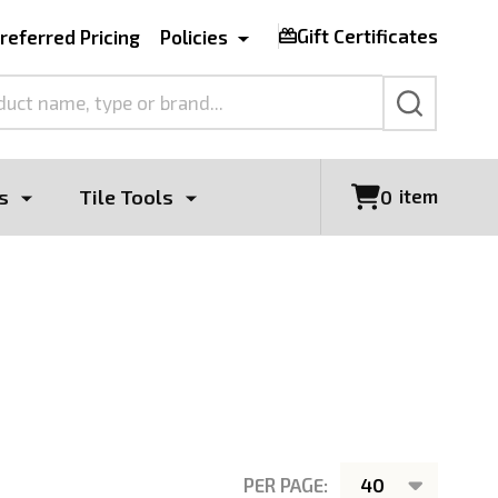
Gift Certificates
referred Pricing
Policies
SEARCH
s
Tile Tools
item
0
PER PAGE: