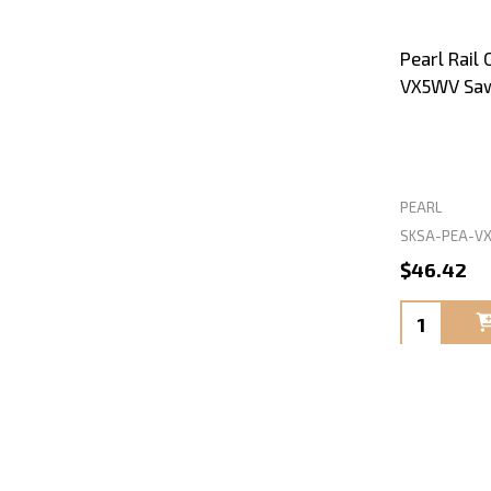
Pearl Rail
VX5WV Sa
PEARL
SKSA-PEA-V
$46.42
Quantity: