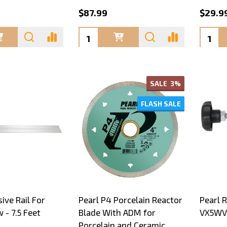
$87.99
$29.99
Quantity:
Quanti
SALE
3%
FLASH SALE
ive Rail For
Pearl P4 Porcelain Reactor
Pearl R
- 7.5 Feet
Blade With ADM for
VX5WV
Porcelain and Ceramic