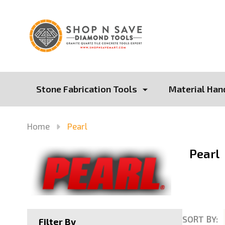
Stone Fabrication Tools
Material Han
Home
Pearl
Pearl
SORT BY:
Filter By