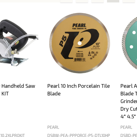
s
e Handheld Saw
Pearl 10 Inch Porcelain Tile
Pearl 
 KIT
Blade
Blade 
Grinde
Dry Cut
4" 4.5" 
PEARL
PEARL
10.2XLPROKIT
DSBW-PEA-PPPORCE-P5-DTL10HP
DSBD-PE