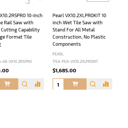
VX10.2RSPRO 10-Inch
Pearl VX10.2XLPROKIT 10
e Rail Saw with
inch Wet Tile Saw with
Cutting Capability
Stand For All Metal
rge Format Tile
Construction, No Plastic
g
Components
PEARL
A-48-VX10.2RSPRO
TISA-PEA-VX10.2XLPROKIT
0.00
$1,685.00
ty:
Quantity: