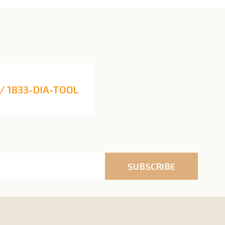
/ 1833-DIA-TOOL
SUBSCRIBE