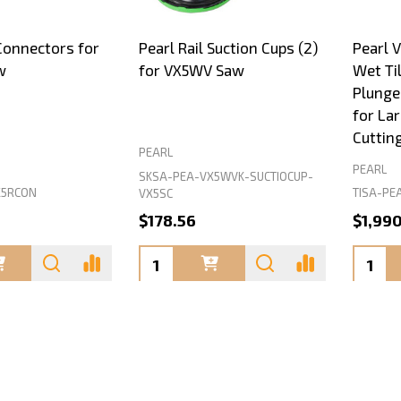
 Connectors for
Pearl Rail Suction Cups (2)
Pearl 
w
for VX5WV Saw
Wet Til
Plunge 
for La
Cuttin
PEARL
PEARL
SKSA-PEA-VX5WVK-SUCTIOCUP-
X5RCON
TISA-PE
VX5SC
$178.56
$1,99
Quantity:
Quanti