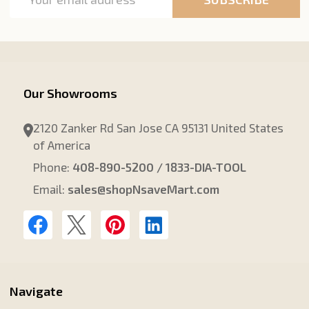
Address
Our Showrooms
2120 Zanker Rd San Jose CA 95131 United States
of America
Phone:
408-890-5200 / 1833-DIA-TOOL
Email:
sales@shopNsaveMart.com
Navigate