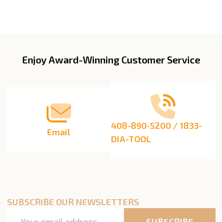
Enjoy Award-Winning Customer Service
Footer
Start
408-890-5200 / 1833-
Email
DIA-TOOL
SUBSCRIBE OUR NEWSLETTERS
Email
SUBSCRIBE