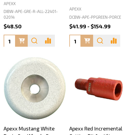
APEXX
APEXX
DIBW-APE-GRE-R-ALL-22401-
DCBW-APE-PPGREEN-PORCE
02014
$48.50
$41.99 - $154.99
Quantity:
Quantity:
Apexx Mustang White
Apexx Red Incremental