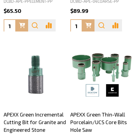
DCBD-APE-PPELEMENT-PP
DCWD-APE-04COARSE-PP
$65.50
$89.99
Quantity:
Quantity:
APEXX Green Incremental
APEXX Green Thin-Wall
Cutting Bit for Granite and
Porcelain/UCS Core Bits
Engineered Stone
Hole Saw