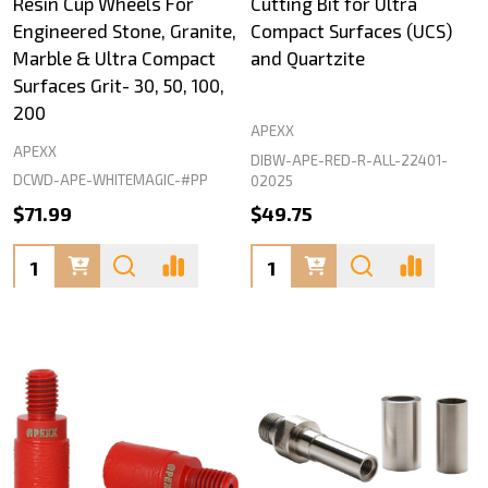
Resin Cup Wheels For
Cutting Bit for Ultra
Engineered Stone, Granite,
Compact Surfaces (UCS)
Marble & Ultra Compact
and Quartzite
Surfaces Grit- 30, 50, 100,
200
APEXX
APEXX
DIBW-APE-RED-R-ALL-22401-
DCWD-APE-WHITEMAGIC-#PP
02025
$71.99
$49.75
Quantity:
Quantity: