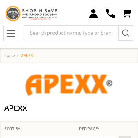
se
Search
MENU
Home
APEXX
APEXX
SORT BY:
PER PAGE:
Products