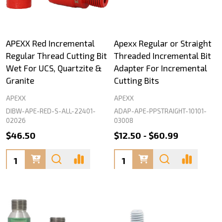
APEXX Red Incremental
Apexx Regular or Straight
Regular Thread Cutting Bit
Threaded Incremental Bit
Wet For UCS, Quartzite &
Adapter For Incremental
Granite
Cutting Bits
APEXX
APEXX
DIBW-APE-RED-S-ALL-22401-
ADAP-APE-PPSTRAIGHT-10101-
02026
03008
$46.50
$12.50 - $60.99
Quantity:
Quantity: