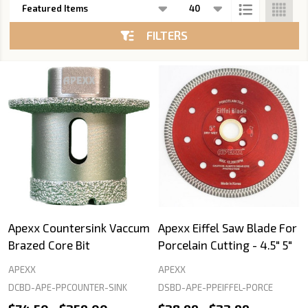
List
FILTERS
Apexx Countersink Vaccum
Apexx Eiffel Saw Blade For
Brazed Core Bit
Porcelain Cutting - 4.5" 5"
APEXX
APEXX
DCBD-APE-PPCOUNTER-SINK
DSBD-APE-PPEIFFEL-PORCE