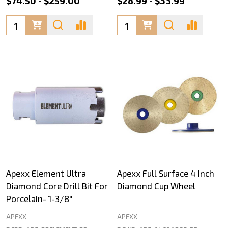
$74.50 - $259.00
$28.99 - $33.99
Quantity:
Quantity:
Apexx Element Ultra
Apexx Full Surface 4 Inch
Diamond Core Drill Bit For
Diamond Cup Wheel
Porcelain- 1-3/8"
APEXX
APEXX