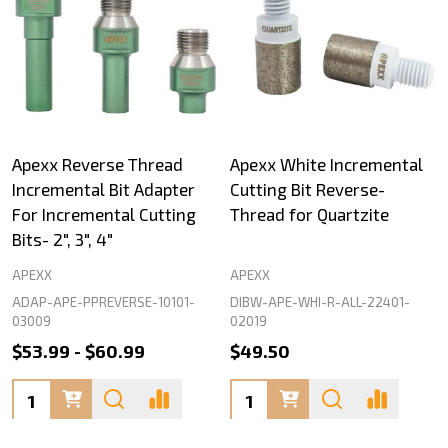
Apexx Reverse Thread
Apexx White Incremental
Incremental Bit Adapter
Cutting Bit Reverse-
For Incremental Cutting
Thread for Quartzite
Bits- 2", 3", 4"
APEXX
APEXX
ADAP-APE-PPREVERSE-10101-
DIBW-APE-WHI-R-ALL-22401-
03009
02019
$53.99 - $60.99
$49.50
Quantity:
Quantity: