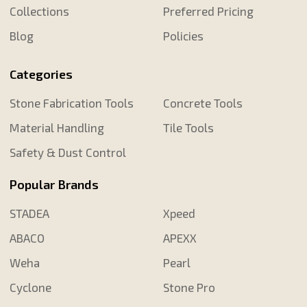
Collections
Preferred Pricing
Blog
Policies
Categories
Stone Fabrication Tools
Concrete Tools
Material Handling
Tile Tools
Safety & Dust Control
Popular Brands
STADEA
Xpeed
ABACO
APEXX
Weha
Pearl
Cyclone
Stone Pro