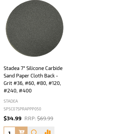
Stadea 7" Silicone Carbide
Sand Paper Cloth Back -
Grit #36, #60, #80, #120,
#240, #400
STADEA
SPSC07SPRAPPP050
$34.99
RRP:
$69.99
Quantity: