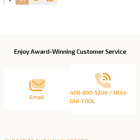
Enjoy Award-Winning Customer Service
Footer
Start
408-890-5200 / 1833-
Email
DIA-TOOL