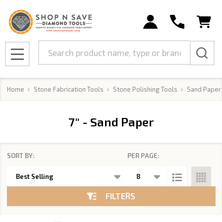
se
Search
MENU
Home
Stone Fabrication Tools
Stone Polishing Tools
Sand Paper
7" - Sand Paper
SORT BY:
PER PAGE:
Products
List
FILTERS