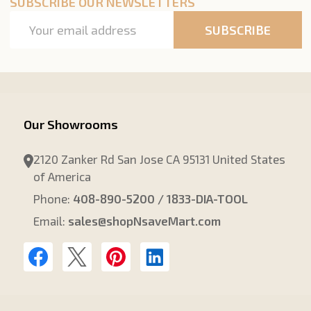
SUBSCRIBE OUR NEWSLETTERS
Email
SUBSCRIBE
Address
Our Showrooms
2120 Zanker Rd San Jose CA 95131 United States
of America
Phone:
408-890-5200 / 1833-DIA-TOOL
Email:
sales@shopNsaveMart.com