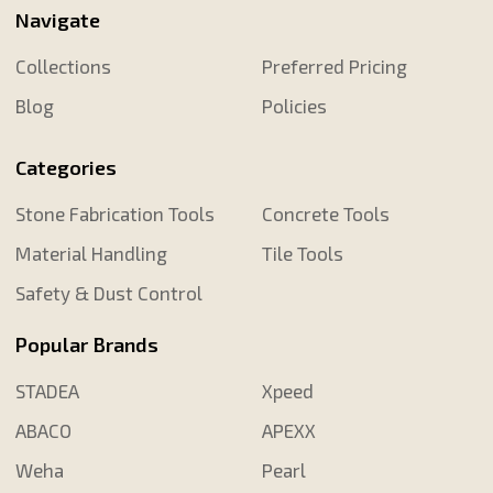
Navigate
Collections
Preferred Pricing
Blog
Policies
Categories
Stone Fabrication Tools
Concrete Tools
Material Handling
Tile Tools
Safety & Dust Control
Popular Brands
STADEA
Xpeed
ABACO
APEXX
Weha
Pearl