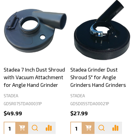
Stadea 7 Inch Dust Shroud
Stadea Grinder Dust
with Vacuum Attachment
Shroud 5" for Angle
for Angle Hand Grinder
Grinders Hand Grinders
STADEA
STADEA
GDSR07STDA00031P
GDSD05STDA00021P
$49.99
$27.99
Quantity:
Quantity: