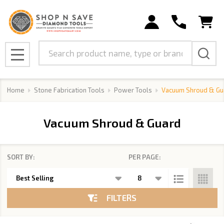
se
Search
MENU
Home
Stone Fabrication Tools
Power Tools
Vacuum Shroud & Gu
Vacuum Shroud & Guard
SORT BY:
PER PAGE:
Products
List
FILTERS