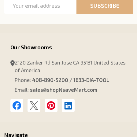
Email
SUBSCRIBE
Address
Our Showrooms
2120 Zanker Rd San Jose CA 95131 United States
of America
Phone:
408-890-5200 / 1833-DIA-TOOL
Email:
sales@shopNsaveMart.com
Navigate