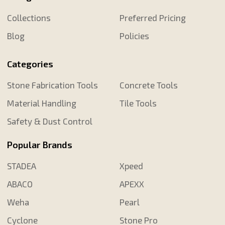
Collections
Preferred Pricing
Blog
Policies
Categories
Stone Fabrication Tools
Concrete Tools
Material Handling
Tile Tools
Safety & Dust Control
Popular Brands
STADEA
Xpeed
ABACO
APEXX
Weha
Pearl
Cyclone
Stone Pro