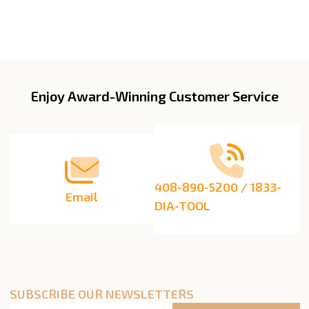
Enjoy Award-Winning Customer Service
Footer
Start
408-890-5200 / 1833-
Email
DIA-TOOL
SUBSCRIBE OUR NEWSLETTERS