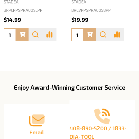
STADEA
STADEA
BRPLPPSPRA00SLPP
BRCVPPSPRA0058PP
$14.99
$19.99
Quantity:
Quantity:
Enjoy Award-Winning Customer Service
Footer
Start
408-890-5200 / 1833-
Email
DIA-TOOL