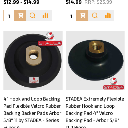
$12.99 - $14.99
$14.99
RRP:
$25.99
Quantity:
Quantity:
4" Hook and Loop Backing
STADEA Extremely Flexible
Pad Flexible Velcro Rubber
Rubber Hook and Loop
Backing Backer Pads Arbor
Backing Pad 4" Velcro
5/8" 11 by STADEA - Series
Backing Pad - Arbor 5/8"
Super A
11, 1 Piece