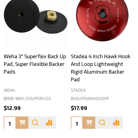
Weha 3" Superflex Back Up
Stadea 4 Inch Hawk Hook
Pad, Super Flexible Backer
And Loop Lightweight
Pads
Rigid Aluminum Backer
Pad
WEHA
STADEA
BRRB-WEH-03SUPERFLEX
BRALPPURHA00581P
$12.99
$17.99
Quantity:
Quantity: