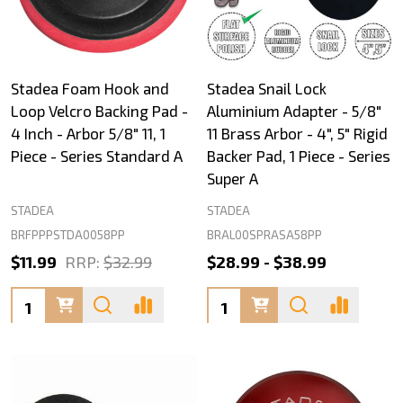
Stadea Foam Hook and
Stadea Snail Lock
Loop Velcro Backing Pad -
Aluminium Adapter - 5/8"
4 Inch - Arbor 5/8" 11, 1
11 Brass Arbor - 4", 5" Rigid
Piece - Series Standard A
Backer Pad, 1 Piece - Series
Super A
STADEA
STADEA
BRFPPPSTDA0058PP
BRAL00SPRASA58PP
$11.99
RRP:
$32.99
$28.99 - $38.99
Quantity:
Quantity: