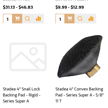
$31.13 - $46.83
$9.99 - $12.99
Quantity:
Quantity:
Stadea 4" Snail Lock
Stadea 4" Convex Backing
Backing Pad - Rigid -
Pad - Series Super A - 5/8"
Series Super A
11 T