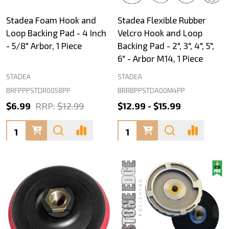
Stadea Foam Hook and
Stadea Flexible Rubber
Loop Backing Pad - 4 Inch
Velcro Hook and Loop
- 5/8" Arbor, 1 Piece
Backing Pad - 2", 3", 4", 5",
6" - Arbor M14, 1 Piece
STADEA
STADEA
BRFPPPSTDR0058PP
BRRBPPSTDA00M4PP
$6.99
RRP:
$12.99
$12.99 - $15.99
Quantity:
Quantity: