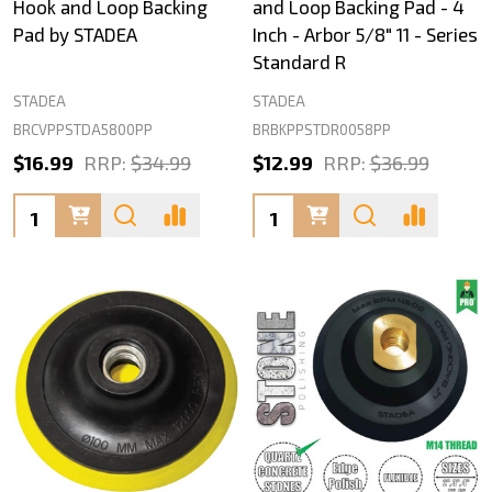
Hook and Loop Backing
and Loop Backing Pad - 4
Pad by STADEA
Inch - Arbor 5/8" 11 - Series
Standard R
STADEA
STADEA
BRCVPPSTDA5800PP
BRBKPPSTDR0058PP
$16.99
RRP:
$34.99
$12.99
RRP:
$36.99
Quantity:
Quantity: