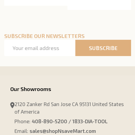
SUBSCRIBE OUR NEWSLETTERS
Email
SUBSCRIBE
Address
Our Showrooms
2120 Zanker Rd San Jose CA 95131 United States
of America
Phone:
408-890-5200 / 1833-DIA-TOOL
Email:
sales@shopNsaveMart.com