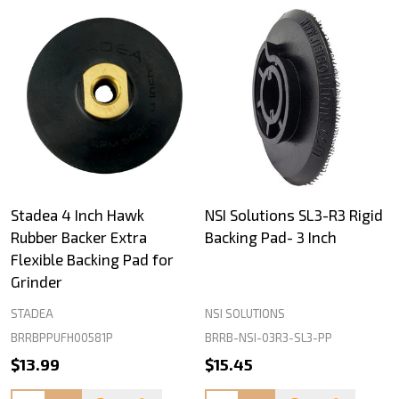
Stadea 4 Inch Hawk
NSI Solutions SL3-R3 Rigid
Rubber Backer Extra
Backing Pad- 3 Inch
Flexible Backing Pad for
Grinder
STADEA
NSI SOLUTIONS
BRRBPPUFH00581P
BRRB-NSI-03R3-SL3-PP
$13.99
$15.45