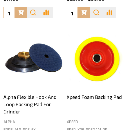
Quantity:
Quantity:
Alpha Flexible Hook And
Xpeed Foam Backing Pad
Loop Backing Pad For
Grinder
ALPHA
XPEED
BRRB-ALP-PPFLEX
BRFP-XPE-PPFOAM-PP