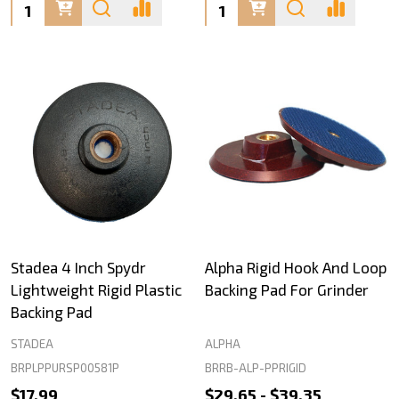
Quantity:
Quantity:
Stadea 4 Inch Spydr
Alpha Rigid Hook And Loop
Lightweight Rigid Plastic
Backing Pad For Grinder
Backing Pad
STADEA
ALPHA
BRPLPPURSP00581P
BRRB-ALP-PPRIGID
$17.99
$29.65 - $39.35