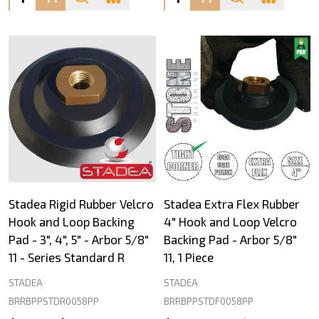
Stadea Rigid Rubber Velcro
Stadea Extra Flex Rubber
Hook and Loop Backing
4" Hook and Loop Velcro
Pad - 3", 4", 5" - Arbor 5/8"
Backing Pad - Arbor 5/8"
11 - Series Standard R
11, 1 Piece
STADEA
STADEA
BRRBPPSTDR0058PP
BRRBPPSTDF0058PP