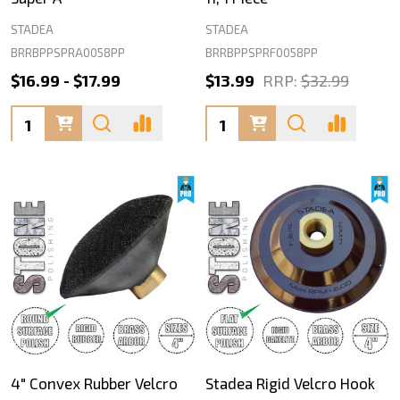
STADEA
STADEA
BRRBPPSPRA0058PP
BRRBPPSPRF0058PP
$16.99 - $17.99
$13.99
RRP:
$32.99
Quantity:
Quantity:
4" Convex Rubber Velcro
Stadea Rigid Velcro Hook