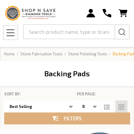
se
Search
MENU
Home
Stone Fabrication Tools
Stone Polishing Tools
Backing Pad
Backing Pads
SORT BY:
PER PAGE:
Products
List
FILTERS