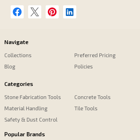
Navigate
Collections
Preferred Pricing
Blog
Policies
Categories
Stone Fabrication Tools
Concrete Tools
Material Handling
Tile Tools
Safety & Dust Control
Popular Brands