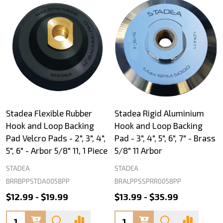
Stadea Flexible Rubber
Stadea Rigid Aluminium
Hook and Loop Backing
Hook and Loop Backing
Pad Velcro Pads - 2", 3", 4",
Pad - 3", 4", 5", 6", 7" - Brass
5", 6" - Arbor 5/8" 11, 1 Piece
5/8" 11 Arbor
STADEA
STADEA
BRRBPPSTDA0058PP
BRALPPSSPRR0058PP
$12.99 - $19.99
$13.99 - $35.99
Quantity:
Quantity: