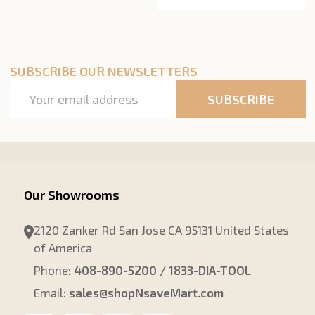
SUBSCRIBE OUR NEWSLETTERS
Email
SUBSCRIBE
Address
Our Showrooms
2120 Zanker Rd San Jose CA 95131 United States
of America
Phone:
408-890-5200 / 1833-DIA-TOOL
Email:
sales@shopNsaveMart.com