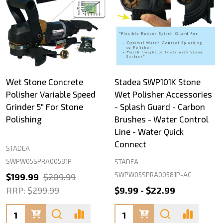
Wet Stone Concrete
Stadea SWP101K Stone
Polisher Variable Speed
Wet Polisher Accessories
Grinder 5" For Stone
- Splash Guard - Carbon
Polishing
Brushes - Water Control
Line - Water Quick
Connect
STADEA
SWPW05SPRA00581P
STADEA
SWPW05SPRA00581P-AC
$199.99
$209.99
RRP:
$299.99
$9.99 - $22.99
Quantity:
Quantity: