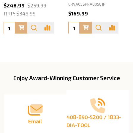
GRVA05SPRA00581P
$248.99
$259.99
RRP:
$349.99
$169.99
Quantity:
Quantity:
Enjoy Award-Winning Customer Service
Footer
Start
408-890-5200 / 1833-
Email
DIA-TOOL