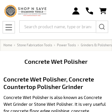
se
Search
MENU
Home
Stone Fabrication Tools
Power Tools
Grinders & Polishers
Concrete Wet Polisher
Concrete Wet Polisher, Concrete
Countertop Polisher Grinder
Concrete Wet Polisher
is also known as
Concrete
Wet Grinder
or Stone Wet Polisher. It is very useful
for
concrete floor edge polishing, concrete