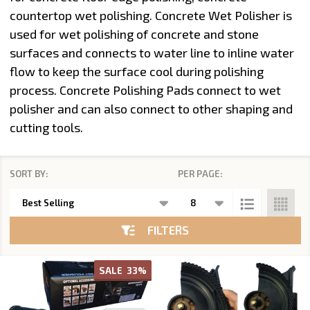
countertop wet polishing
. Concrete Wet Polisher is
used for wet polishing of concrete and stone
surfaces and connects to water line to inline water
flow to keep the surface cool during polishing
process.
Concrete Polishing Pads
connect to wet
polisher and can also connect to other shaping and
cutting tools.
SORT BY:
PER PAGE:
Products
List
FILTERS
SALE
33%