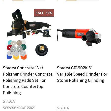
SALE
29%
Stadea Concrete Wet
Stadea GRV102K 5"
Polisher Grinder Concrete
Variable Speed Grinder For
Polishing Pads Set For
Stone Polishing Grinding
Concrete Countertop
Polishing
STADEA
SWPW05K004D75821
STADEA