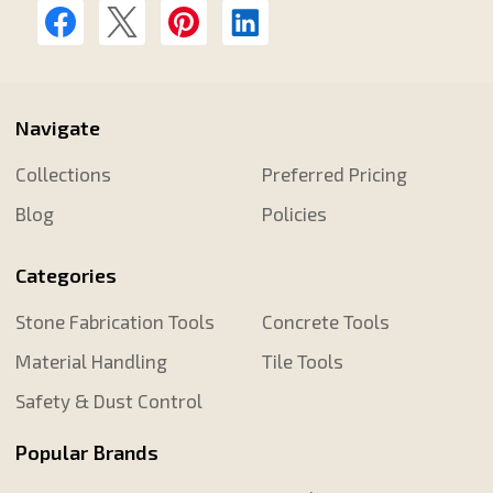
Navigate
Collections
Preferred Pricing
Blog
Policies
Categories
Stone Fabrication Tools
Concrete Tools
Material Handling
Tile Tools
Safety & Dust Control
Popular Brands