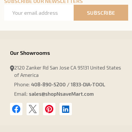
SUBSCRIBE OUR NEWSLETTERS
Email
SUBSCRIBE
Address
Our Showrooms
2120 Zanker Rd San Jose CA 95131 United States
of America
Phone:
408-890-5200 / 1833-DIA-TOOL
Email:
sales@shopNsaveMart.com