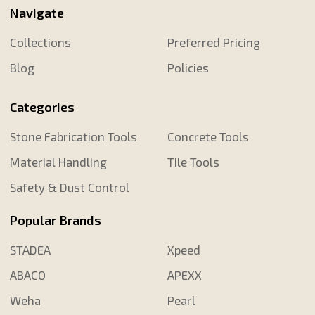
Navigate
Collections
Preferred Pricing
Blog
Policies
Categories
Stone Fabrication Tools
Concrete Tools
Material Handling
Tile Tools
Safety & Dust Control
Popular Brands
STADEA
Xpeed
ABACO
APEXX
Weha
Pearl