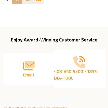
Enjoy Award-Winning Customer Service
Footer
Start
408-890-5200 / 1833-
Email
DIA-TOOL