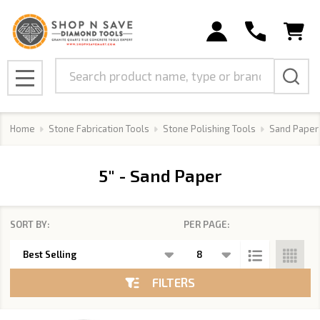
se
Search
MENU
Home
Stone Fabrication Tools
Stone Polishing Tools
Sand Paper
5" - Sand Paper
SORT BY:
PER PAGE:
Products
List
FILTERS