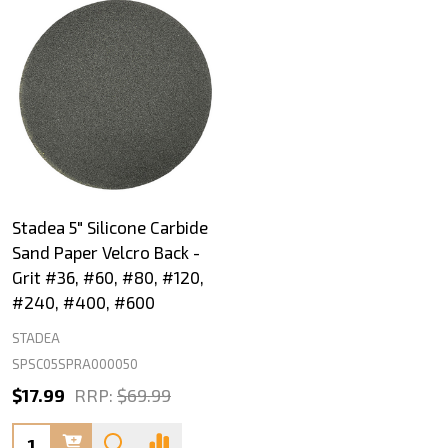
Stadea 5" Silicone Carbide
Sand Paper Velcro Back -
Grit #36, #60, #80, #120,
#240, #400, #600
STADEA
SPSC05SPRA000050
$17.99
RRP:
$69.99
Quantity: