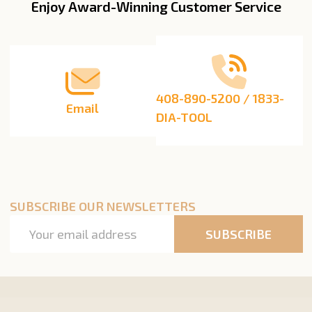
Enjoy Award-Winning Customer Service
Footer
Start
408-890-5200 / 1833-
Email
DIA-TOOL
SUBSCRIBE OUR NEWSLETTERS
Email
SUBSCRIBE
Address