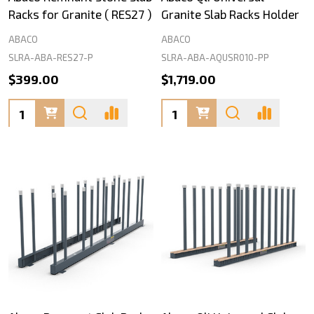
Racks for Granite ( RES27 )
Granite Slab Racks Holder
ABACO
ABACO
SLRA-ABA-RES27-P
SLRA-ABA-AQUSR010-PP
$399.00
$1,719.00
Quantity:
Quantity: