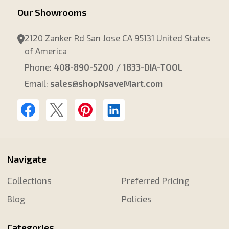
Our Showrooms
2120 Zanker Rd San Jose CA 95131 United States
of America
Phone:
408-890-5200 / 1833-DIA-TOOL
Email:
sales@shopNsaveMart.com
Navigate
Collections
Preferred Pricing
Blog
Policies
Categories