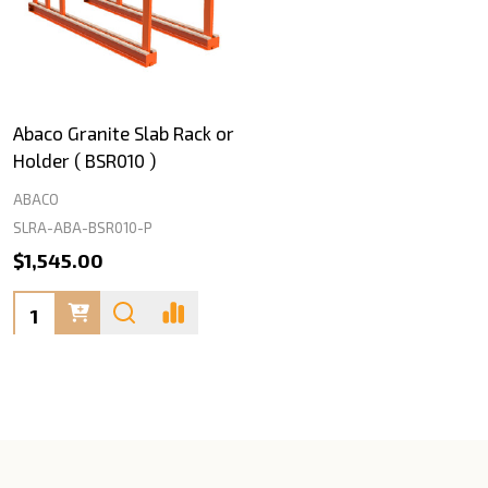
Abaco Granite Slab Rack or
Holder ( BSR010 )
ABACO
SLRA-ABA-BSR010-P
$1,545.00
Quantity: