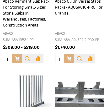
Abaco Remnant Slab Rack
Abaco Qli Universal Slabs
For Storing Small-Sized
Racks- AQUSR010-PRO For
Stone Slabs in
Granite
Warehouses, Factories,
Construction Areas
ABACO
ABACO
SLRA-ABA-RES34-PP
SLRA-ABA-AQUSR010-PRO-PP
$509.00 - $519.00
$1,740.00
Quantity:
Quantity: