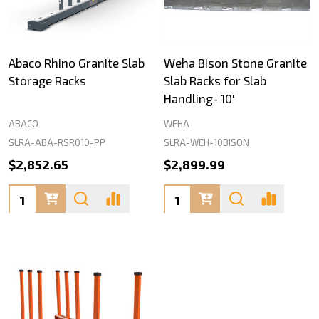
Abaco Rhino Granite Slab
Weha Bison Stone Granite
Storage Racks
Slab Racks for Slab
Handling- 10'
ABACO
WEHA
SLRA-ABA-RSR010-PP
SLRA-WEH-10BISON
$2,852.65
$2,899.99
Quantity:
Quantity: