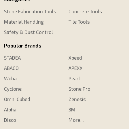
Stone Fabrication Tools
Concrete Tools
Material Handling
Tile Tools
Safety & Dust Control
Popular Brands
STADEA
Xpeed
ABACO
APEXX
Weha
Pearl
Cyclone
Stone Pro
Omni Cubed
Zenesis
Alpha
3M
Disco
More...