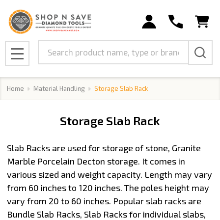
se
Search
MENU
Home
Material Handling
Storage Slab Rack
Storage Slab Rack
Slab Racks are used for storage of stone, Granite
Marble Porcelain Decton storage. It comes in
various sized and weight capacity. Length may vary
from 60 inches to 120 inches. The poles height may
vary from 20 to 60 inches. Popular slab racks are
Bundle Slab Racks, Slab Racks for individual slabs,