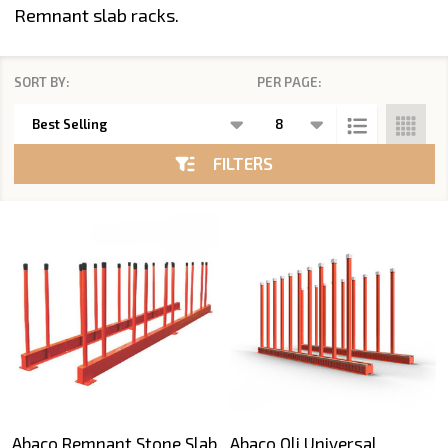
Remnant slab racks.
SORT BY:
PER PAGE:
Products
List
FILTERS
Abaco Remnant Stone Slab
Abaco Qli Universal