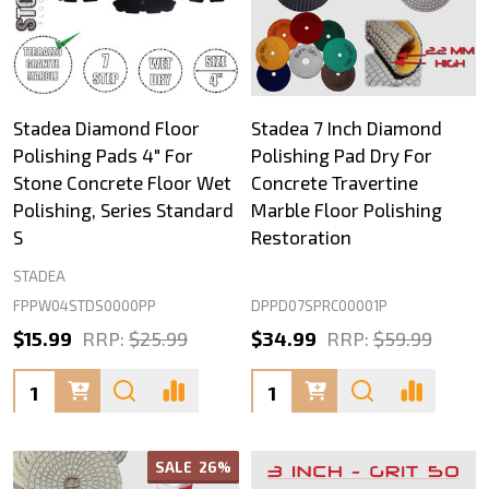
Stadea Diamond Floor
Stadea 7 Inch Diamond
Polishing Pads 4" For
Polishing Pad Dry For
Stone Concrete Floor Wet
Concrete Travertine
Polishing, Series Standard
Marble Floor Polishing
S
Restoration
STADEA
FPPW04STDS0000PP
DPPD07SPRC00001P
$15.99
RRP:
$25.99
$34.99
RRP:
$59.99
Quantity:
Quantity:
SALE
26%