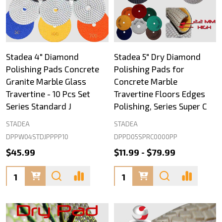
Stadea 4" Diamond
Stadea 5" Dry Diamond
Polishing Pads Concrete
Polishing Pads for
Granite Marble Glass
Concrete Marble
Travertine - 10 Pcs Set
Travertine Floors Edges
Series Standard J
Polishing, Series Super C
STADEA
STADEA
DPPW04STDJPPPP10
DPPD05SPRC0000PP
$45.99
$11.99 - $79.99
Quantity:
Quantity: