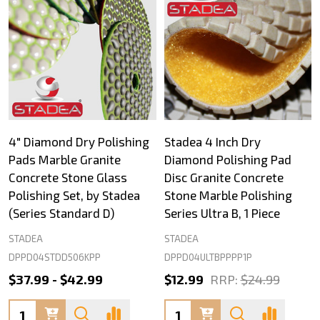
4" Diamond Dry Polishing
Stadea 4 Inch Dry
Pads Marble Granite
Diamond Polishing Pad
Concrete Stone Glass
Disc Granite Concrete
Polishing Set, by Stadea
Stone Marble Polishing
(Series Standard D)
Series Ultra B, 1 Piece
STADEA
STADEA
DPPD04STDD506KPP
DPPD04ULTBPPPP1P
$37.99 - $42.99
$12.99
RRP:
$24.99
Quantity:
Quantity: