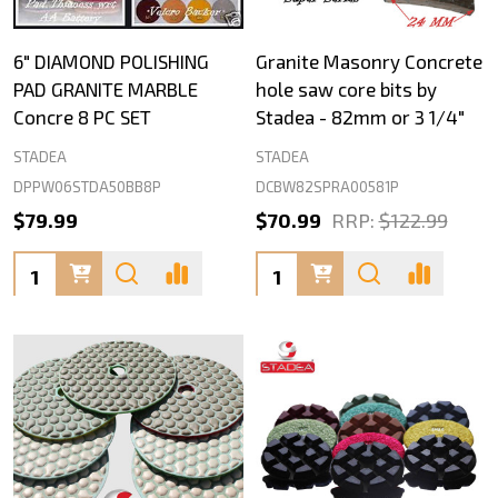
6" DIAMOND POLISHING
Granite Masonry Concrete
PAD GRANITE MARBLE
hole saw core bits by
Concre 8 PC SET
Stadea - 82mm or 3 1/4"
STADEA
STADEA
DPPW06STDA50BB8P
DCBW82SPRA00581P
$79.99
$70.99
RRP:
$122.99
Quantity:
Quantity: