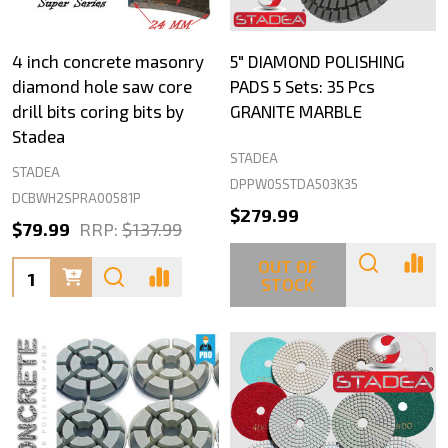
4 inch concrete masonry
5" DIAMOND POLISHING
diamond hole saw core
PADS 5 Sets: 35 Pcs
drill bits coring bits by
GRANITE MARBLE
Stadea
STADEA
STADEA
DPPW05STDA503K35
DCBWH2SPRA00581P
$279.99
$79.99
RRP:
$137.99
OUT OF
Quantity:
STOCK