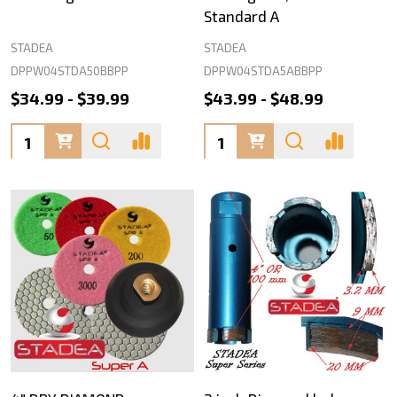
Standard A
STADEA
STADEA
DPPW04STDA50BBPP
DPPW04STDA5ABBPP
$34.99 - $39.99
$43.99 - $48.99
Quantity:
Quantity: