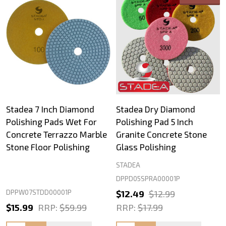
Stadea 7 Inch Diamond
Stadea Dry Diamond
Polishing Pads Wet For
Polishing Pad 5 Inch
Concrete Terrazzo Marble
Granite Concrete Stone
Stone Floor Polishing
Glass Polishing
STADEA
DPPD05SPRA00001P
DPPW07STDD00001P
$12.49
$12.99
$15.99
RRP:
$59.99
RRP:
$17.99