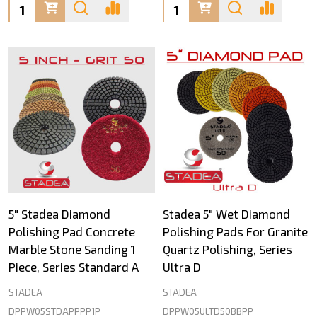
Quantity:
Quantity:
5" Stadea Diamond
Stadea 5" Wet Diamond
Polishing Pad Concrete
Polishing Pads For Granite
Marble Stone Sanding 1
Quartz Polishing, Series
Piece, Series Standard A
Ultra D
STADEA
STADEA
DPPW05STDAPPPP1P
DPPW05ULTD50BBPP