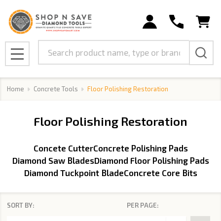
se
Search
MENU
Home
Concrete Tools
Floor Polishing Restoration
Floor Polishing Restoration
Concete Cutter
Concrete Polishing Pads
Diamond Saw Blades
Diamond Floor Polishing Pads
Diamond Tuckpoint Blade
Concrete Core Bits
SORT BY:
PER PAGE:
Products