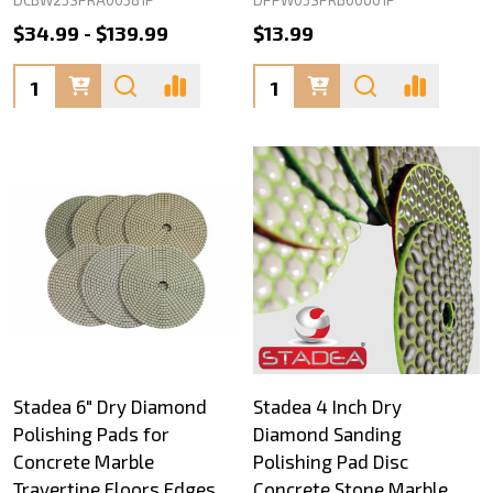
$34.99 - $139.99
$13.99
Quantity:
Quantity:
Stadea 6" Dry Diamond
Stadea 4 Inch Dry
Polishing Pads for
Diamond Sanding
Concrete Marble
Polishing Pad Disc
Travertine Floors Edges
Concrete Stone Marble