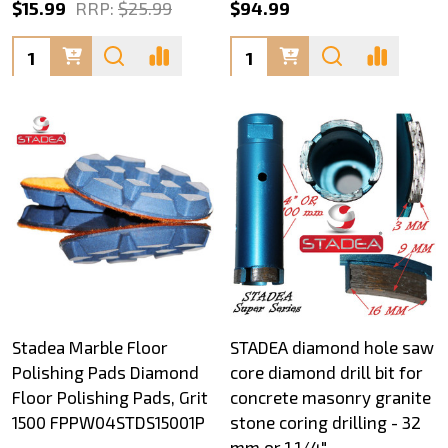
$15.99
RRP:
$25.99
$94.99
Quantity:
Quantity:
Stadea Marble Floor
STADEA diamond hole saw
Polishing Pads Diamond
core diamond drill bit for
Floor Polishing Pads, Grit
concrete masonry granite
1500 FPPW04STDS15001P
stone coring drilling - 32
mm or 1 1/4"