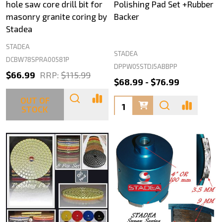
hole saw core drill bit for
Polishing Pad Set +Rubber
masonry granite coring by
Backer
Stadea
STADEA
STADEA
DCBW78SPRA00581P
DPPW05STDJ5ABBPP
$66.99
RRP:
$115.99
$68.99 - $76.99
OUT OF
Quantity:
STOCK