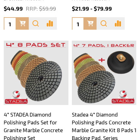
$44.99
RRP:
$59.99
$21.99 - $79.99
Quantity:
Quantity:
4" STADEA Diamond
Stadea 4" Diamond
Polishing Pads Set for
Polishing Pads Concrete
Granite Marble Concrete
Marble Granite Kit 8 Pads 1
Polishing Set
Backing Pad, Series