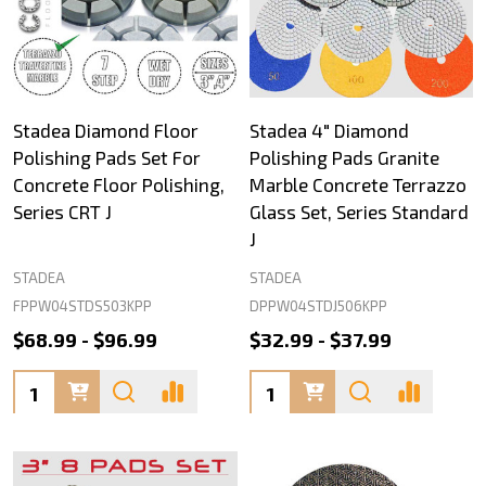
Stadea Diamond Floor
Stadea 4" Diamond
Polishing Pads Set For
Polishing Pads Granite
Concrete Floor Polishing,
Marble Concrete Terrazzo
Series CRT J
Glass Set, Series Standard
J
STADEA
STADEA
FPPW04STDS503KPP
DPPW04STDJ506KPP
$68.99 - $96.99
$32.99 - $37.99
Quantity:
Quantity: