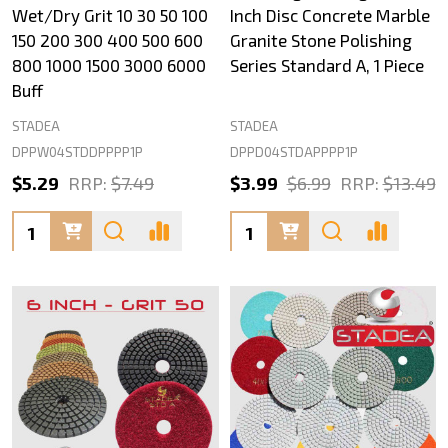
Wet/Dry Grit 10 30 50 100
Inch Disc Concrete Marble
150 200 300 400 500 600
Granite Stone Polishing
800 1000 1500 3000 6000
Series Standard A, 1 Piece
Buff
STADEA
STADEA
DPPW04STDDPPPP1P
DPPD04STDAPPPP1P
$5.29
RRP:
$7.49
$3.99
$6.99
RRP:
$13.49
Quantity:
Quantity: