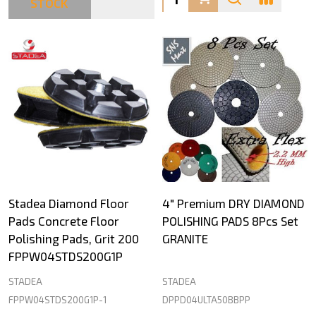
STOCK
Stadea Diamond Floor
4" Premium DRY DIAMOND
Pads Concrete Floor
POLISHING PADS 8Pcs Set
Polishing Pads, Grit 200
GRANITE
FPPW04STDS200G1P
STADEA
STADEA
FPPW04STDS200G1P-1
DPPD04ULTA50BBPP