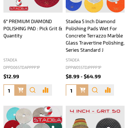
6" PREMIUM DIAMOND
Stadea 5 Inch Diamond
POLISHING PAD : Pick Grit &
Polishing Pads Wet For
Quantity
Concrete Terrazzo Marble
Glass Travertine Polishing,
Series Standard J
STADEA
STADEA
DPPD06STDAPPPP1P
DPPW05STDJPPPP1P
$12.99
$8.99 - $64.99
Quantity:
Quantity: