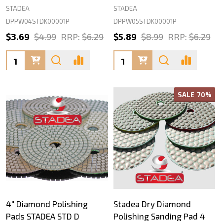
STADEA
STADEA
DPPW04STDK00001P
DPPW05STDK00001P
$3.69
$4.99
RRP:
$6.29
$5.89
$8.99
RRP:
$6.29
Quantity:
Quantity:
SALE
70%
4" Diamond Polishing
Stadea Dry Diamond
Pads STADEA STD D
Polishing Sanding Pad 4