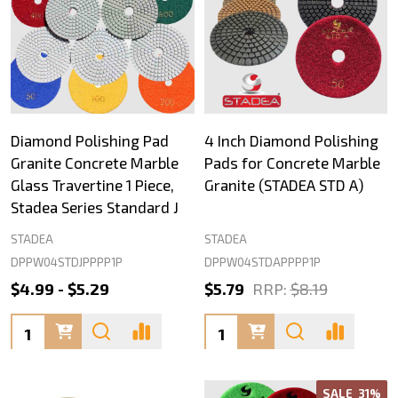
Diamond Polishing Pad
4 Inch Diamond Polishing
Granite Concrete Marble
Pads for Concrete Marble
Glass Travertine 1 Piece,
Granite (STADEA STD A)
Stadea Series Standard J
STADEA
STADEA
DPPW04STDJPPPP1P
DPPW04STDAPPPP1P
$4.99 - $5.29
$5.79
RRP:
$8.19
Quantity:
Quantity:
SALE
31%