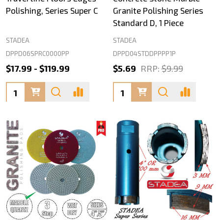
Polishing, Series Super C
Granite Polishing Series
Standard D, 1 Piece
STADEA
STADEA
DPPD06SPRC0000PP
DPPD04STDDPPPP1P
$17.99 - $119.99
$5.69
RRP:
$9.99
Quantity:
Quantity: