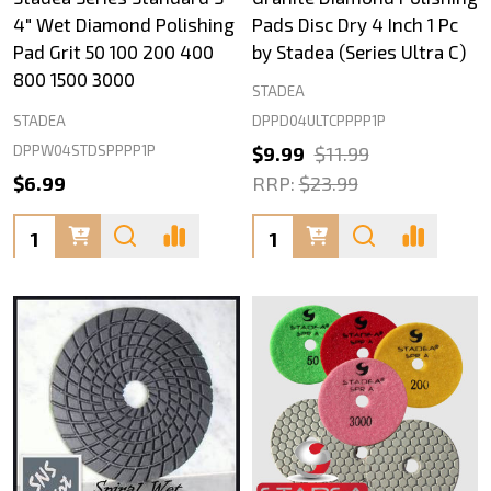
4" Wet Diamond Polishing
Pads Disc Dry 4 Inch 1 Pc
Pad Grit 50 100 200 400
by Stadea (Series Ultra C)
800 1500 3000
STADEA
DPPD04ULTCPPPP1P
STADEA
DPPW04STDSPPPP1P
$9.99
$11.99
$6.99
RRP:
$23.99
Quantity:
Quantity: