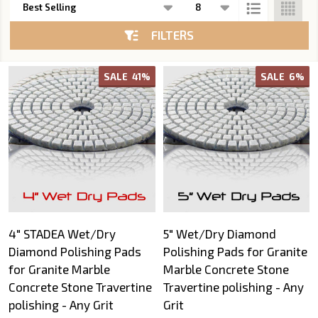
List
FILTERS
SALE
41%
SALE
6%
4" STADEA Wet/Dry
5" Wet/Dry Diamond
Diamond Polishing Pads
Polishing Pads for Granite
for Granite Marble
Marble Concrete Stone
Concrete Stone Travertine
Travertine polishing - Any
polishing - Any Grit
Grit