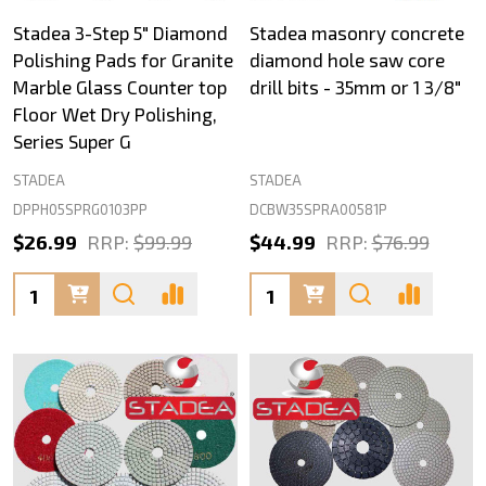
Stadea 3-Step 5" Diamond
Stadea masonry concrete
Polishing Pads for Granite
diamond hole saw core
Marble Glass Counter top
drill bits - 35mm or 1 3/8"
Floor Wet Dry Polishing,
Series Super G
STADEA
STADEA
DPPH05SPRG0103PP
DCBW35SPRA00581P
$26.99
RRP:
$99.99
$44.99
RRP:
$76.99
Quantity:
Quantity: