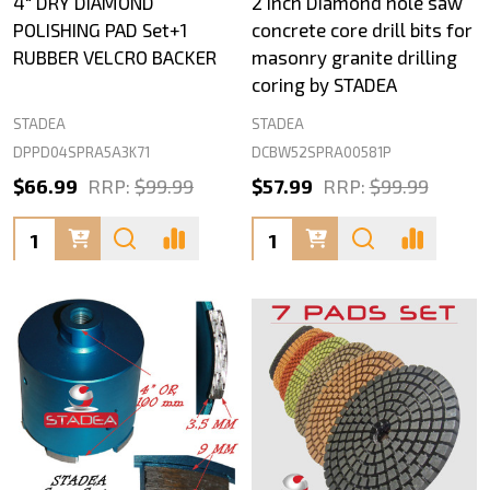
4" DRY DIAMOND
2 inch Diamond hole saw
POLISHING PAD Set+1
concrete core drill bits for
RUBBER VELCRO BACKER
masonry granite drilling
coring by STADEA
STADEA
STADEA
DPPD04SPRA5A3K71
DCBW52SPRA00581P
$66.99
RRP:
$99.99
$57.99
RRP:
$99.99
Quantity:
Quantity: