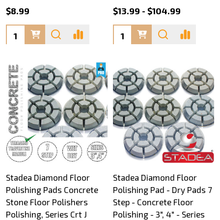
$8.99
$13.99 - $104.99
Quantity:
Quantity:
Stadea Diamond Floor
Stadea Diamond Floor
Polishing Pads Concrete
Polishing Pad - Dry Pads 7
Stone Floor Polishers
Step - Concrete Floor
Polishing, Series Crt J
Polishing - 3", 4" - Series