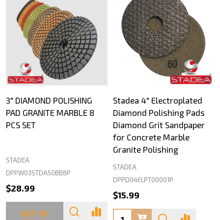
3" DIAMOND POLISHING
Stadea 4" Electroplated
PAD GRANITE MARBLE 8
Diamond Polishing Pads
PCS SET
Diamond Grit Sandpaper
for Concrete Marble
Granite Polishing
STADEA
STADEA
DPPW03STDA50BB8P
DPPD04ELPT00001P
$28.99
$15.99
OUT OF
Quantity: