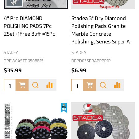
4" Pro DIAMOND
Stadea 3" Dry Diamond
POLISHING PADS 7Pc
Polishing Pads Granite
2Set+1Free Buff =15Pc
Marble Concrete
Polishing, Series Super A
STADEA
STADEA
DPPW04STDG50BB15
DPPD03SPRAPPPP1P
$35.99
$6.99
Quantity:
Quantity: