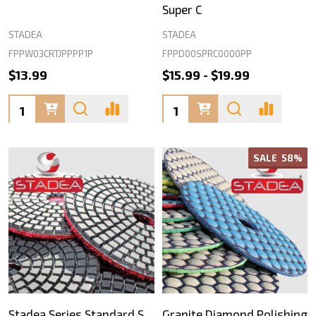
Super C
STADEA
STADEA
FPPW03CRTJPPPP1P
FPPD00SPRC0000PP
$13.99
$15.99 - $19.99
Quantity:
Quantity:
SALE
58%
Stadea Series Standard S
Granite Diamond Polishing