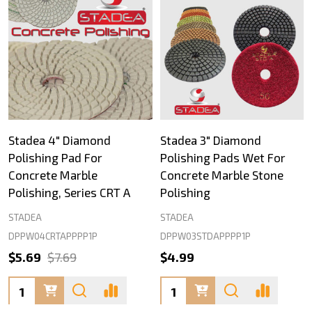
Stadea 4" Diamond
Stadea 3" Diamond
Polishing Pad For
Polishing Pads Wet For
Concrete Marble
Concrete Marble Stone
Polishing, Series CRT A
Polishing
STADEA
STADEA
DPPW04CRTAPPPP1P
DPPW03STDAPPPP1P
$5.69
$7.69
$4.99
Quantity:
Quantity: