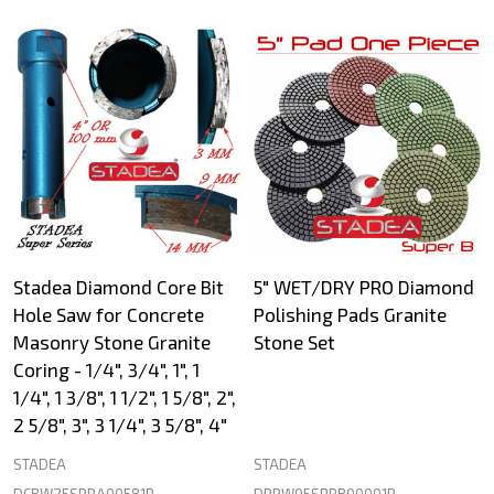
Stadea Diamond Core Bit
5" WET/DRY PRO Diamond
Hole Saw for Concrete
Polishing Pads Granite
Masonry Stone Granite
Stone Set
Coring - 1/4", 3/4", 1", 1
1/4", 1 3/8", 1 1/2", 1 5/8", 2",
2 5/8", 3", 3 1/4", 3 5/8", 4"
STADEA
STADEA
DCBW25SPRA00581P
DPPW05SPRB00001P