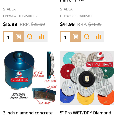
STADEA
STADEA
FPPW04STDS15001P-1
DCBW32SPRA00581P
$15.99
RRP:
$25.99
$41.99
RRP:
$71.99
Quantity:
Quantity:
3 inch diamond concrete
5" Pro WET/DRY Diamond