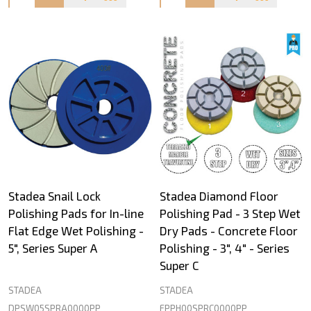
Stadea Snail Lock
Stadea Diamond Floor
Polishing Pads for In-line
Polishing Pad - 3 Step Wet
Flat Edge Wet Polishing -
Dry Pads - Concrete Floor
5", Series Super A
Polishing - 3", 4" - Series
Super C
STADEA
STADEA
DPSW05SPRA0000PP
FPPH00SPRC0000PP