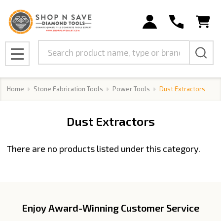
se
Search
MENU
Home
Stone Fabrication Tools
Power Tools
Dust Extractors
Dust Extractors
There are no products listed under this category.
Products
List
Enjoy Award-Winning Customer Service
Footer