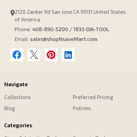
2120 Zanker Rd San Jose CA 95131 United States
of America
Phone:
408-890-5200 / 1833-DIA-TOOL
Email:
sales@shopNsaveMart.com
Navigate
Collections
Preferred Pricing
Blog
Policies
Categories