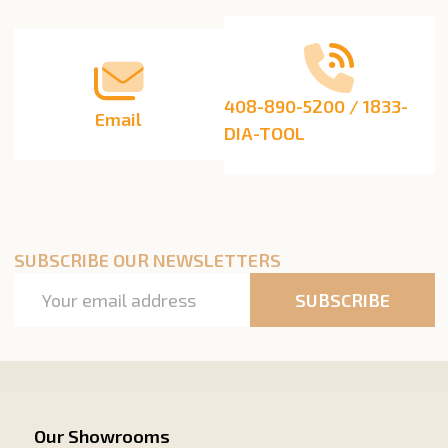
Start
408-890-5200 / 1833-
Email
DIA-TOOL
SUBSCRIBE OUR NEWSLETTERS
Email
SUBSCRIBE
Address
Our Showrooms