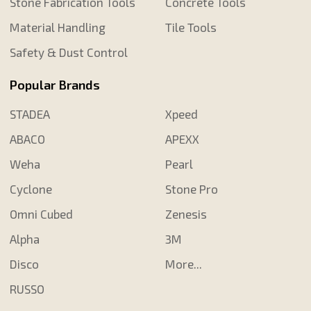
Stone Fabrication Tools
Concrete Tools
Material Handling
Tile Tools
Safety & Dust Control
Popular Brands
STADEA
Xpeed
ABACO
APEXX
Weha
Pearl
Cyclone
Stone Pro
Omni Cubed
Zenesis
Alpha
3M
Disco
More...
RUSSO