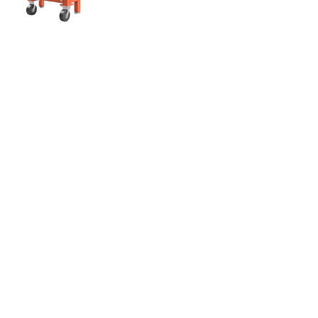
ABACO WORKING TABLE –
AWT7523C
ABACO
WOTA-ABA-AWT7523C-P
$895.00
Quantity:
Enjoy Award-Winning Customer Service
Footer