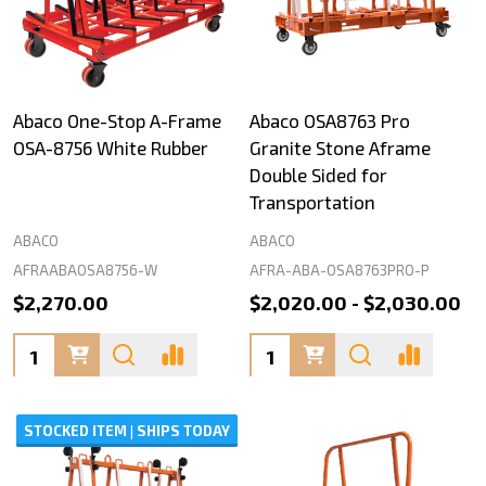
Abaco One-Stop A-Frame
Abaco OSA8763 Pro
OSA-8756 White Rubber
Granite Stone Aframe
Double Sided for
Transportation
ABACO
ABACO
AFRAABAOSA8756-W
AFRA-ABA-OSA8763PRO-P
$2,270.00
$2,020.00 - $2,030.00
Quantity:
Quantity:
STOCKED ITEM | SHIPS TODAY