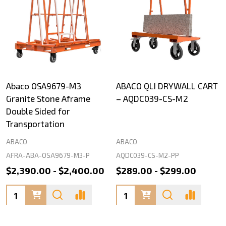
Abaco OSA9679-M3
ABACO QLI DRYWALL CART
Granite Stone Aframe
– AQDC039-CS-M2
Double Sided for
Transportation
ABACO
ABACO
AFRA-ABA-OSA9679-M3-P
AQDC039-CS-M2-PP
$2,390.00 - $2,400.00
$289.00 - $299.00
Quantity:
Quantity: