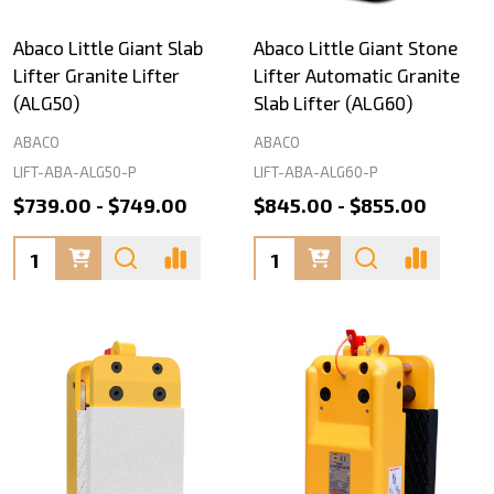
Abaco Little Giant Slab
Abaco Little Giant Stone
Lifter Granite Lifter
Lifter Automatic Granite
(ALG50)
Slab Lifter (ALG60)
ABACO
ABACO
LIFT-ABA-ALG50-P
LIFT-ABA-ALG60-P
$739.00 - $749.00
$845.00 - $855.00
Quantity:
Quantity: