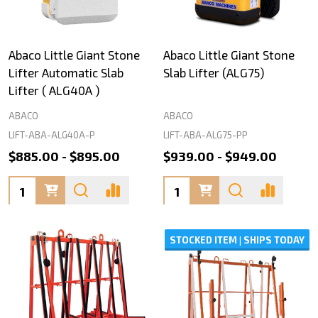
Abaco Little Giant Stone
Abaco Little Giant Stone
Lifter Automatic Slab
Slab Lifter (ALG75)
Lifter ( ALG40A )
ABACO
ABACO
LIFT-ABA-ALG40A-P
LIFT-ABA-ALG75-PP
$885.00 - $895.00
$939.00 - $949.00
Quantity:
Quantity:
STOCKED ITEM | SHIPS TODAY