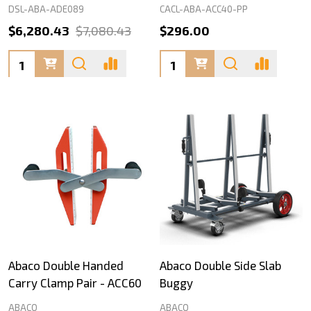
DSL-ABA-ADE089
CACL-ABA-ACC40-PP
$6,280.43
$7,080.43
$296.00
Quantity:
Quantity:
Abaco Double Handed
Abaco Double Side Slab
Carry Clamp Pair - ACC60
Buggy
ABACO
ABACO