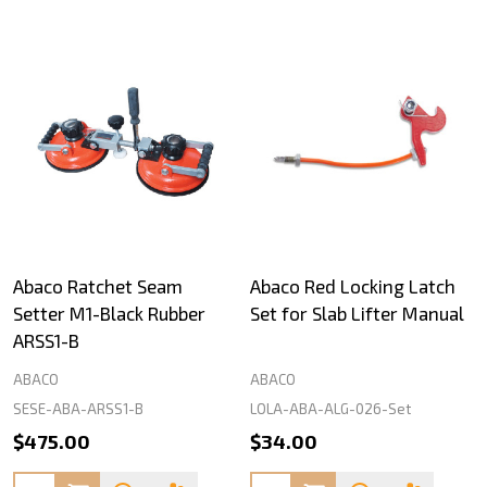
Abaco Ratchet Seam
Abaco Red Locking Latch
Setter M1-Black Rubber
Set for Slab Lifter Manual
ARSS1-B
ABACO
ABACO
SESE-ABA-ARSS1-B
LOLA-ABA-ALG-026-Set
$475.00
$34.00