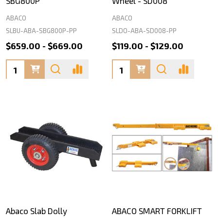
SBG800P
Wheel - SD008
ABACO
ABACO
SLBU-ABA-SBG800P-PP
SLDO-ABA-SD008-PP
$659.00 - $669.00
$119.00 - $129.00
Quantity:
Quantity:
Abaco Slab Dolly
ABACO SMART FORKLIFT