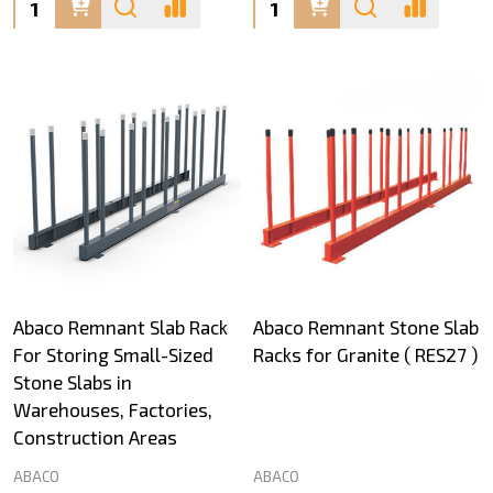
Quantity:
Quantity:
Abaco Remnant Slab Rack
Abaco Remnant Stone Slab
For Storing Small-Sized
Racks for Granite ( RES27 )
Stone Slabs in
Warehouses, Factories,
Construction Areas
ABACO
ABACO