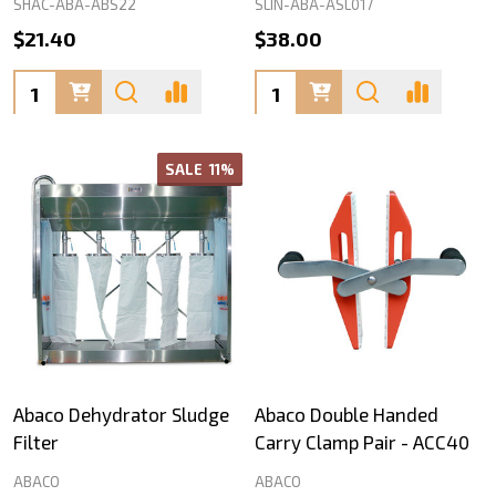
SHAC-ABA-ABS22
SLIN-ABA-ASL017
$21.40
$38.00
Quantity:
Quantity:
SALE
11%
Abaco Dehydrator Sludge
Abaco Double Handed
Filter
Carry Clamp Pair - ACC40
ABACO
ABACO