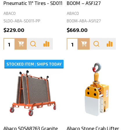
Pneumatic 11" Tires - SD011
BOOM – ASFJ27
ABACO
ABACO
SLDO-ABA-SD011-PP
BOOM-ABA-ASFJ27
$229.00
$669.00
Quantity:
Quantity:
STOCKED ITEM | SHIPS TODAY
Abaco SOSA8763 Granite
Abaco Stone Crab Lifter