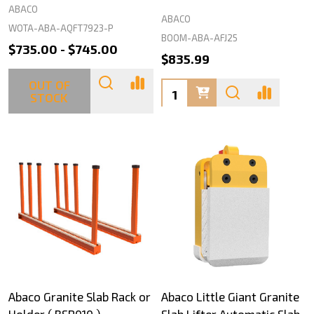
ABACO
ABACO
WOTA-ABA-AQFT7923-P
BOOM-ABA-AFJ25
$735.00 - $745.00
$835.99
OUT OF
Quantity:
STOCK
Abaco Granite Slab Rack or
Abaco Little Giant Granite