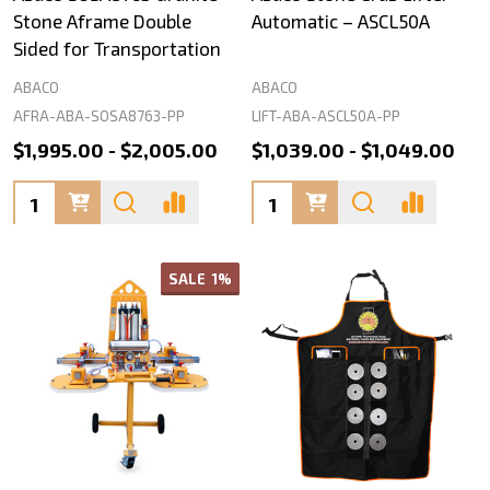
Stone Aframe Double
Automatic – ASCL50A
Sided for Transportation
ABACO
ABACO
AFRA-ABA-SOSA8763-PP
LIFT-ABA-ASCL50A-PP
$1,995.00 - $2,005.00
$1,039.00 - $1,049.00
Quantity:
Quantity:
SALE
1%