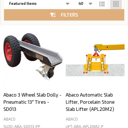
List
FILTERS
Abaco 3 Wheel Slab Dolly -
Abaco Automatic Slab
Pneumatic 13" Tires -
Lifter, Porcelain Stone
SD013
Slab Lifter (APL20M2)
ABACO
ABACO
SLDO-ABA-SD013-PP
LIFT-ABA-APL20M2-P