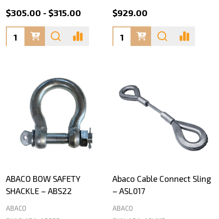
$305.00 - $315.00
$929.00
Quantity:
Quantity:
ABACO BOW SAFETY
Abaco Cable Connect Sling
SHACKLE – ABS22
– ASL017
ABACO
ABACO