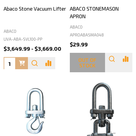
Abaco Stone Vacuum Lifter
ABACO STONEMASON
APRON
ABACO
ABACO
APROABASMA048
LIVA-ABA-SVL100-PP
$29.99
$3,649.99 - $3,669.00
OUT OF
Quantity:
STOCK