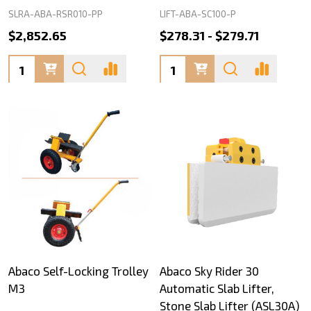
SLRA-ABA-RSR010-PP
LIFT-ABA-SC100-P
$2,852.65
$278.31 - $279.71
Quantity:
Quantity:
Abaco Self-Locking Trolley
Abaco Sky Rider 30
M3
Automatic Slab Lifter,
Stone Slab Lifter (ASL30A)