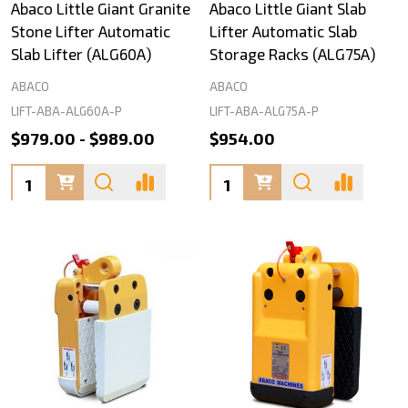
Abaco Little Giant Granite
Abaco Little Giant Slab
Stone Lifter Automatic
Lifter Automatic Slab
Slab Lifter (ALG60A)
Storage Racks (ALG75A)
ABACO
ABACO
LIFT-ABA-ALG60A-P
LIFT-ABA-ALG75A-P
$979.00 - $989.00
$954.00
Quantity:
Quantity: