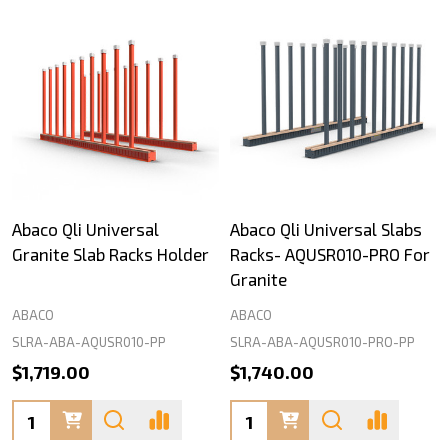
Abaco Qli Universal
Abaco Qli Universal Slabs
Granite Slab Racks Holder
Racks- AQUSR010-PRO For
Granite
ABACO
ABACO
SLRA-ABA-AQUSR010-PP
SLRA-ABA-AQUSR010-PRO-PP
$1,719.00
$1,740.00
Quantity:
Quantity: