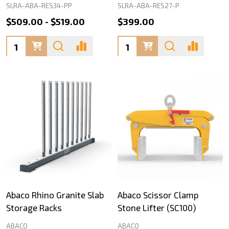
SLRA-ABA-RES34-PP
SLRA-ABA-RES27-P
$509.00 - $519.00
$399.00
Quantity:
Quantity:
Abaco Rhino Granite Slab
Abaco Scissor Clamp
Storage Racks
Stone Lifter (SC100)
ABACO
ABACO