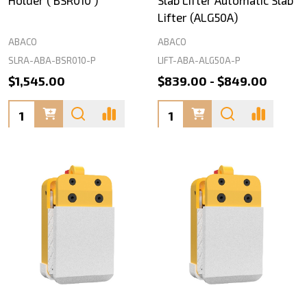
Holder ( BSR010 )
Slab Lifter Automatic Slab
Lifter (ALG50A)
ABACO
ABACO
SLRA-ABA-BSR010-P
LIFT-ABA-ALG50A-P
$1,545.00
$839.00 - $849.00
Quantity:
Quantity: