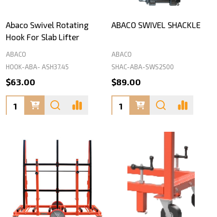
Abaco Swivel Rotating
ABACO SWIVEL SHACKLE
Hook For Slab Lifter
ABACO
ABACO
HOOK-ABA- ASH37.45
SHAC-ABA-SWS2500
$63.00
$89.00
Quantity:
Quantity: