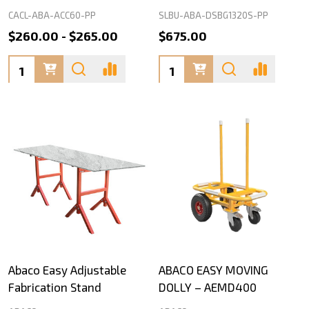
CACL-ABA-ACC60-PP
SLBU-ABA-DSBG1320S-PP
$260.00 - $265.00
$675.00
Quantity:
Quantity:
Abaco Easy Adjustable
ABACO EASY MOVING
Fabrication Stand
DOLLY – AEMD400