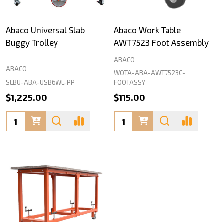
Abaco Universal Slab
Abaco Work Table
Buggy Trolley
AWT7523 Foot Assembly
ABACO
ABACO
WOTA-ABA-AWT7523C-
SLBU-ABA-USB6WL-PP
FOOTASSY
$1,225.00
$115.00
Quantity:
Quantity: