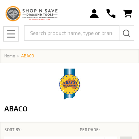
se
Search
MENU
Home
ABACO
ABACO
SORT BY:
PER PAGE:
Products