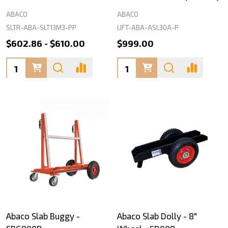
ABACO
ABACO
SLTR-ABA-SLT13M3-PP
LIFT-ABA-ASL30A-P
$602.86 - $610.00
$999.00
Quantity:
Quantity:
Abaco Slab Buggy -
Abaco Slab Dolly - 8"