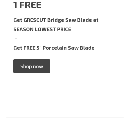
1 FREE
Get GRESCUT Bridge Saw Blade at
SEASON LOWEST PRICE
+
Get FREE 5" Porcelain Saw Blade
Shop now