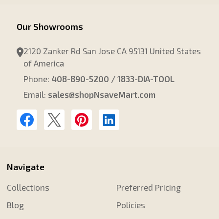
Our Showrooms
2120 Zanker Rd San Jose CA 95131 United States
of America
Phone:
408-890-5200 / 1833-DIA-TOOL
Email:
sales@shopNsaveMart.com
Navigate
Collections
Preferred Pricing
Blog
Policies