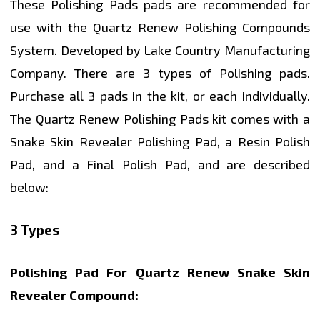
These Polishing Pads pads are recommended for
use with the Quartz Renew Polishing Compounds
System. Developed by Lake Country Manufacturing
Company. There are 3 types of Polishing pads.
Purchase all 3 pads in the kit, or each individually.
The Quartz Renew Polishing Pads kit comes with a
Snake Skin Revealer Polishing Pad, a Resin Polish
Pad, and a Final Polish Pad, and are described
below:
3 Types
Polishing Pad For Quartz Renew Snake Skin
Revealer Compound: