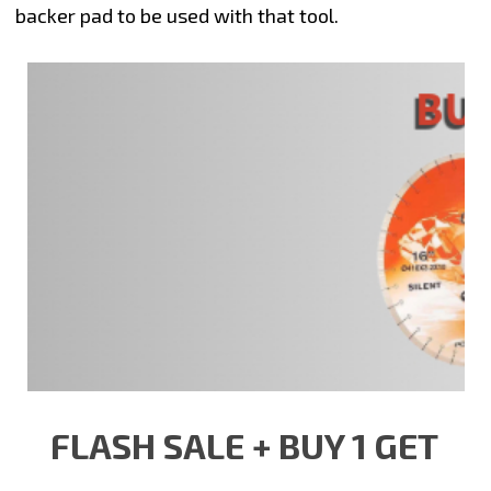
backer pad to be used with that tool.
FLASH SALE + BUY 1 GET