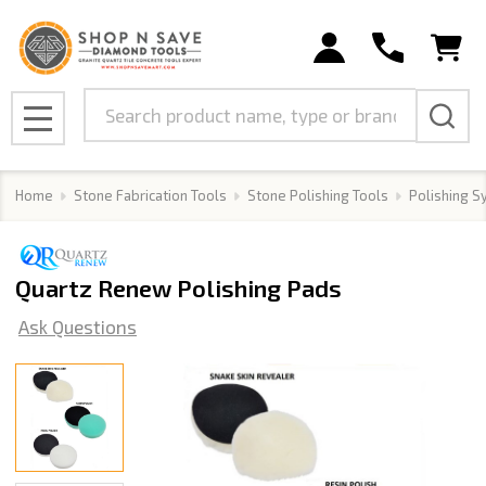
Search
MENU
Home
Stone Fabrication Tools
Stone Polishing Tools
Polishing 
Quartz Renew Polishing Pads
Ask Questions