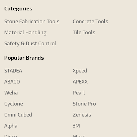
Categories
Stone Fabrication Tools
Concrete Tools
Material Handling
Tile Tools
Safety & Dust Control
Popular Brands
STADEA
Xpeed
ABACO
APEXX
Weha
Pearl
Cyclone
Stone Pro
Omni Cubed
Zenesis
Alpha
3M
Disco
More...