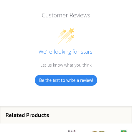
Customer Reviews
We’re looking for stars!
Let us know what you think
Be the first to write a review!
Related Products