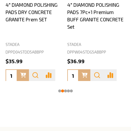
4" DIAMOND POLISHING
4" DIAMOND POLISHING
PADS DRY CONCRETE
PADS 7Pc+1 Premium
GRANITE Prem SET
BUFF GRANITE CONCRETE
Set
STADEA
STADEA
S
DPPD04STDD5ABBPP
DPPW04STDG5ABBPP
D
$35.99
$36.99