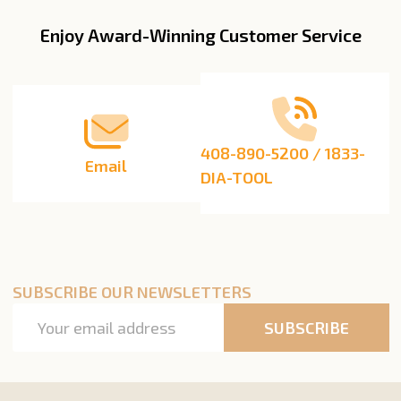
Enjoy Award-Winning Customer Service
Footer
Start
408-890-5200 / 1833-
Email
DIA-TOOL
SUBSCRIBE OUR NEWSLETTERS
Email
SUBSCRIBE
Address