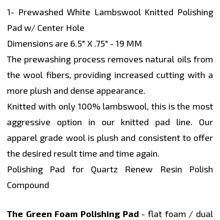
1- Prewashed White Lambswool Knitted Polishing
Pad w/ Center Hole
Dimensions are 6.5" X .75" - 19 MM
The prewashing process removes natural oils from
the wool fibers, providing increased cutting with a
more plush and dense appearance.
Knitted with only 100% lambswool, this is the most
aggressive option in our knitted pad line. Our
apparel grade wool is plush and consistent to offer
the desired result time and time again.
Polishing Pad for Quartz Renew Resin Polish
Compound
The Green Foam Polishing Pad
- flat foam / dual