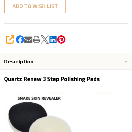
ADD TO WISH LIST
SHARE
Description
Quartz Renew 3 Step Polishing Pads