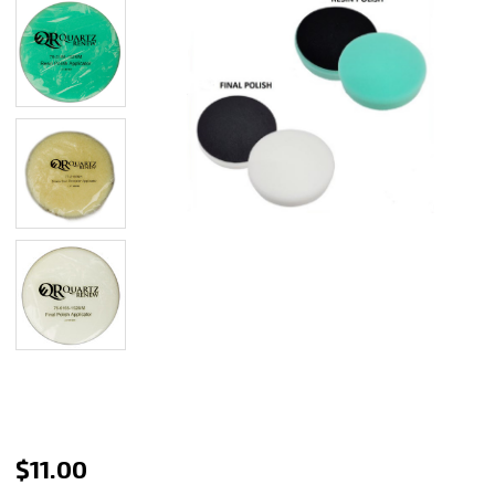
Quartz
$11.00