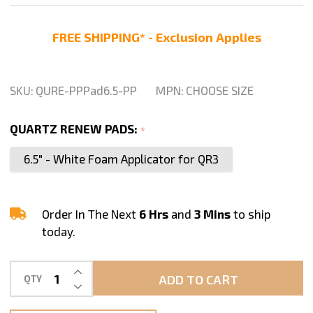
Renew
Polishing
FREE SHIPPING* - Exclusion Applies
Pads
SKU:
QURE-PPPad6.5-PP
MPN:
CHOOSE SIZE
QUARTZ RENEW PADS:
*
6.5" - White Foam Applicator for QR3
Order In The Next
6 Hrs
and
3 Mins
to ship
today.
INCREASE QUANTITY OF UNDEFINED
ADD TO CART
QTY
DECREASE QUANTITY OF UNDEFINED