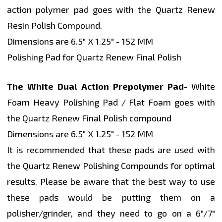
action polymer pad goes with the Quartz Renew
Resin Polish Compound.
Dimensions are 6.5" X 1.25" - 152 MM
Polishing Pad for Quartz Renew Final Polish
The White Dual Action Prepolymer Pad
- White
Foam Heavy Polishing Pad / Flat Foam goes with
the Quartz Renew Final Polish compound
Dimensions are 6.5" X 1.25" - 152 MM
It is recommended that these pads are used with
the Quartz Renew Polishing Compounds for optimal
results. Please be aware that the best way to use
these pads would be putting them on a
polisher/grinder, and they need to go on a 6"/7"