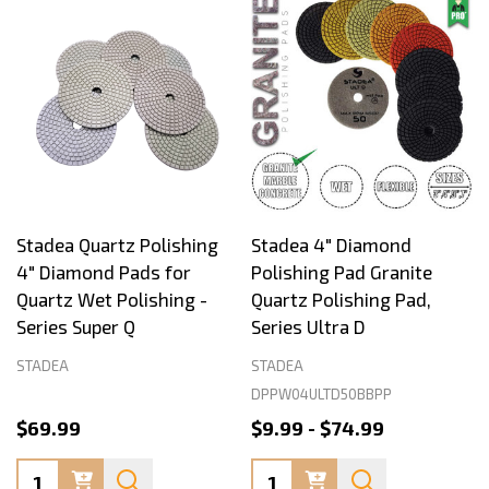
Stadea Quartz Polishing
Stadea 4" Diamond
4" Diamond Pads for
Polishing Pad Granite
Quartz Wet Polishing -
Quartz Polishing Pad,
Series Super Q
Series Ultra D
STADEA
STADEA
DPPW04ULTD50BBPP
$69.99
$9.99 - $74.99
Quantity:
Quantity: