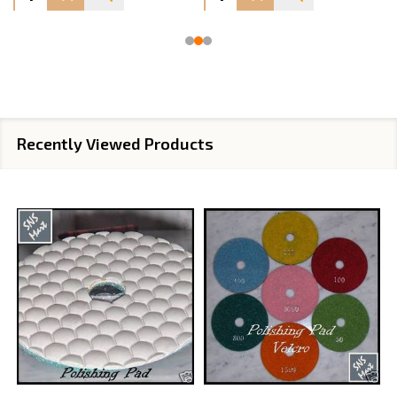
Recently Viewed Products