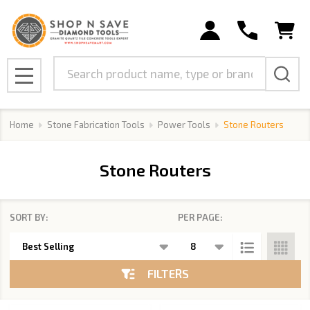
se
Search
MENU
Home
Stone Fabrication Tools
Power Tools
Stone Routers
Stone Routers
SORT BY:
PER PAGE:
Products
List
FILTERS