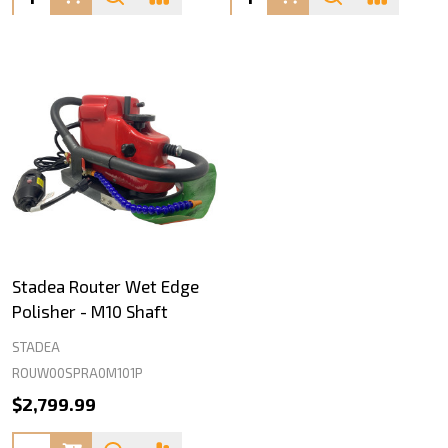
Stadea Router Wet Edge
Polisher - M10 Shaft
STADEA
ROUW00SPRA0M101P
$2,799.99
Quantity: