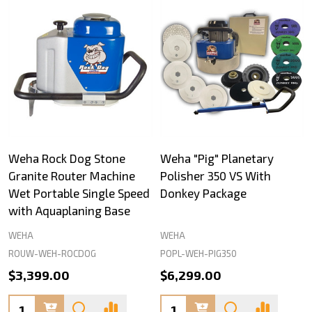
Weha Rock Dog Stone
Weha "Pig" Planetary
Granite Router Machine
Polisher 350 VS With
Wet Portable Single Speed
Donkey Package
with Aquaplaning Base
WEHA
WEHA
ROUW-WEH-ROCDOG
POPL-WEH-PIG350
$3,399.00
$6,299.00
Quantity:
Quantity: