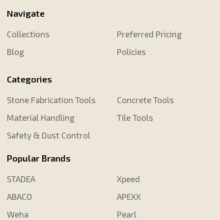
Navigate
Collections
Preferred Pricing
Blog
Policies
Categories
Stone Fabrication Tools
Concrete Tools
Material Handling
Tile Tools
Safety & Dust Control
Popular Brands
STADEA
Xpeed
ABACO
APEXX
Weha
Pearl