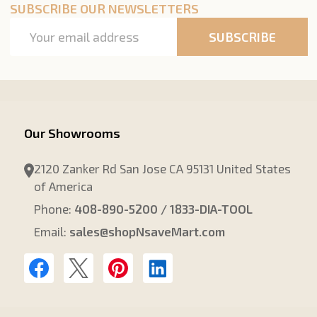
SUBSCRIBE OUR NEWSLETTERS
Email
SUBSCRIBE
Address
Our Showrooms
2120 Zanker Rd San Jose CA 95131 United States
of America
Phone:
408-890-5200 / 1833-DIA-TOOL
Email:
sales@shopNsaveMart.com