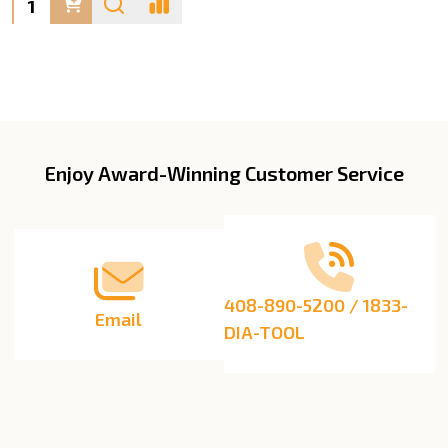
Enjoy Award-Winning Customer Service
Footer
Start
408-890-5200 / 1833-
Email
DIA-TOOL