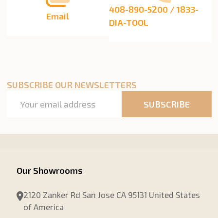
408-890-5200 / 1833-
Email
DIA-TOOL
SUBSCRIBE OUR NEWSLETTERS
Email
SUBSCRIBE
Address
Our Showrooms
2120 Zanker Rd San Jose CA 95131 United States
of America