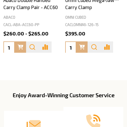
Carry Clamp Pair - ACC60
Carry Clamp
ABACO
OMNI CUBED
CACL-ABA-ACC60-PP
CACLOMNMJ-126-15
$260.00 - $265.00
$395.00
Quantity:
Quantity:
Enjoy Award-Winning Customer Service
Footer
Start