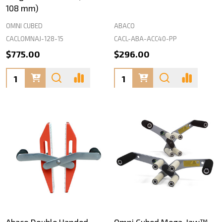
108 mm)
OMNI CUBED
ABACO
CACLOMNAJ-128-15
CACL-ABA-ACC40-PP
$775.00
$296.00
Quantity:
Quantity:
Abaco Double Handed
Omni Cubed Mega-Jaw™