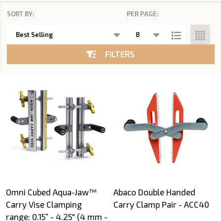
SORT BY:
PER PAGE:
Products
List
FILTERS
Omni Cubed Aqua-Jaw™
Abaco Double Handed
Carry Vise Clamping
Carry Clamp Pair - ACC40
range: 0.15” - 4.25" (4 mm -