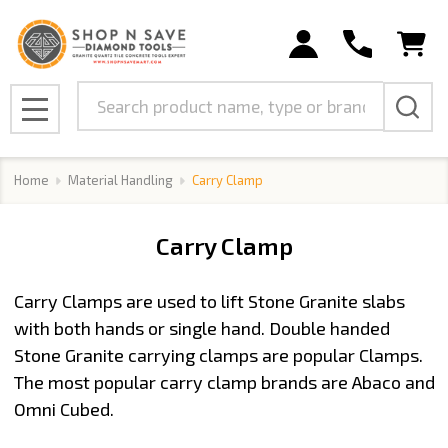
se
Search
MENU
Home
Material Handling
Carry Clamp
Carry Clamp
Carry Clamps are used to lift Stone Granite slabs
with both hands or single hand. Double handed
Stone Granite carrying clamps are popular Clamps.
The most popular carry clamp brands are Abaco and
Omni Cubed.