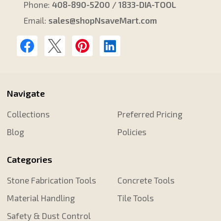
Phone:
408-890-5200 / 1833-DIA-TOOL
Email:
sales@shopNsaveMart.com
Navigate
Collections
Preferred Pricing
Blog
Policies
Categories
Stone Fabrication Tools
Concrete Tools
Material Handling
Tile Tools
Safety & Dust Control