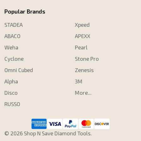
Popular Brands
STADEA
Xpeed
ABACO
APEXX
Weha
Pearl
Cyclone
Stone Pro
Omni Cubed
Zenesis
Alpha
3M
Disco
More...
RUSSO
©
2026
Shop N Save Diamond Tools.