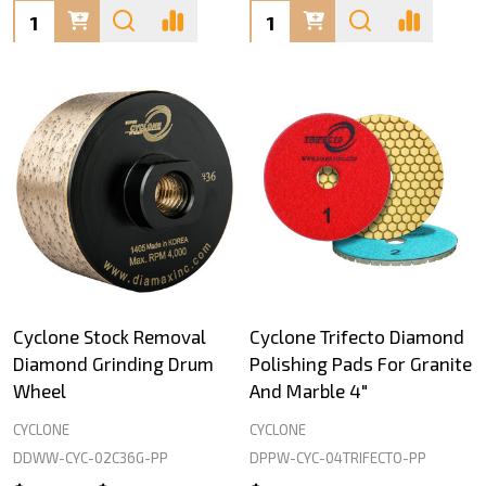
Quantity:
Quantity:
Cyclone Stock Removal
Cyclone Trifecto Diamond
Diamond Grinding Drum
Polishing Pads For Granite
Wheel
And Marble 4"
CYCLONE
CYCLONE
DDWW-CYC-02C36G-PP
DPPW-CYC-04TRIFECTO-PP