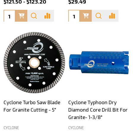
$121.50 - $123.20
$29.49
Quantity:
Quantity:
Cyclone Turbo Saw Blade
Cyclone Typhoon Dry
For Granite Cutting - 5"
Diamond Core Drill Bit For
Granite- 1-3/8"
CYCLONE
CYCLONE