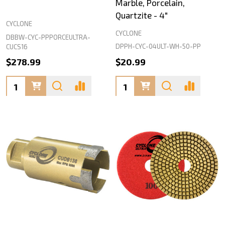
Marble, Porcelain,
Quartzite - 4"
CYCLONE
CYCLONE
DBBW-CYC-PPPORCEULTRA-
DPPH-CYC-04ULT-WH-50-PP
CUCS16
$278.99
$20.99
Quantity:
Quantity: