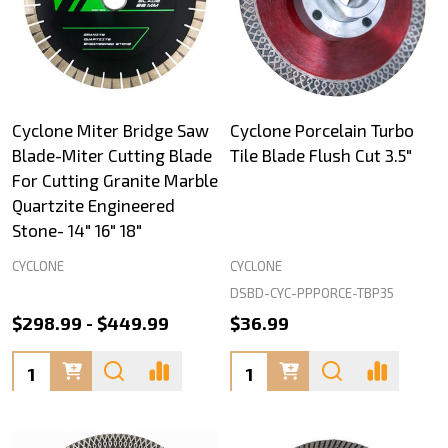
Cyclone Miter Bridge Saw
Cyclone Porcelain Turbo
Blade-Miter Cutting Blade
Tile Blade Flush Cut 3.5"
For Cutting Granite Marble
Quartzite Engineered
Stone- 14" 16" 18"
CYCLONE
CYCLONE
DSBD-CYC-PPPORCE-TBP35
$298.99 - $449.99
$36.99
Quantity:
Quantity: