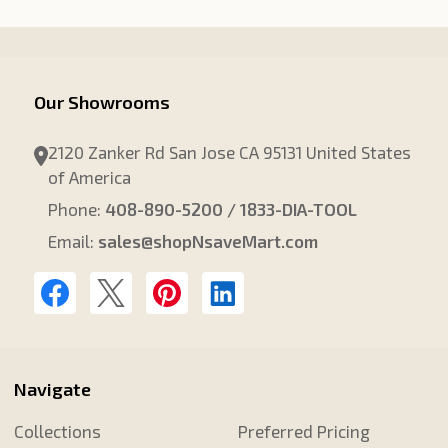
Our Showrooms
2120 Zanker Rd San Jose CA 95131 United States
of America
Phone:
408-890-5200 / 1833-DIA-TOOL
Email:
sales@shopNsaveMart.com
Navigate
Collections
Preferred Pricing