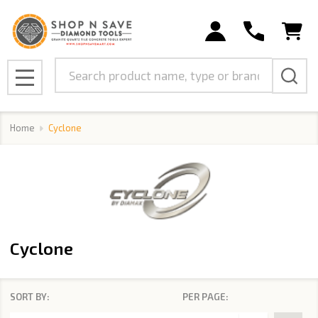
se
Search
MENU
Home
Cyclone
Cyclone
SORT BY:
PER PAGE:
Products