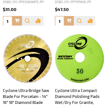
DSBD-CYC-PPESGRANITE-PP
DCBD-CYC-PPTYPHOO-PP
$31.00
$47.50
Quantity:
Quantity:
Cyclone Ultra Bridge Saw
Cyclone Ultra Compact
Blade For Porcelain - 14"
Diamond Polishing Pads
16" 18" Diamond Blade
Wet/Dry For Granite,