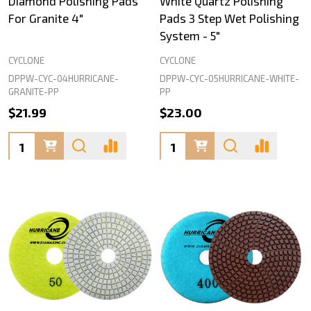
Diamond Polishing Pads
White Quartz Polishing
For Granite 4"
Pads 3 Step Wet Polishing
System - 5"
CYCLONE
CYCLONE
DPPW-CYC-04HURRICANE-
DPPW-CYC-05HURRICANE-WHITE-
GRANITE-PP
PP
$21.99
$23.00
Quantity:
Quantity: