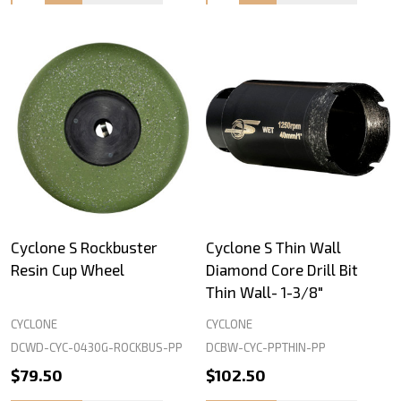
Cyclone S Rockbuster
Cyclone S Thin Wall
Resin Cup Wheel
Diamond Core Drill Bit
Thin Wall- 1-3/8"
CYCLONE
CYCLONE
DCWD-CYC-0430G-ROCKBUS-PP
DCBW-CYC-PPTHIN-PP
$79.50
$102.50