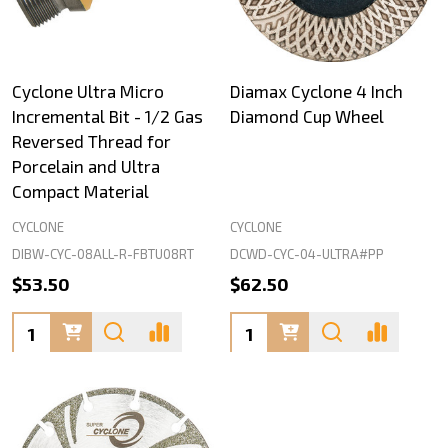
Cyclone Ultra Micro
Diamax Cyclone 4 Inch
Incremental Bit - 1/2 Gas
Diamond Cup Wheel
Reversed Thread for
Porcelain and Ultra
Compact Material
CYCLONE
CYCLONE
DIBW-CYC-08ALL-R-FBTU08RT
DCWD-CYC-04-ULTRA#PP
$53.50
$62.50
Quantity:
Quantity: