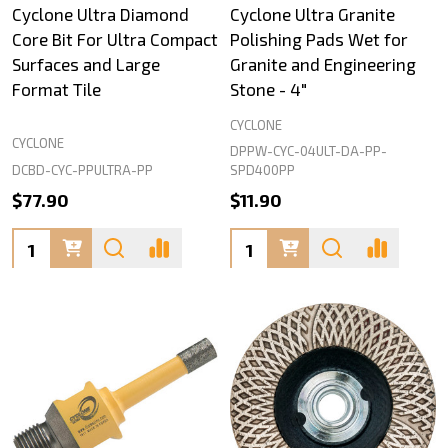
Cyclone Ultra Diamond
Cyclone Ultra Granite
Core Bit For Ultra Compact
Polishing Pads Wet for
Surfaces and Large
Granite and Engineering
Format Tile
Stone - 4"
CYCLONE
CYCLONE
DPPW-CYC-04ULT-DA-PP-
DCBD-CYC-PPULTRA-PP
SPD400PP
$77.90
$11.90
Quantity:
Quantity: