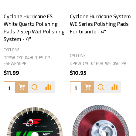
Cyclone Hurricane ES
Cyclone Hurricane System
White Quartz Polishing
WE Series Polishing Pads
Pads 7 Step Wet Polishing
For Granite - 4"
System - 4"
CYCLONE
CYCLONE
DPPW-CYC-04HUR-ES-PP-
DPPW-CYC-04HUR-WE-050-PP
ESHWP40PP
$11.99
$10.95
Quantity:
Quantity: