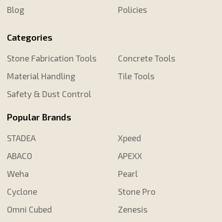
Blog
Policies
Categories
Stone Fabrication Tools
Concrete Tools
Material Handling
Tile Tools
Safety & Dust Control
Popular Brands
STADEA
Xpeed
ABACO
APEXX
Weha
Pearl
Cyclone
Stone Pro
Omni Cubed
Zenesis