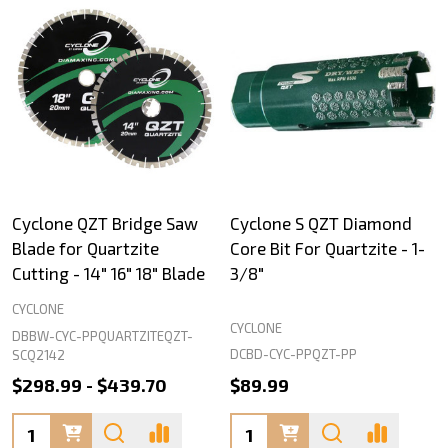
Cyclone QZT Bridge Saw
Cyclone S QZT Diamond
Blade for Quartzite
Core Bit For Quartzite - 1-
Cutting - 14" 16" 18" Blade
3/8"
CYCLONE
CYCLONE
DBBW-CYC-PPQUARTZITEQZT-
DCBD-CYC-PPQZT-PP
SCQ2142
$298.99 - $439.70
$89.99
Quantity:
Quantity: