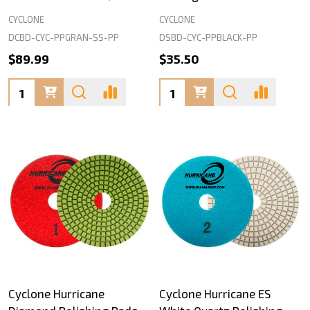
CYCLONE
CYCLONE
DCBD-CYC-PPGRAN-SS-PP
DSBD-CYC-PPBLACK-PP
$89.99
$35.50
Quantity:
Quantity:
Cyclone Hurricane
Cyclone Hurricane ES