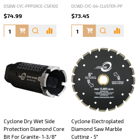
DSBW-CYC-PPPORCE-CSR100
DCWD-CYC-04-CLUSTER-PP
$74.99
$73.45
Quantity:
Quantity:
Cyclone Dry Wet Side
Cyclone Electroplated
Protection Diamond Core
Diamond Saw Marble
Bit For Granite- 1-3/8"
Cutting - 5"