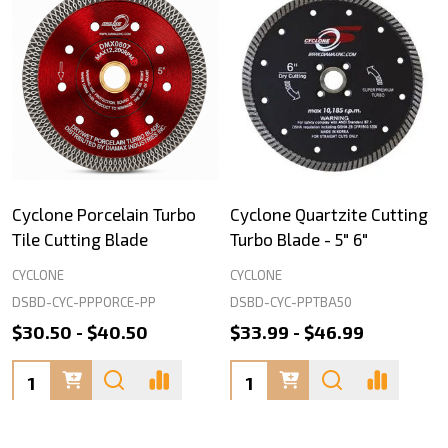
Cyclone Porcelain Turbo
Cyclone Quartzite Cutting
Tile Cutting Blade
Turbo Blade - 5" 6"
CYCLONE
CYCLONE
DSBD-CYC-PPPORCE-PP
DSBD-CYC-PPTBA50
$30.50 - $40.50
$33.99 - $46.99
Quantity:
Quantity: