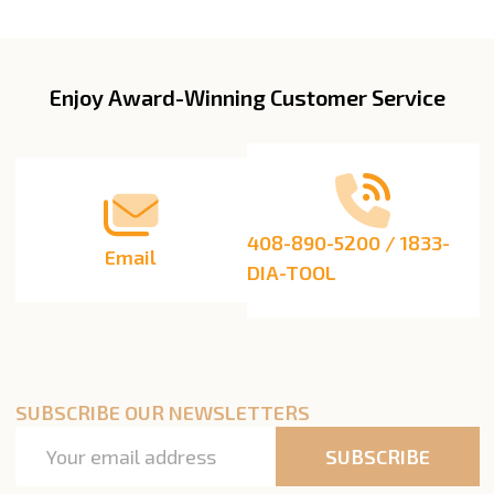
Enjoy Award-Winning Customer Service
Footer
Start
408-890-5200 / 1833-
Email
DIA-TOOL
SUBSCRIBE OUR NEWSLETTERS
Email
SUBSCRIBE
Address