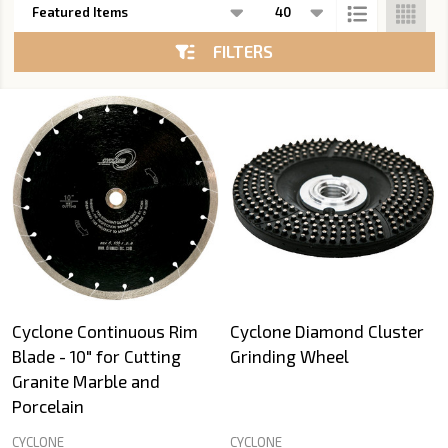
List
FILTERS
Cyclone Continuous Rim
Cyclone Diamond Cluster
Blade - 10" for Cutting
Grinding Wheel
Granite Marble and
Porcelain
CYCLONE
CYCLONE