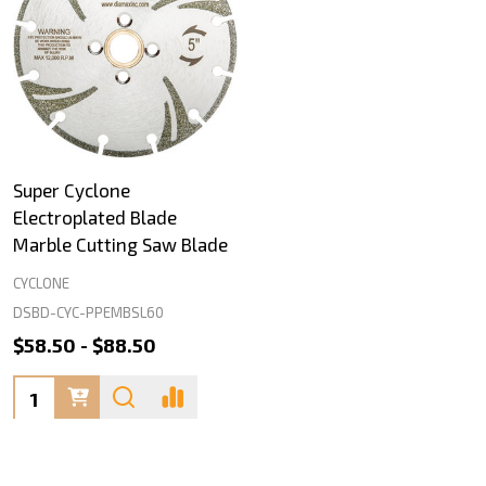
Super Cyclone
Electroplated Blade
Marble Cutting Saw Blade
CYCLONE
DSBD-CYC-PPEMBSL60
$58.50 - $88.50
Quantity: