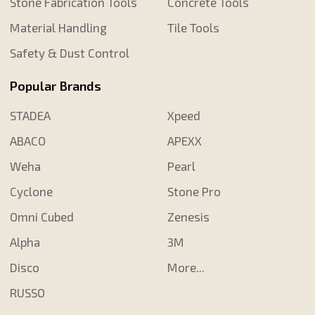
Stone Fabrication Tools
Concrete Tools
Material Handling
Tile Tools
Safety & Dust Control
Popular Brands
STADEA
Xpeed
ABACO
APEXX
Weha
Pearl
Cyclone
Stone Pro
Omni Cubed
Zenesis
Alpha
3M
Disco
More...
RUSSO