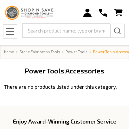
se
Search
MENU
Home
Stone Fabrication Tools
Power Tools
Power Tools Access
Power Tools Accessories
There are no products listed under this category.
Products
List
Enjoy Award-Winning Customer Service
Footer