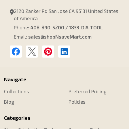
2120 Zanker Rd San Jose CA 95131 United States
of America
Phone:
408-890-5200 / 1833-DIA-TOOL
Email:
sales@shopNsaveMart.com
Navigate
Collections
Preferred Pricing
Blog
Policies
Categories