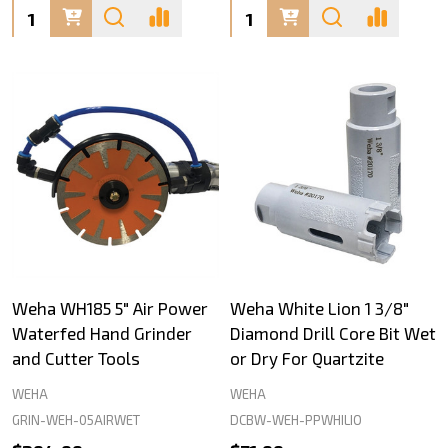
Quantity:
Quantity:
Weha WH185 5" Air Power
Weha White Lion 1 3/8"
Waterfed Hand Grinder
Diamond Drill Core Bit Wet
and Cutter Tools
or Dry For Quartzite
WEHA
WEHA
GRIN-WEH-05AIRWET
DCBW-WEH-PPWHILIO