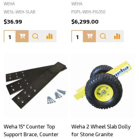
WEHA
WEHA
WESL-WEH-SLAB
POPL-WEH-PIG350
$36.99
$6,299.00
Quantity:
Quantity:
Weha 15" Counter Top
Weha 2 Wheel Slab Dolly
Support Brace, Counter
for Stone Granite