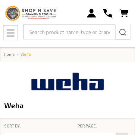
se
Search
MENU
Home
Weha
Weha
SORT BY:
PER PAGE:
Products