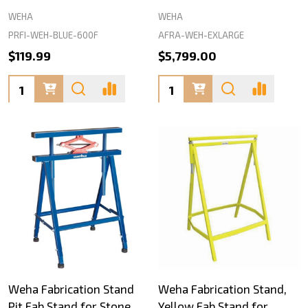
WEHA
WEHA
PRFI-WEH-BLUE-600F
AFRA-WEH-EXLARGE
$119.99
$5,799.00
Quantity:
Quantity:
Weha Fabrication Stand
Weha Fabrication Stand,
Pit Fab Stand for Stone
Yellow Fab Stand for