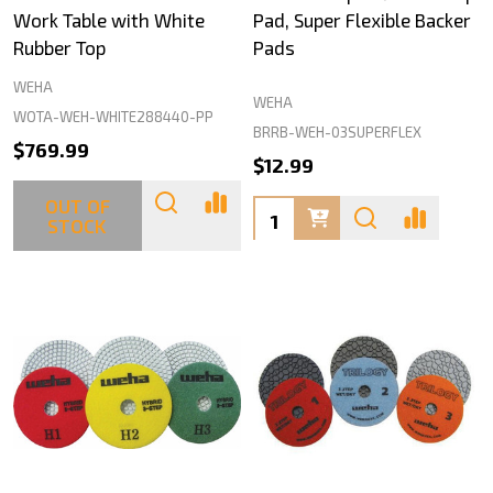
Work Table with White
Pad, Super Flexible Backer
Rubber Top
Pads
WEHA
WEHA
WOTA-WEH-WHITE288440-PP
BRRB-WEH-03SUPERFLEX
$769.99
$12.99
OUT OF
Quantity:
STOCK