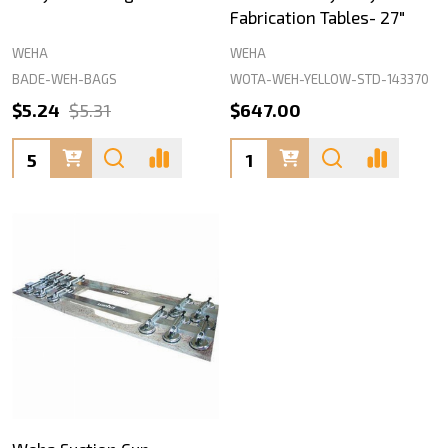
Fabrication Tables- 27"
WEHA
WEHA
BADE-WEH-BAGS
WOTA-WEH-YELLOW-STD-143370
$5.24
$5.31
$647.00
Quantity:
Quantity: