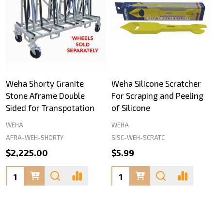
Weha Shorty Granite
Weha Silicone Scratcher
Stone Aframe Double
For Scraping and Peeling
Sided for Transpotation
of Silicone
WEHA
WEHA
AFRA-WEH-SHORTY
SISC-WEH-SCRATC
$2,225.00
$5.99
Quantity:
Quantity: