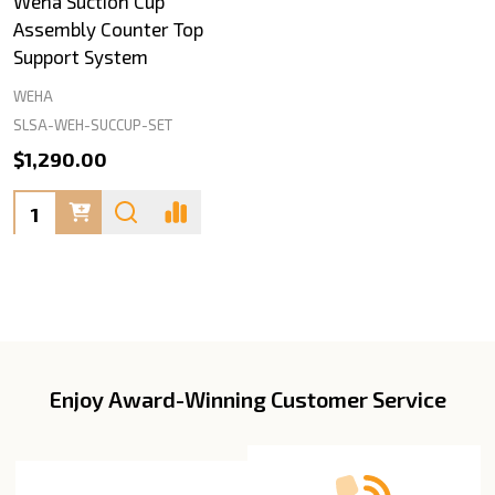
Weha Suction Cup
Assembly Counter Top
Support System
WEHA
SLSA-WEH-SUCCUP-SET
$1,290.00
Quantity:
Enjoy Award-Winning Customer Service
Footer
Start