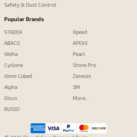
Safety & Dust Control
Popular Brands
STADEA
Xpeed
ABACO
APEXX
Weha
Pearl
Cyclone
Stone Pro
Omni Cubed
Zenesis
Alpha
3M
Disco
More...
RUSSO