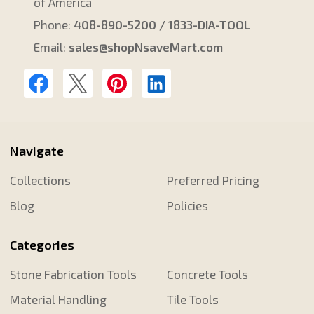
of America
Phone:
408-890-5200 / 1833-DIA-TOOL
Email:
sales@shopNsaveMart.com
Navigate
Collections
Preferred Pricing
Blog
Policies
Categories
Stone Fabrication Tools
Concrete Tools
Material Handling
Tile Tools