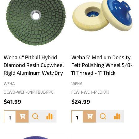
Weha 4" Pitbull Hybrid
Weha 5" Medium Density
Diamond Resin Cupwheel
Felt Polishing Wheel 5/8-
Rigid Aluminum Wet/Dry
11 Thread - 1" Thick
WEHA
WEHA
DCWD-WEH-04PITBUL-PPG
FEWH-WEH-MEDIUM
$41.99
$24.99
Quantity:
Quantity: