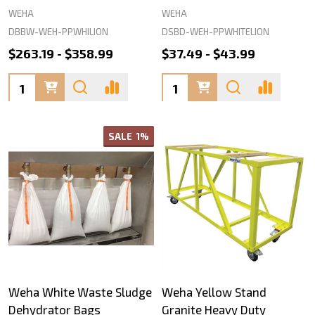
WEHA
WEHA
DBBW-WEH-PPWHILION
DSBD-WEH-PPWHITELION
$263.19 - $358.99
$37.49 - $43.99
Quantity:
Quantity:
SALE
1%
Weha White Waste Sludge
Weha Yellow Stand
Dehydrator Bags
Granite Heavy Duty