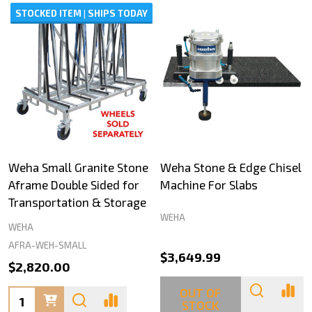
STOCKED ITEM | SHIPS TODAY
Weha Small Granite Stone
Weha Stone & Edge Chisel
Aframe Double Sided for
Machine For Slabs
Transportation & Storage
WEHA
WEHA
AFRA-WEH-SMALL
$3,649.99
$2,820.00
OUT OF
Quantity:
STOCK