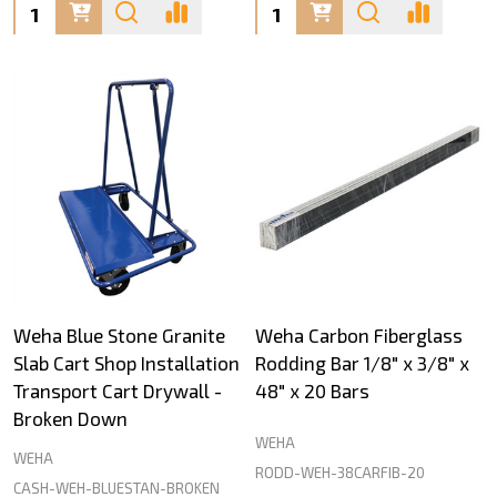
Quantity:
Quantity:
Weha Blue Stone Granite
Weha Carbon Fiberglass
Slab Cart Shop Installation
Rodding Bar 1/8" x 3/8" x
Transport Cart Drywall -
48" x 20 Bars
Broken Down
WEHA
WEHA
RODD-WEH-38CARFIB-20
CASH-WEH-BLUESTAN-BROKEN