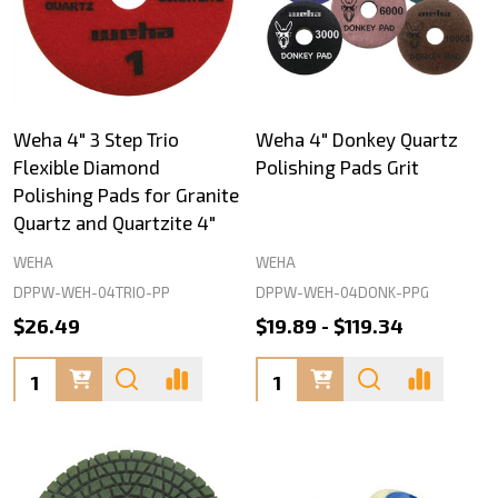
Weha 4" 3 Step Trio
Weha 4" Donkey Quartz
Flexible Diamond
Polishing Pads Grit
Polishing Pads for Granite
Quartz and Quartzite 4"
WEHA
WEHA
DPPW-WEH-04TRIO-PP
DPPW-WEH-04DONK-PPG
$26.49
$19.89 - $119.34
Quantity:
Quantity: