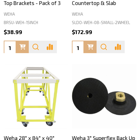
Top Brackets - Pack of 3
Countertop & Slab
WEHA
WEHA
BRSU-WEH-15INCH
SLDO-WEH-08-SMALL-2WHEEL
$38.99
$172.99
Quantity:
Quantity:
Weha 28" x 84" x 40"
Weha 3" Superflex Back Up