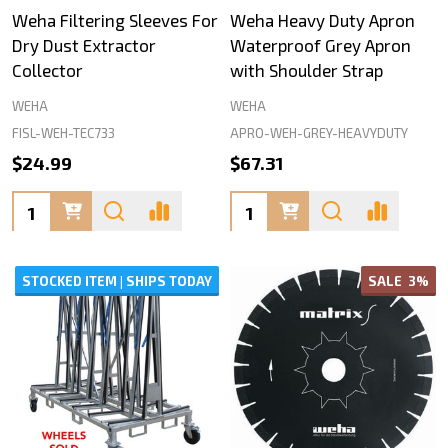
Weha Filtering Sleeves For
Weha Heavy Duty Apron
Dry Dust Extractor
Waterproof Grey Apron
Collector
with Shoulder Strap
WEHA
WEHA
FISL-WEH-TEC733
APRO-WEH-GREY-HEAVYDUTY
$24.99
$67.31
Quantity:
Quantity:
STOCKED ITEM | SHIPS TODAY
SALE
3%