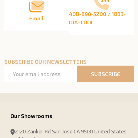
408-890-5200 / 1833-
Email
DIA-TOOL
SUBSCRIBE OUR NEWSLETTERS
Email
SUBSCRIBE
Address
Our Showrooms
2120 Zanker Rd San Jose CA 95131 United States