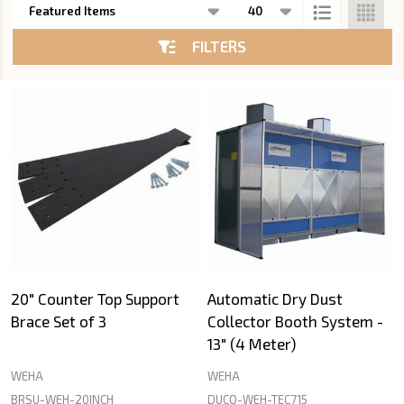
List
FILTERS
20" Counter Top Support
Automatic Dry Dust
Brace Set of 3
Collector Booth System -
13" (4 Meter)
WEHA
WEHA
BRSU-WEH-20INCH
DUCO-WEH-TEC715