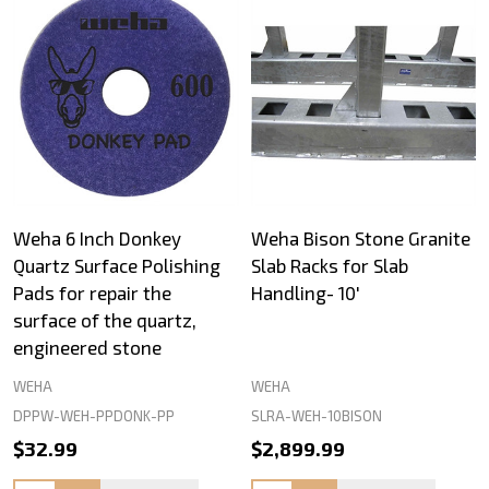
Weha 6 Inch Donkey
Weha Bison Stone Granite
Quartz Surface Polishing
Slab Racks for Slab
Pads for repair the
Handling- 10'
surface of the quartz,
engineered stone
WEHA
WEHA
DPPW-WEH-PPDONK-PP
SLRA-WEH-10BISON
$32.99
$2,899.99