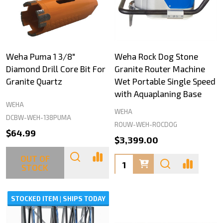
Weha Puma 1 3/8"
Weha Rock Dog Stone
Diamond Drill Core Bit For
Granite Router Machine
Granite Quartz
Wet Portable Single Speed
with Aquaplaning Base
WEHA
WEHA
DCBW-WEH-138PUMA
ROUW-WEH-ROCDOG
$64.99
$3,399.00
OUT OF
Quantity:
STOCK
STOCKED ITEM | SHIPS TODAY