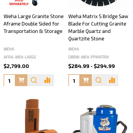
Weha Large Granite Stone
Weha Matrix S Bridge Saw
Aframe Double Sided for
Blade For Cutting Granite
Transportation & Storage
Marble Quartz and
Quartzite Stone
WEHA
WEHA
AFRA-WEH-LARGE
DBBW-WEH-PPMATRIX
$2,799.00
$284.99 - $294.99
Quantity:
Quantity: