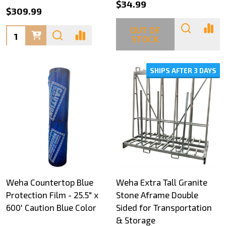
$34.99
$309.99
OUT OF
Quantity:
STOCK
SHIPS AFTER 3 DAYS
Weha Countertop Blue
Weha Extra Tall Granite
Protection Film - 25.5" x
Stone Aframe Double
600' Caution Blue Color
Sided for Transportation
& Storage