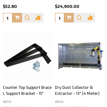
$52.80
$24,900.00
Quantity:
Quantity:
Counter Top Support Brace
Dry Dust Collector &
L Support Bracket - 15"
Extractor - 13" (4 Meter)
WEHA
WEHA