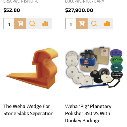
BRSU-WEH-15INCH-L
DUCO-WEH-TEC715ARM
$52.80
$27,900.00
Quantity:
Quantity:
The Weha Wedge For
Weha "Pig" Planetary
Stone Slabs Seperation
Polisher 350 VS With
Donkey Package