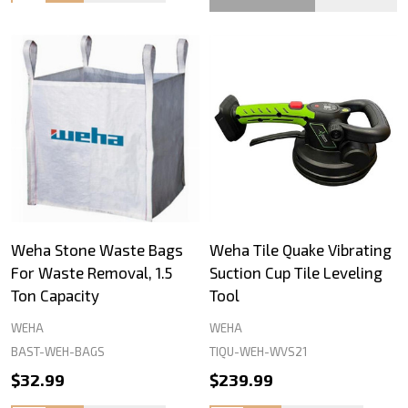
Weha Stone Waste Bags
Weha Tile Quake Vibrating
For Waste Removal, 1.5
Suction Cup Tile Leveling
Ton Capacity
Tool
WEHA
WEHA
BAST-WEH-BAGS
TIQU-WEH-WVS21
$32.99
$239.99