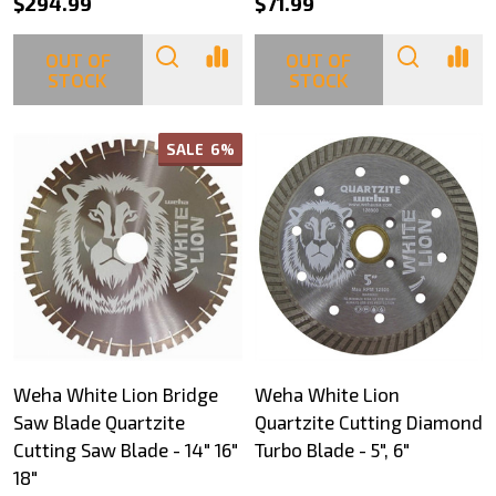
$294.99
$71.99
OUT OF
OUT OF
STOCK
STOCK
SALE
6%
Weha White Lion Bridge
Weha White Lion
Saw Blade Quartzite
Quartzite Cutting Diamond
Cutting Saw Blade - 14" 16"
Turbo Blade - 5", 6"
18"