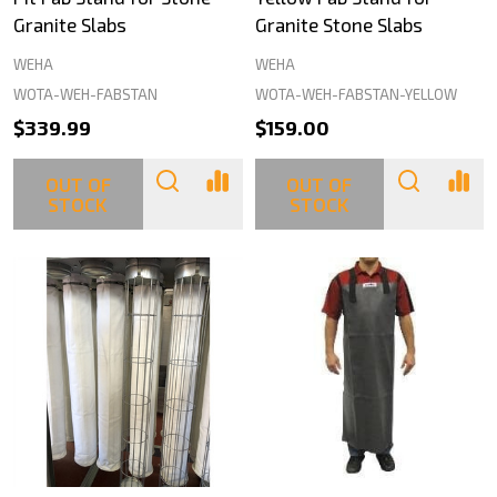
Granite Slabs
Granite Stone Slabs
WEHA
WEHA
WOTA-WEH-FABSTAN
WOTA-WEH-FABSTAN-YELLOW
$339.99
$159.00
OUT OF
OUT OF
STOCK
STOCK