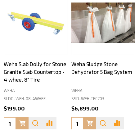
Weha Slab Dolly for Stone
Weha Sludge Stone
Granite Slab Countertop -
Dehydrator 5 Bag System
4 wheel 8" Tire
WEHA
WEHA
SLDO-WEH-08-4WHEEL
SSD-WEH-TEC703
$199.00
$6,899.00
Quantity:
Quantity: