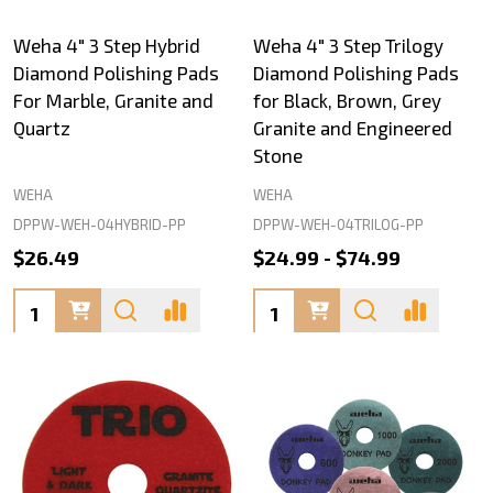
Weha 4" 3 Step Hybrid
Weha 4" 3 Step Trilogy
Diamond Polishing Pads
Diamond Polishing Pads
For Marble, Granite and
for Black, Brown, Grey
Quartz
Granite and Engineered
Stone
WEHA
WEHA
DPPW-WEH-04HYBRID-PP
DPPW-WEH-04TRILOG-PP
$26.49
$24.99 - $74.99
Quantity:
Quantity: