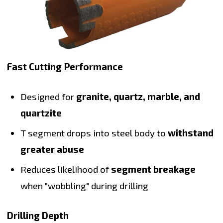
Fast Cutting Performance
Designed for
granite, quartz, marble, and
quartzite
T segment drops into steel body to
withstand
greater abuse
Reduces likelihood of
segment breakage
when "wobbling" during drilling
Drilling Depth