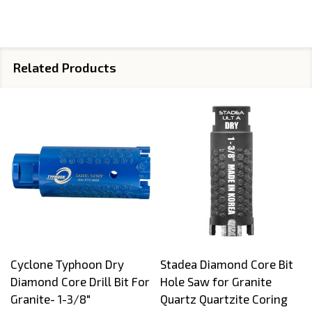
Related Products
Cyclone Typhoon Dry
Stadea Diamond Core Bit
Diamond Core Drill Bit For
Hole Saw for Granite
Granite- 1-3/8"
Quartz Quartzite Coring