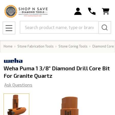
Search
MENU
Home
Stone Fabrication Tools
Stone Coring Tools
Diamond Core 
Weha Puma 1 3/8" Diamond Drill Core Bit
For Granite Quartz
Ask Questions