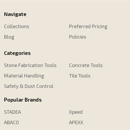
Navigate
Collections
Preferred Pricing
Blog
Policies
Categories
Stone Fabrication Tools
Concrete Tools
Material Handling
Tile Tools
Safety & Dust Control
Popular Brands
STADEA
Xpeed
ABACO
APEXX