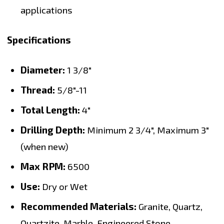
applications
Specifications
Diameter:
1 3/8"
Thread:
5/8"-11
Total Length:
4"
Drilling Depth:
Minimum 2 3/4", Maximum 3"
(when new)
Max RPM:
6500
Use:
Dry or Wet
Recommended Materials:
Granite, Quartz,
Quartzite, Marble, Engineered Stone