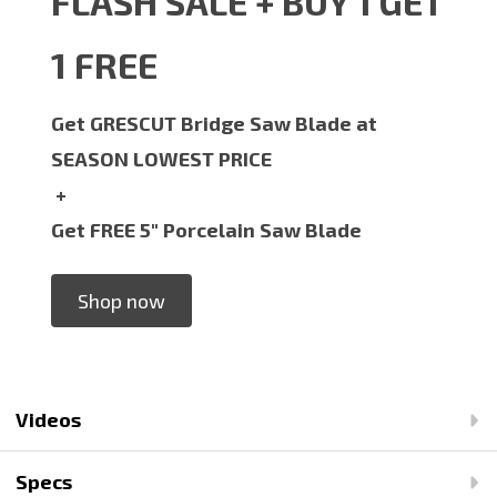
FLASH SALE + BUY 1 GET
1 FREE
Get GRESCUT Bridge Saw Blade at
SEASON LOWEST PRICE
+
Get FREE 5" Porcelain Saw Blade
Shop now
Videos
Specs