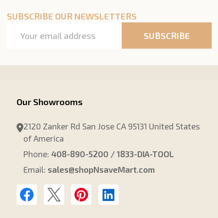
SUBSCRIBE OUR NEWSLETTERS
Email
SUBSCRIBE
Address
Our Showrooms
2120 Zanker Rd San Jose CA 95131 United States
of America
Phone:
408-890-5200 / 1833-DIA-TOOL
Email:
sales@shopNsaveMart.com