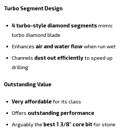
Turbo Segment Design
4 turbo-style diamond segments
mimic
turbo diamond blade
Enhances
air and water flow
when run wet
Channels
dust out efficiently
to speed up
drilling
Outstanding Value
Very affordable
for its class
Offers
outstanding performance
Arguably the
best 1 3/8" core bit
for stone