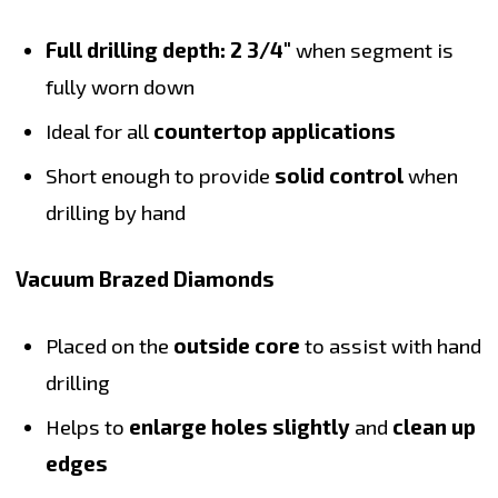
Full drilling depth: 2 3/4"
when segment is
fully worn down
Ideal for all
countertop applications
Short enough to provide
solid control
when
drilling by hand
Vacuum Brazed Diamonds
Placed on the
outside core
to assist with hand
drilling
Helps to
enlarge holes slightly
and
clean up
edges