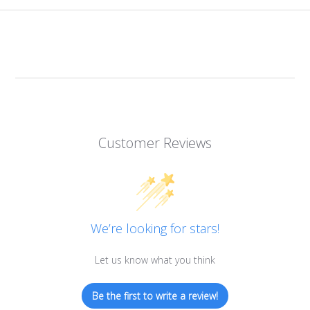
Customer Reviews
We’re looking for stars!
Let us know what you think
Be the first to write a review!