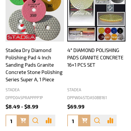
Stadea Dry Diamond
4" DIAMOND POLISHING
Polishing Pad 4 Inch
PADS GRANITE CONCRETE
Sanding Pads Granite
16+1 PCS SET
Concrete Stone Polishing
Series Super A, 1 Piece
STADEA
STADEA
S
DPPD04SPRAPPPP1P
DPPW04STDA50BB161
$8.49 - $8.99
$69.99