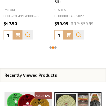
Bits
CYCLONE
STADEA
DCBD-CYC-PPTYPHOO-PP
DCBD00ULTA0058PP
$47.50
$39.99
RRP:
$59.99
Quantity:
Quantity:
Recently Viewed Products
SALE
6%