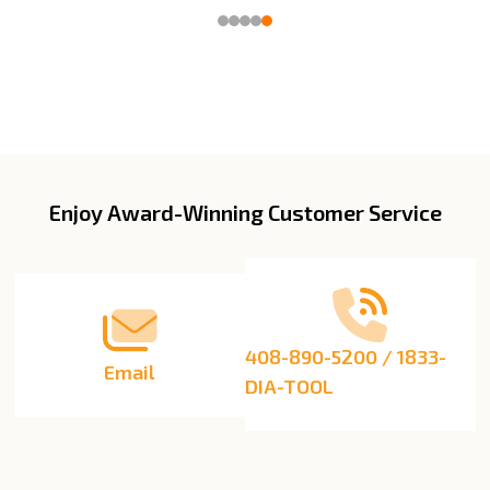
Enjoy Award-Winning Customer Service
Footer
Start
408-890-5200 / 1833-
Email
DIA-TOOL