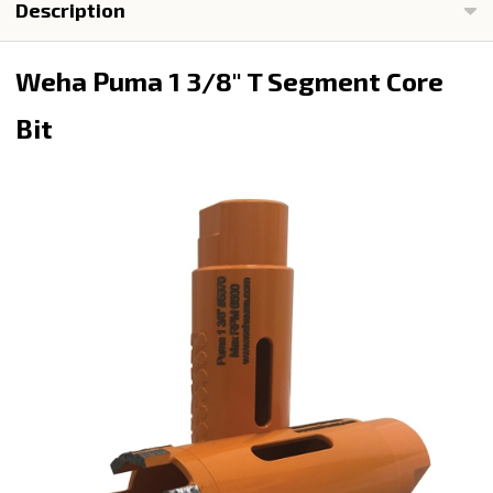
Description
Weha Puma 1 3/8" T Segment Core
Bit