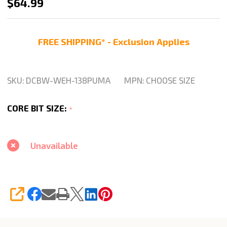
Weha
$64.99
Puma
1
FREE SHIPPING* - Exclusion Applies
3/8"
Diamond
Drill
SKU:
DCBW-WEH-138PUMA
MPN:
CHOOSE SIZE
Core
Bit
CORE BIT SIZE:
*
For
Granite
Unavailable
Quartz
SHARE