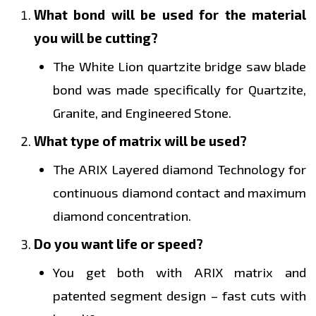
What bond will be used for the material
you will be cutting?
The White Lion quartzite bridge saw blade
bond was made specifically for Quartzite,
Granite, and Engineered Stone.
What type of matrix will be used?
The ARIX Layered diamond Technology for
continuous diamond contact and maximum
diamond concentration.
Do you want life or speed?
You get both with ARIX matrix and
patented segment design – fast cuts with