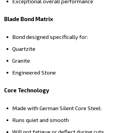
Exceptional overall performance
Blade Bond Matrix
Bond designed specifically for:
Quartzite
Granite
Engineered Stone
Core Technology
Made with German Silent Core Steel:
Runs quiet and smooth
Will not fatigue or deflect during cuts