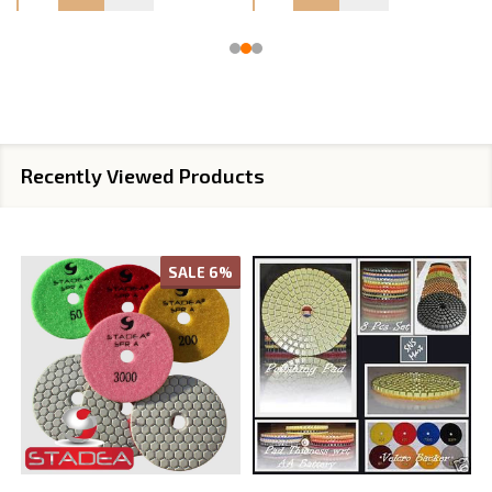
Recently Viewed Products
SALE
6%