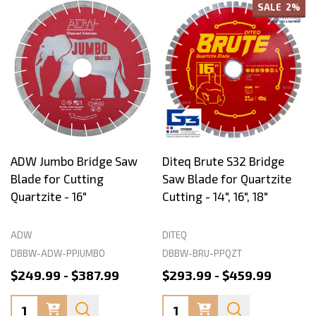
SALE
2%
ADW Jumbo Bridge Saw
Diteq Brute S32 Bridge
Blade for Cutting
Saw Blade for Quartzite
Quartzite - 16"
Cutting - 14", 16", 18"
ADW
DITEQ
DBBW-ADW-PPJUMBO
DBBW-BRU-PPQZT
$249.99 - $387.99
$293.99 - $459.99
Quantity:
Quantity: