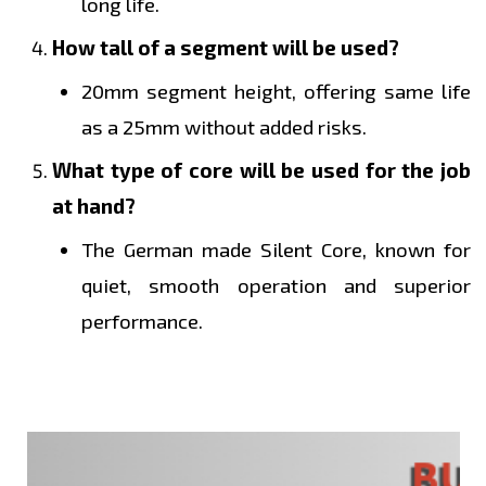
long life.
How tall of a segment will be used?
20mm segment height, offering same life
as a 25mm without added risks.
What type of core will be used for the job
at hand?
The German made Silent Core, known for
quiet, smooth operation and superior
performance.