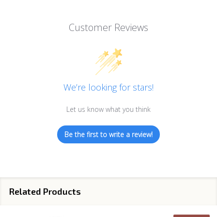
Customer Reviews
We’re looking for stars!
Let us know what you think
Be the first to write a review!
Related Products