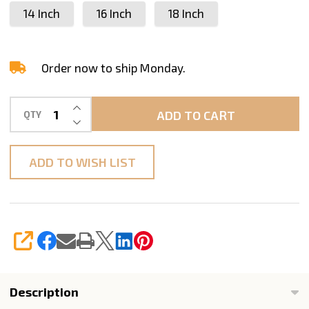
14 Inch
16 Inch
18 Inch
-
14"
16"
Order now to ship Monday.
18"
INCREASE QUANTITY OF UNDEFINED
ADD TO CART
QTY
DECREASE QUANTITY OF UNDEFINED
ADD TO WISH LIST
SHARE
Description