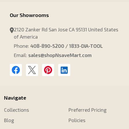
Our Showrooms
2120 Zanker Rd San Jose CA 95131 United States
of America
Phone:
408-890-5200 / 1833-DIA-TOOL
Email:
sales@shopNsaveMart.com
Navigate
Collections
Preferred Pricing
Blog
Policies