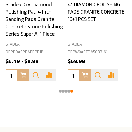
Stadea Dry Diamond
4" DIAMOND POLISHING
Polishing Pad 4 Inch
PADS GRANITE CONCRETE
Sanding Pads Granite
16+1 PCS SET
Concrete Stone Polishing
Series Super A, 1 Piece
STADEA
STADEA
S
DPPD04SPRAPPPP1P
DPPW04STDA50BB161
$8.49 - $8.99
$69.99