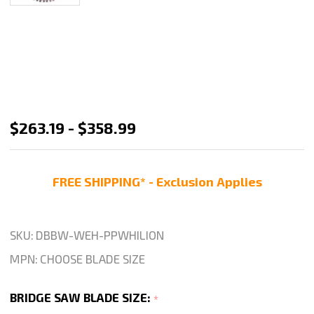
Weha
$263.19 - $358.99
White
Lion
FREE SHIPPING* - Exclusion Applies
Bridge
Saw
Blade
SKU:
DBBW-WEH-PPWHILION
Quartzite
MPN:
CHOOSE BLADE SIZE
Cutting
Saw
BRIDGE SAW BLADE SIZE:
*
Blade