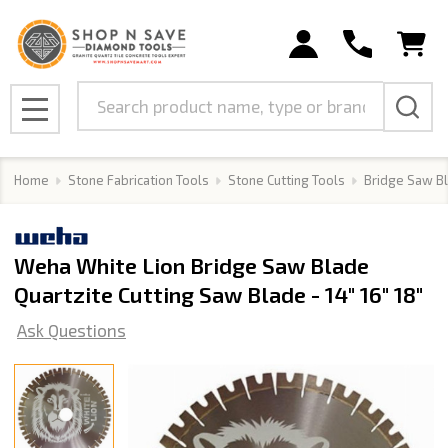
Search
MENU
Home
Stone Fabrication Tools
Stone Cutting Tools
Bridge Saw B
Weha White Lion Bridge Saw Blade
Quartzite Cutting Saw Blade - 14" 16" 18"
Ask Questions