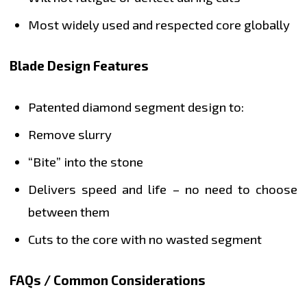
Most widely used and respected core globally
Blade Design Features
Patented diamond segment design to:
Remove slurry
“Bite” into the stone
Delivers speed and life – no need to choose
between them
Cuts to the core with no wasted segment
FAQs / Common Considerations