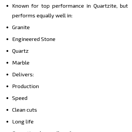
Known for top performance in Quartzite, but
performs equally well in:
Granite
Engineered Stone
Quartz
Marble
Delivers:
Production
Speed
Clean cuts
Long life