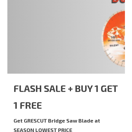
FLASH SALE + BUY 1 GET
1 FREE
Get GRESCUT Bridge Saw Blade at
SEASON LOWEST PRICE