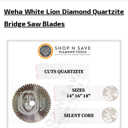
Weha White Lion Diamond Quartzite
Bridge Saw Blades