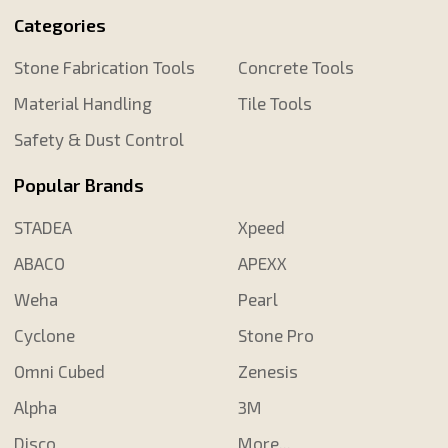
Categories
Stone Fabrication Tools
Concrete Tools
Material Handling
Tile Tools
Safety & Dust Control
Popular Brands
STADEA
Xpeed
ABACO
APEXX
Weha
Pearl
Cyclone
Stone Pro
Omni Cubed
Zenesis
Alpha
3M
Disco
More...