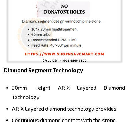
Diamond Segment Technology
20mm Height ARIX Layered Diamond
Technology
ARIX Layered diamond technology provides:
Continuous diamond contact with the stone