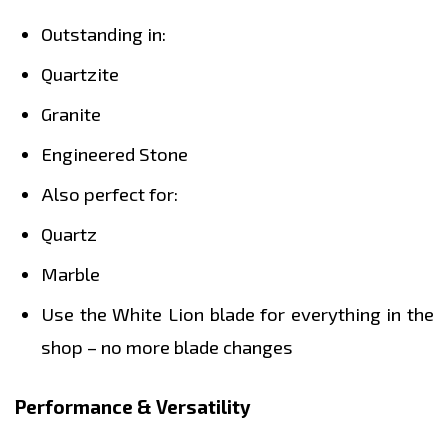
Outstanding in:
Quartzite
Granite
Engineered Stone
Also perfect for:
Quartz
Marble
Use the White Lion blade for everything in the
shop – no more blade changes
Performance & Versatility