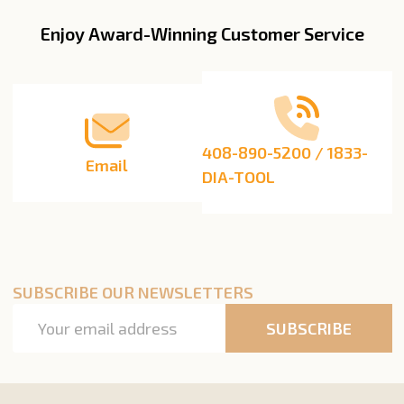
Enjoy Award-Winning Customer Service
Footer
Start
408-890-5200 / 1833-
Email
DIA-TOOL
SUBSCRIBE OUR NEWSLETTERS
Email
SUBSCRIBE
Address