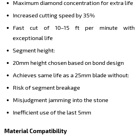
Maximum diamond concentration for extra life
Increased cutting speed by 35%
Fast cut of 10–15 ft per minute with
exceptional life
Segment height:
20mm height chosen based on bond design
Achieves same life as a 25mm blade without:
Risk of segment breakage
Misjudgment jamming into the stone
Inefficient use of the last 5mm
Material Compatibility