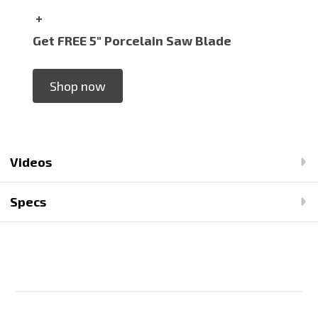
+
Get FREE 5" Porcelain Saw Blade
Shop now
Videos
Specs