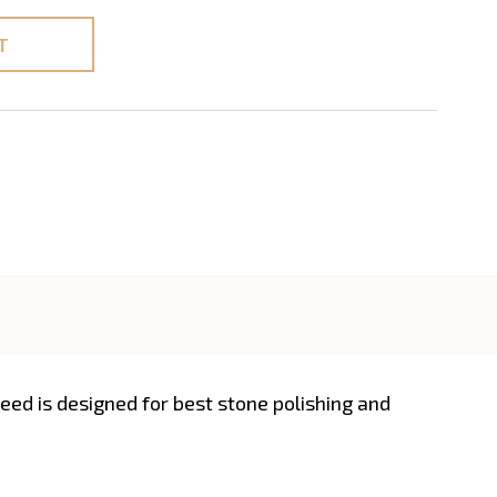
T
ed is designed for best stone polishing and