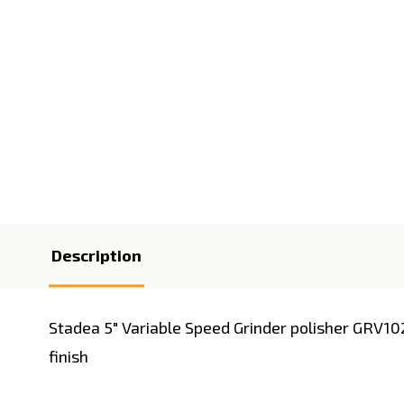
Description
Stadea 5" Variable Speed Grinder polisher GRV10
finish