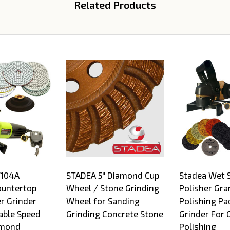
Related Products
W104A
STADEA 5" Diamond Cup
Stadea Wet 
ountertop
Wheel / Stone Grinding
Polisher Gra
r Grinder
Wheel for Sanding
Polishing Pa
able Speed
Grinding Concrete Stone
Grinder For 
amond
Polishing