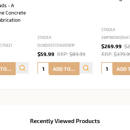
ads - A
ne Concrete
abrication
STADEA
SWPW05K004X7
STADEA
D75821
DCWD05STDA00581P
$269.99
$2
$59.99
RRP:
$89.99
RRP:
$379.9
Quantity:
Quantity:
ADD TO CART
ADD TO CART
Recently Viewed Products