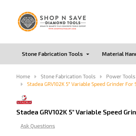
Stone Fabrication Tools
Material Han
Home
Stone Fabrication Tools
Power Tools
Stadea GRV102K 5" Variable Speed Grinder For 
Stadea GRV102K 5" Variable Speed Grin
Ask Questions