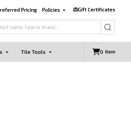
Gift Certificates
referred Pricing
Policies
SEARCH
s
Tile Tools
item
0