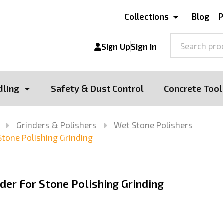
Collections
Blog
P
Search
Sign Up
Sign In
dling
Safety & Dust Control
Concrete Tool
Grinders & Polishers
Wet Stone Polishers
Stone Polishing Grinding
der For Stone Polishing Grinding