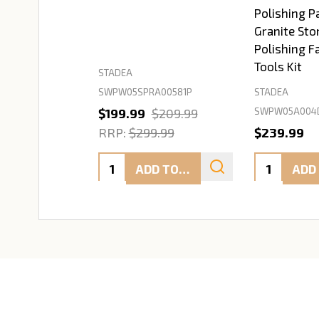
Polishing P
Granite Sto
Polishing F
Tools Kit
STADEA
SWPW05SPRA00581P
STADEA
SWPW05A004
$199.99
$209.99
RRP:
$299.99
$239.99
Quantity:
Quantity:
ADD TO CART