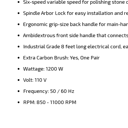
Six-speed variable speed for polishing stone 
Spindle Arbor Lock for easy installation and 
Ergonomic grip-size back handle for main-hand
Ambidextrous front side handle that connects 
Industrial Grade 8 feet long electrical cord, 
Extra Carbon Brush: Yes, One Pair
Wattage: 1200 W
Volt: 110 V
Frequency: 50 / 60 Hz
RPM: 850 - 11000 RPM