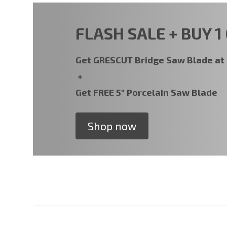
FLASH SALE + BUY 1 
Get GRESCUT Bridge Saw Blade a
+
Get FREE 5" Porcelain Saw Blade
Shop now