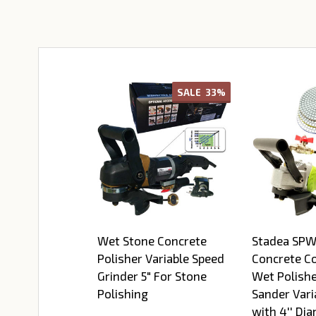
SALE
33%
Wet Stone Concrete
Stadea SP
Polisher Variable Speed
Concrete C
Grinder 5" For Stone
Wet Polishe
Polishing
Sander Vari
with 4'' Di