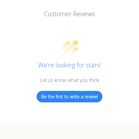
Customer Reviews
We’re looking for stars!
Let us know what you think
Be the first to write a review!