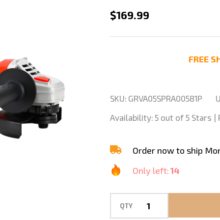
Stadea
$169.99
GRV102K
5"
Variable
FREE SH
Speed
Grinder
For
SKU:
GRVA05SPRA00581P
U
Stone
Availability:
5 out of 5 Stars 
Polishing
Grinding
Order now to ship Mo
Only left:
14
QTY