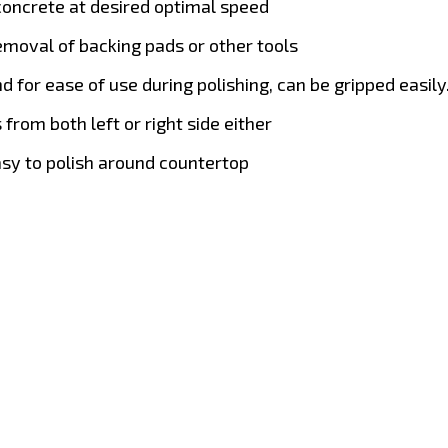
concrete at desired optimal speed
removal of backing pads or other tools
 for ease of use during polishing, can be gripped easily
from both left or right side either
easy to polish around countertop