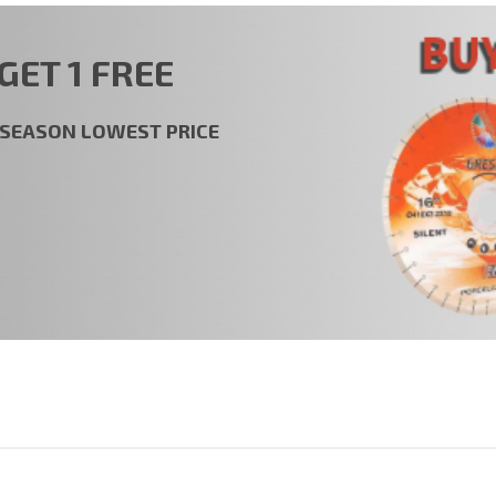
GET 1 FREE
t SEASON LOWEST PRICE