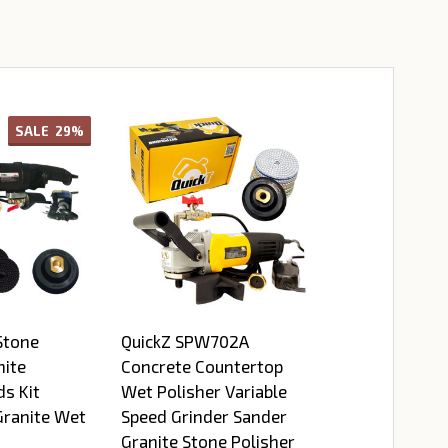
SALE
29%
Stone
QuickZ SPW702A
nite
Concrete Countertop
ds Kit
Wet Polisher Variable
Granite Wet
Speed Grinder Sander
Granite Stone Polisher