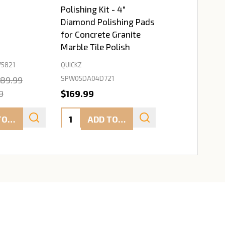
Polishing Kit - 4"
Diamond Polishing Pads
for Concrete Granite
Marble Tile Polish
5821
QUICKZ
SPW05DA04D721
89.99
9
$169.99
Quantity:
ADD TO CART
ADD TO CART