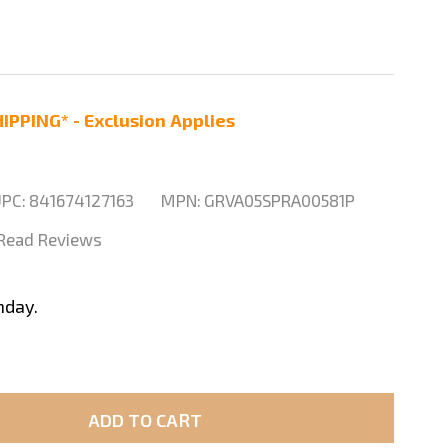
IPPING* - Exclusion Applies
PC:
841674127163
MPN:
GRVA05SPRA00581P
| Read Reviews
nday.
ADD TO CART