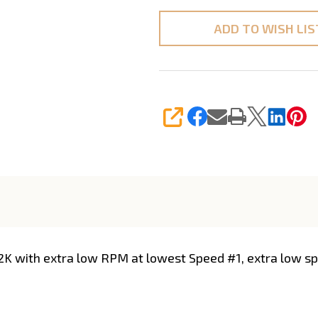
ADD TO WISH LIS
SHARE
2K with extra low RPM at lowest Speed #1, extra low spe