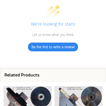
We’re looking for stars!
Let us know what you think
Be the first to write a review!
Related Products