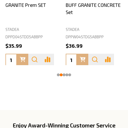
GRANITE Prem SET
BUFF GRANITE CONCRETE
Set
STADEA
STADEA
S
DPPD04STDD5ABBPP
DPPW04STDG5ABBPP
D
$35.99
$36.99
Enjoy Award-Winning Customer Service
Footer