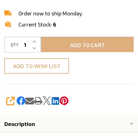
Ogee
Edge
Order now to ship Monday.
Profile,
Current Stock:
6
F40
1-
INCREASE QUANTITY OF UNDEFINED
ADD TO CART
QTY
1/2"
DECREASE QUANTITY OF UNDEFINED
M14
Arbor
ADD TO WISH LIST
SHARE
Description