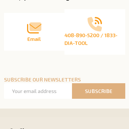
Start
408-890-5200 / 1833-
Email
DIA-TOOL
SUBSCRIBE OUR NEWSLETTERS
Email
SUBSCRIBE
Address