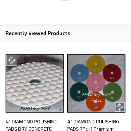
Recently Viewed Products
4" DIAMOND POLISHING
4" DIAMOND POLISHING
PADS DRY CONCRETE
PADS 7Pc+1 Premium