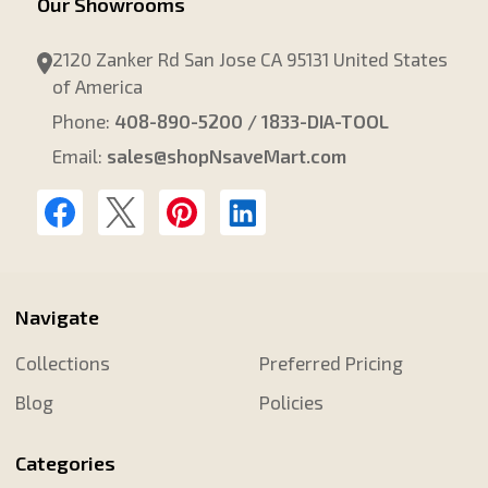
Our Showrooms
2120 Zanker Rd San Jose CA 95131 United States
of America
Phone:
408-890-5200 / 1833-DIA-TOOL
Email:
sales@shopNsaveMart.com
Navigate
Collections
Preferred Pricing
Blog
Policies
Categories