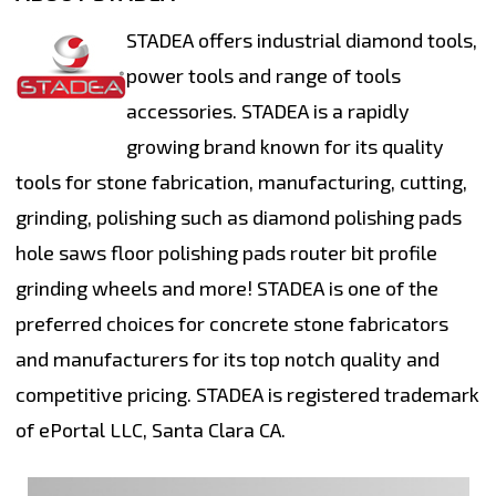
STADEA offers industrial diamond tools,
power tools and range of tools
accessories. STADEA is a rapidly
growing brand known for its quality
tools for stone fabrication, manufacturing, cutting,
grinding, polishing such as diamond polishing pads
hole saws floor polishing pads router bit profile
grinding wheels and more! STADEA is one of the
preferred choices for concrete stone fabricators
and manufacturers for its top notch quality and
competitive pricing. STADEA is registered trademark
of ePortal LLC, Santa Clara CA.