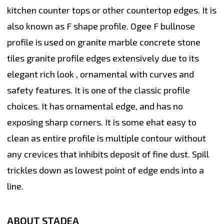
kitchen counter tops or other countertop edges. It is
also known as F shape profile. Ogee F bullnose
profile is used on granite marble concrete stone
tiles granite profile edges extensively due to its
elegant rich look , ornamental with curves and
safety features. It is one of the classic profile
choices. It has ornamental edge, and has no
exposing sharp corners. It is some ehat easy to
clean as entire profile is multiple contour without
any crevices that inhibits deposit of fine dust. Spill
trickles down as lowest point of edge ends into a
line.
ABOUT STADEA