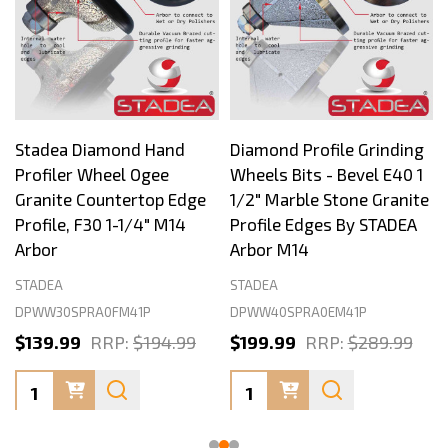
Stadea Diamond Hand
Diamond Profile Grinding
Profiler Wheel Ogee
Wheels Bits - Bevel E40 1
Granite Countertop Edge
1/2" Marble Stone Granite
Profile, F30 1-1/4" M14
Profile Edges By STADEA
Arbor
Arbor M14
STADEA
STADEA
DPWW30SPRA0FM41P
DPWW40SPRA0EM41P
$139.99
RRP:
$194.99
$199.99
RRP:
$289.99
Quantity:
Quantity: