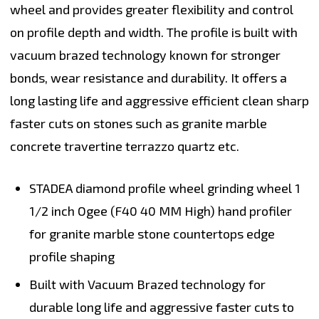
wheel and provides greater flexibility and control
on profile depth and width. The profile is built with
vacuum brazed technology known for stronger
bonds, wear resistance and durability. It offers a
long lasting life and aggressive efficient clean sharp
faster cuts on stones such as granite marble
concrete travertine terrazzo quartz etc.
STADEA diamond profile wheel grinding wheel 1
1/2 inch Ogee (F40 40 MM High) hand profiler
for granite marble stone countertops edge
profile shaping
Built with Vacuum Brazed technology for
durable long life and aggressive faster cuts to