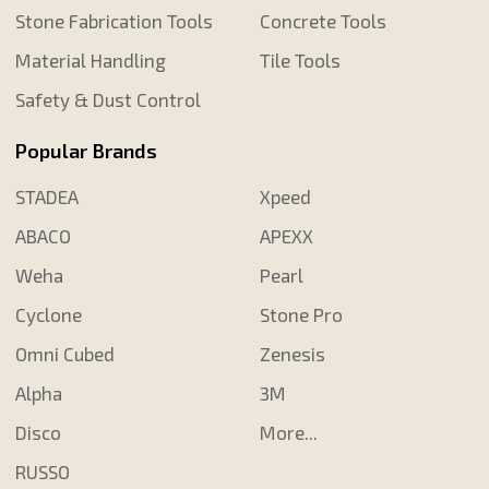
Stone Fabrication Tools
Concrete Tools
Material Handling
Tile Tools
Safety & Dust Control
Popular Brands
STADEA
Xpeed
ABACO
APEXX
Weha
Pearl
Cyclone
Stone Pro
Omni Cubed
Zenesis
Alpha
3M
Disco
More...
RUSSO