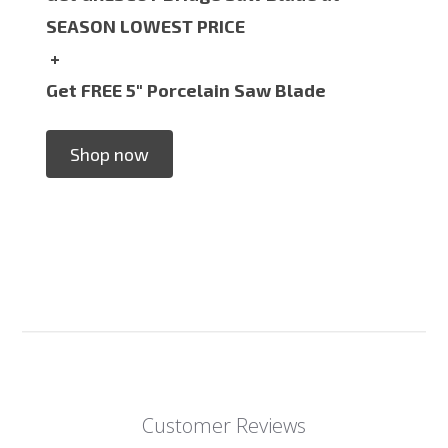
SEASON LOWEST PRICE
+
Get FREE 5" Porcelain Saw Blade
Shop now
Customer Reviews