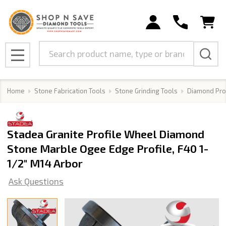
Search
MENU
Home
Stone Fabrication Tools
Stone Grinding Tools
Diamond Pro
Stadea Granite Profile Wheel Diamond
Stone Marble Ogee Edge Profile, F40 1-
1/2" M14 Arbor
Ask Questions