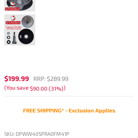
Stadea
$199.99
RRP:
$289.99
Granite
(You save
)
$90.00 (31%)
Profile
Wheel
FREE SHIPPING* - Exclusion Applies
Diamond
Stone
Marble
SKU:
DPWW40SPRA0FM41P