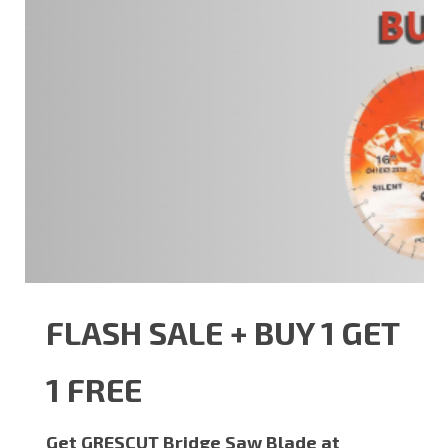
FLASH SALE + BUY 1 GET
1 FREE
Get GRESCUT Bridge Saw Blade at