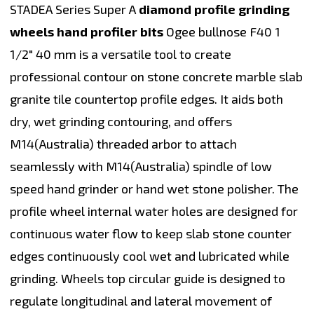
STADEA Series Super A
diamond profile grinding
wheels hand profiler bits
Ogee bullnose F40 1
1/2" 40 mm is a versatile tool to create
professional contour on stone concrete marble slab
granite tile countertop profile edges. It aids both
dry, wet grinding contouring, and offers
M14(Australia) threaded arbor to attach
seamlessly with M14(Australia) spindle of low
speed hand grinder or hand wet stone polisher. The
profile wheel internal water holes are designed for
continuous water flow to keep slab stone counter
edges continuously cool wet and lubricated while
grinding. Wheels top circular guide is designed to
regulate longitudinal and lateral movement of