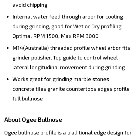
avoid chipping
Internal water feed through arbor for cooling
during grinding, good for Wet or Dry profiling.
Optimal RPM 1500, Max RPM 3000
M14(Australia) threaded profile wheel arbor fits
grinder polisher, Top guide to control wheel
lateral longitudinal movement during grinding
Works great for grinding marble stones
concrete tiles granite countertops edges profile
full bullnose
About Ogee Bullnose
Ogee bullnose profile is a traditional edge design for