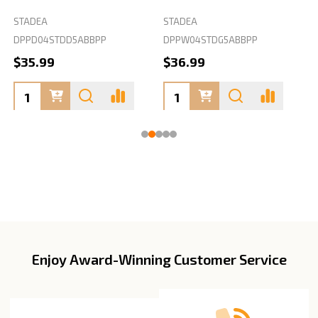
STADEA
STADEA
S
DPPD04STDD5ABBPP
DPPW04STDG5ABBPP
D
$35.99
$36.99
Enjoy Award-Winning Customer Service
Footer
Start