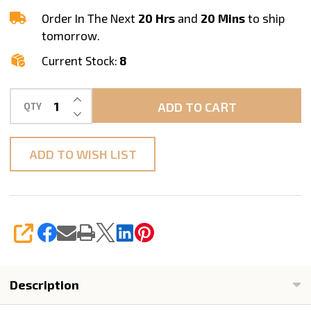
Demi
Order In The Next
20 Hrs
and
20 Mins
to ship
Router
tomorrow.
Bit
Current Stock:
8
INCREASE QUANTITY OF UNDEFINED
ADD TO CART
QTY
DECREASE QUANTITY OF UNDEFINED
ADD TO WISH LIST
SHARE
Description