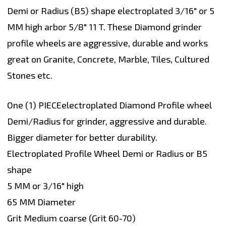
Demi or Radius (B5) shape electroplated 3/16" or 5
MM high arbor 5/8" 11 T. These Diamond grinder
profile wheels are aggressive, durable and works
great on Granite, Concrete, Marble, Tiles, Cultured
Stones etc.
One (1) PIECEelectroplated Diamond Profile wheel
Demi/Radius for grinder, aggressive and durable.
Bigger diameter for better durability.
Electroplated Profile Wheel Demi or Radius or B5
shape
5 MM or 3/16" high
65 MM Diameter
Grit Medium coarse (Grit 60-70)