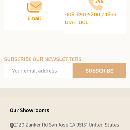
408-890-5200 / 1833-
Email
DIA-TOOL
SUBSCRIBE OUR NEWSLETTERS
Email
SUBSCRIBE
Address
Our Showrooms
2120 Zanker Rd San Jose CA 95131 United States