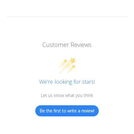
Customer Reviews
We’re looking for stars!
Let us know what you think
Be the first to write a review!