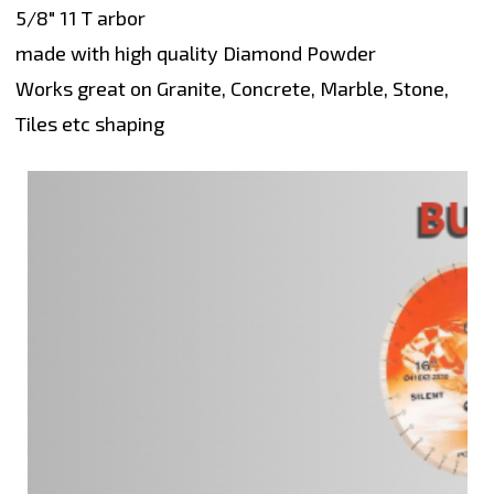
5/8" 11 T arbor
made with high quality Diamond Powder
Works great on Granite, Concrete, Marble, Stone,
Tiles etc shaping