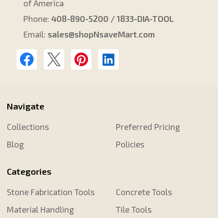
of America
Phone:
408-890-5200 / 1833-DIA-TOOL
Email:
sales@shopNsaveMart.com
Navigate
Collections
Preferred Pricing
Blog
Policies
Categories
Stone Fabrication Tools
Concrete Tools
Material Handling
Tile Tools