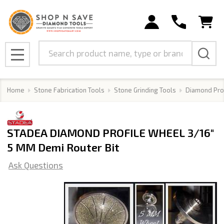
Search
MENU
Home
Stone Fabrication Tools
Stone Grinding Tools
Diamond Pro
STADEA DIAMOND PROFILE WHEEL 3/16"
5 MM Demi Router Bit
Ask Questions