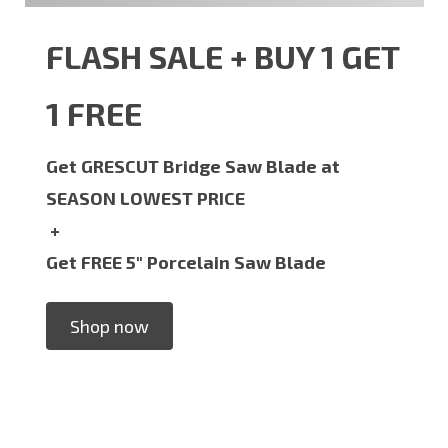
FLASH SALE + BUY 1 GET
1 FREE
Get GRESCUT Bridge Saw Blade at
SEASON LOWEST PRICE
+
Get FREE 5" Porcelain Saw Blade
Shop now