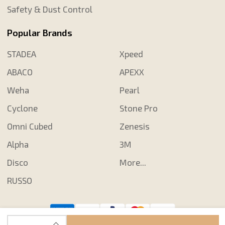
Safety & Dust Control
Popular Brands
STADEA
Xpeed
ABACO
APEXX
Weha
Pearl
Cyclone
Stone Pro
Omni Cubed
Zenesis
Alpha
3M
Disco
More...
RUSSO
INCREASE QUANTITY OF UNDEFINED