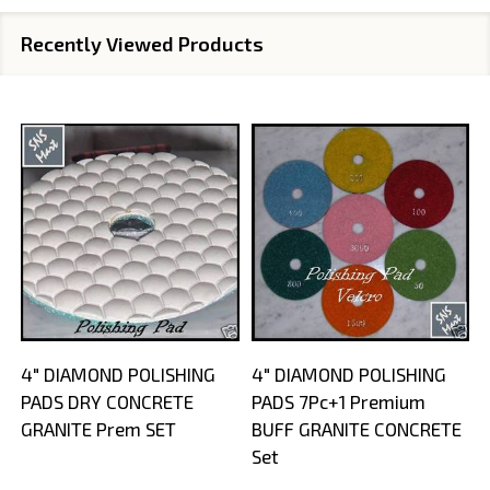
Recently Viewed Products
4" DIAMOND POLISHING
4" DIAMOND POLISHING
PADS DRY CONCRETE
PADS 7Pc+1 Premium
GRANITE Prem SET
BUFF GRANITE CONCRETE
Set