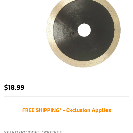
Stadea
$18.99
5
Inch
FREE SHIPPING* - Exclusion Applies
Diamond
Saw
Blade
SKU:
DSBW00STDA1078PP