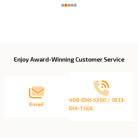
Enjoy Award-Winning Customer Service
Footer
Start
408-890-5200 / 1833-
Email
DIA-TOOL