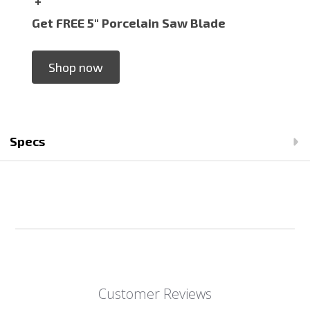
+
Get FREE 5" Porcelain Saw Blade
Shop now
Specs
Customer Reviews