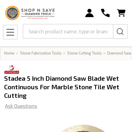
Search
MENU
Home
Stone Fabrication Tools
Stone Cutting Tools
Diamond Saw
Stadea 5 Inch Diamond Saw Blade Wet
Continuous For Marble Stone Tile Wet
Cutting
Ask Questions