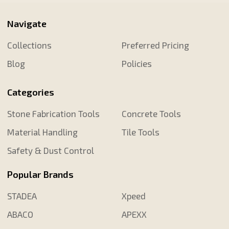
Navigate
Collections
Preferred Pricing
Blog
Policies
Categories
Stone Fabrication Tools
Concrete Tools
Material Handling
Tile Tools
Safety & Dust Control
Popular Brands
STADEA
Xpeed
ABACO
APEXX