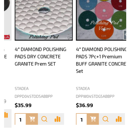
4" DIAMOND POLISHING
4" DIAMOND POLISHING
PADS DRY CONCRETE
PADS 7Pc+1 Premium
GRANITE Prem SET
BUFF GRANITE CONCRETE
Set
STADEA
STADEA
S
DPPD04STDD5ABBPP
DPPW04STDG5ABBPP
D
$35.99
$36.99