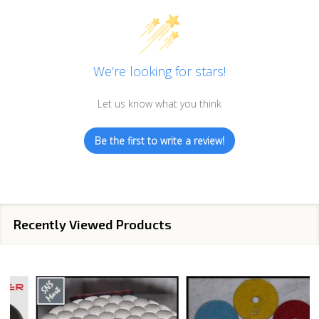
We’re looking for stars!
Let us know what you think
Be the first to write a review!
Recently Viewed Products