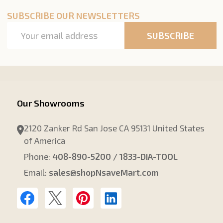
SUBSCRIBE OUR NEWSLETTERS
Email
SUBSCRIBE
Address
Our Showrooms
2120 Zanker Rd San Jose CA 95131 United States
of America
Phone:
408-890-5200 / 1833-DIA-TOOL
Email:
sales@shopNsaveMart.com