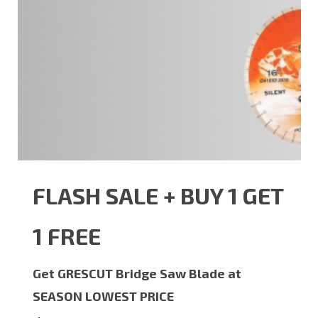
FLASH SALE + BUY 1 GET
1 FREE
Get GRESCUT Bridge Saw Blade at
SEASON LOWEST PRICE