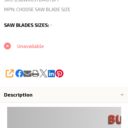
Wet
MPN:
CHOOSE SAW BLADE SIZE
Continuous
For
SAW BLADES SIZES:
*
Marble
Stone
Tile
Unavailable
Wet
Cutting
SHARE
Description