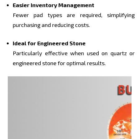
Easier Inventory Management
Fewer pad types are required, simplifying
purchasing and reducing costs.
Ideal for Engineered Stone
Particularly effective when used on quartz or
engineered stone for optimal results.