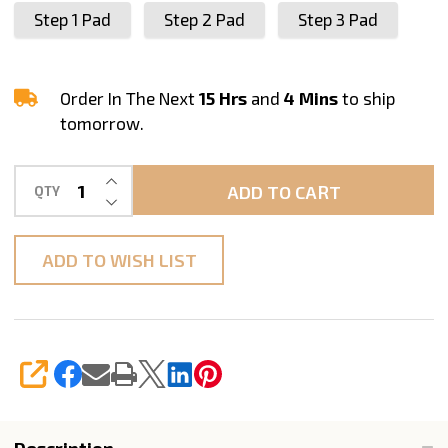
Step 1 Pad
Step 2 Pad
Step 3 Pad
Order In The Next
15 Hrs
and
4 Mins
to ship
tomorrow.
INCREASE QUANTITY OF UNDEFINED
ADD TO CART
QTY
DECREASE QUANTITY OF UNDEFINED
ADD TO WISH LIST
SHARE