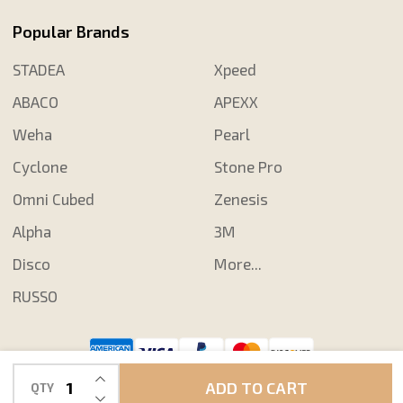
Popular Brands
STADEA
Xpeed
ABACO
APEXX
Weha
Pearl
Cyclone
Stone Pro
Omni Cubed
Zenesis
Alpha
3M
Disco
More...
RUSSO
INCREASE QUANTITY OF UNDEFINED
©
2026
Shop N Save Diamond Tools.
ADD TO CART
QTY
DECREASE QUANTITY OF UNDEFINED