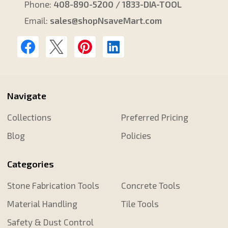
Phone:
408-890-5200 / 1833-DIA-TOOL
Email:
sales@shopNsaveMart.com
Navigate
Collections
Preferred Pricing
Blog
Policies
Categories
Stone Fabrication Tools
Concrete Tools
Material Handling
Tile Tools
Safety & Dust Control