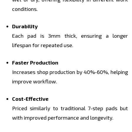
conditions.
Durability
Each pad is 3mm thick, ensuring a longer
lifespan for repeated use.
Faster Production
Increases shop production by 40%-60%, helping
improve workflow.
Cost-Effective
Priced similarly to traditional 7-step pads but
with improved performance and longevity.