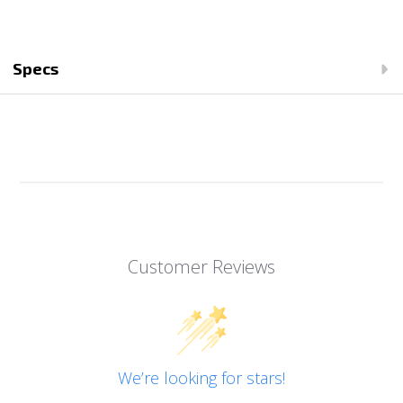
Specs
Customer Reviews
We’re looking for stars!