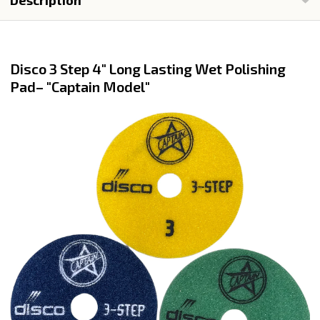
Description
Disco 3 Step 4" Long Lasting Wet Polishing
Pad– "Captain Model"