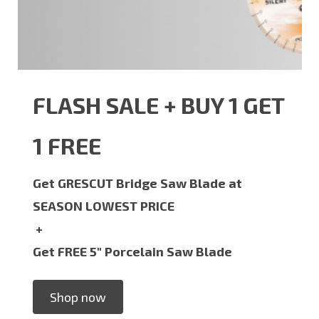
FLASH SALE + BUY 1 GET
1 FREE
Get GRESCUT Bridge Saw Blade at
SEASON LOWEST PRICE
+
Get FREE 5" Porcelain Saw Blade
Shop now