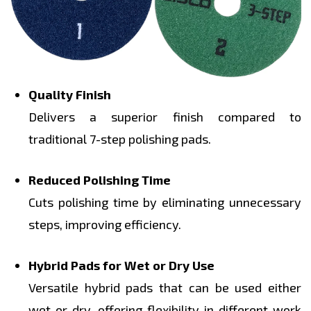
Quality Finish
Delivers a superior finish compared to
traditional 7-step polishing pads.
Reduced Polishing Time
Cuts polishing time by eliminating unnecessary
steps, improving efficiency.
Hybrid Pads for Wet or Dry Use
Versatile hybrid pads that can be used either
wet or dry, offering flexibility in different work