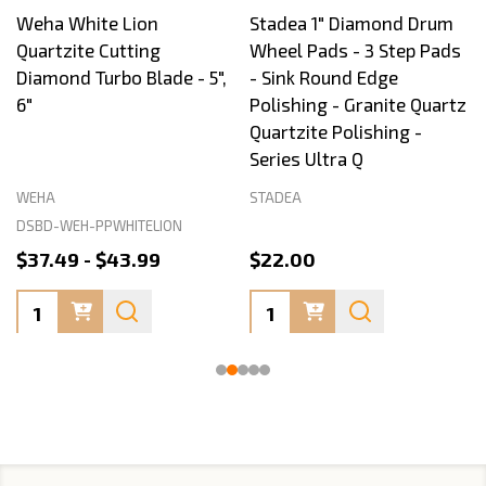
Weha White Lion
Stadea 1" Diamond Drum
Quartzite Cutting
Wheel Pads - 3 Step Pads
Diamond Turbo Blade - 5",
- Sink Round Edge
6"
Polishing - Granite Quartz
Quartzite Polishing -
Series Ultra Q
WEHA
STADEA
DSBD-WEH-PPWHITELION
$37.49 - $43.99
$22.00
Quantity:
Quantity: