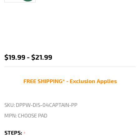
Disco
$19.99 - $21.99
Captain
3
FREE SHIPPING* - Exclusion Applies
Step
Wet
Polishing
SKU:
DPPW-DIS-04CAPTAIN-PP
Pad-
MPN:
CHOOSE PAD
4"
STEPS:
*