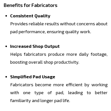
Benefits for Fabricators
Consistent Quality
Provides reliable results without concerns about
pad performance, ensuring quality work.
Increased Shop Output
Helps fabricators produce more daily footage,
boosting overall shop productivity.
Simplified Pad Usage
Fabricators become more efficient by working
with one type of pad, leading to better
familiarity and longer pad life.