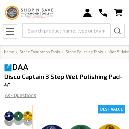
Search
MENU
Home
Stone Fabrication Tools
Stone Polishing Tools
Wet & Hybr
Disco Captain 3 Step Wet Polishing Pad-
4"
Ask Questions
BEST VALUE