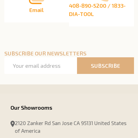
408-890-5200 / 1833-
Email
DIA-TOOL
SUBSCRIBE OUR NEWSLETTERS
Email
SUBSCRIBE
Address
Our Showrooms
2120 Zanker Rd San Jose CA 95131 United States
of America