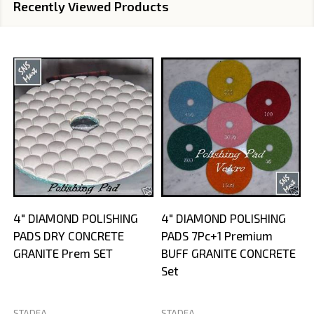
Recently Viewed Products
4" DIAMOND POLISHING
4" DIAMOND POLISHING
PADS DRY CONCRETE
PADS 7Pc+1 Premium
GRANITE Prem SET
BUFF GRANITE CONCRETE
Set
STADEA
STADEA
S