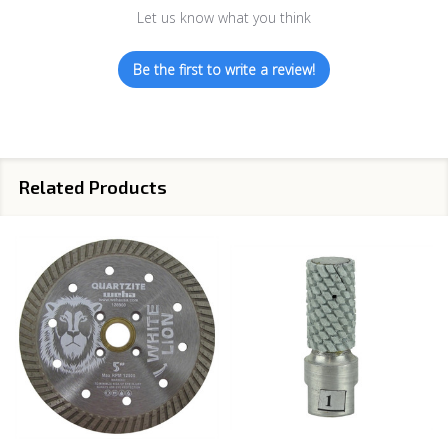
Let us know what you think
Be the first to write a review!
Related Products