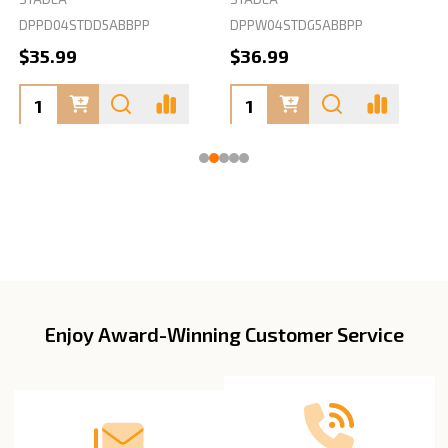
DPPD04STDD5ABBPP
DPPW04STDG5ABBPP
D
$35.99
$36.99
Enjoy Award-Winning Customer Service
Footer
Start