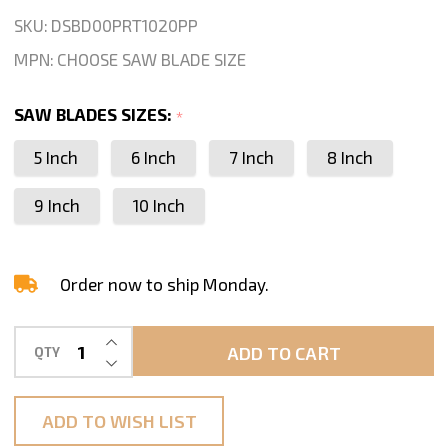
Stone
SKU:
DSBD00PRT1020PP
Quartz
MPN:
CHOOSE SAW BLADE SIZE
Porcelain
Tile
SAW BLADES SIZES:
*
Dry
5 Inch
6 Inch
7 Inch
8 Inch
Cutting
9 Inch
10 Inch
Order now to ship Monday.
INCREASE QUANTITY OF UNDEFINED
ADD TO CART
QTY
DECREASE QUANTITY OF UNDEFINED
ADD TO WISH LIST