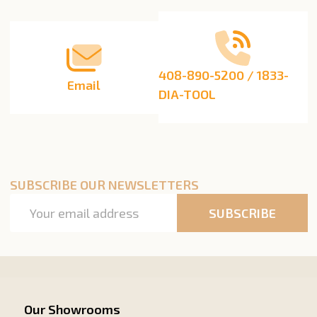
Start
408-890-5200 / 1833-
Email
DIA-TOOL
SUBSCRIBE OUR NEWSLETTERS
Email
SUBSCRIBE
Address
Our Showrooms