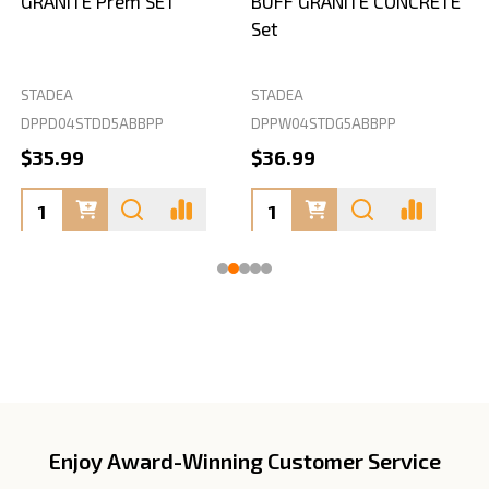
GRANITE Prem SET
BUFF GRANITE CONCRETE
Set
STADEA
STADEA
S
DPPD04STDD5ABBPP
DPPW04STDG5ABBPP
D
$35.99
$36.99
Enjoy Award-Winning Customer Service
Footer