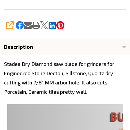
SHARE
Description
Stadea Dry Diamond saw blade for grinders for
Engineered Stone Decton, Sillstone, Quartz dry
cutting with 7/8" MM arbor hole. It also cuts
Porcelain, Ceramic tiles pretty well.