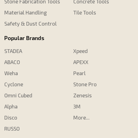
Stone Fabrication Tools
Concrete Tools
Material Handling
Tile Tools
Safety & Dust Control
Popular Brands
STADEA
Xpeed
ABACO
APEXX
Weha
Pearl
Cyclone
Stone Pro
Omni Cubed
Zenesis
Alpha
3M
Disco
More...
RUSSO