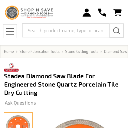
Search
MENU
Home
Stone Fabrication Tools
Stone Cutting Tools
Diamond Saw
Stadea Diamond Saw Blade For
Engineered Stone Quartz Porcelain Tile
Dry Cutting
Ask Questions