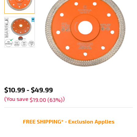
Stadea
$10.99 - $49.99
Diamond
(You save
)
$19.00 (63%)
Saw
Blade
FREE SHIPPING* - Exclusion Applies
For
Engineered