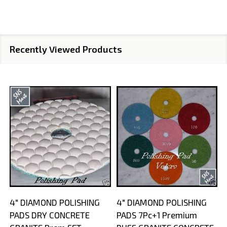
Recently Viewed Products
4" DIAMOND POLISHING
4" DIAMOND POLISHING
PADS DRY CONCRETE
PADS 7Pc+1 Premium