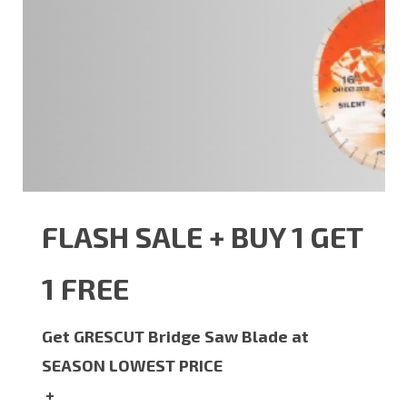
FLASH SALE + BUY 1 GET
1 FREE
Get GRESCUT Bridge Saw Blade at
SEASON LOWEST PRICE
+