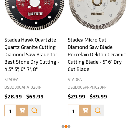
Stadea Hawk Quartzite
Stadea Micro Cut
Quartz Granite Cutting
Diamond Saw Blade
Diamond Saw Blade for
Porcelain Dekton Ceramic
Best Stone Dry Cutting -
Cutting Blade - 5" 6" Dry
4.5", 5", 6", 7", 8"
Cut Blade
STADEA
STADEA
DSBD00UAHA10201P
DSBD00SPRPMC20PP
$28.99 - $69.99
$29.99 - $39.99
Quantity:
Quantity: