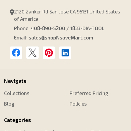
2120 Zanker Rd San Jose CA 95131 United States
of America
Phone:
408-890-5200 / 1833-DIA-TOOL
Email:
sales@shopNsaveMart.com
Navigate
Collections
Preferred Pricing
Blog
Policies
Categories