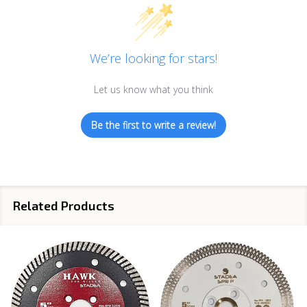
We’re looking for stars!
Let us know what you think
Be the first to write a review!
Related Products