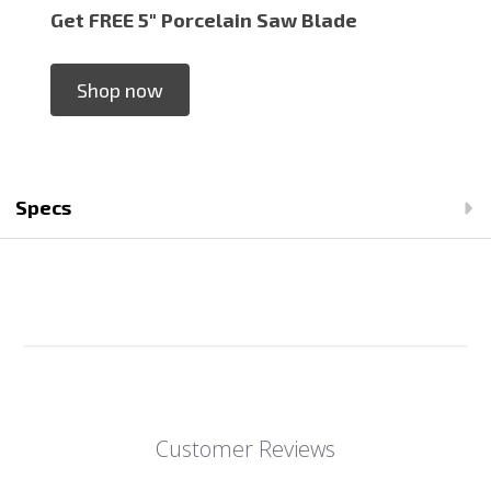
Get FREE 5" Porcelain Saw Blade
Shop now
Specs
Customer Reviews