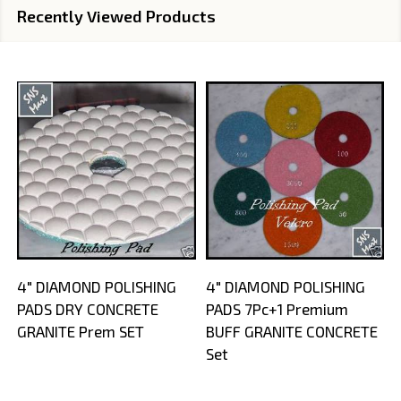
Recently Viewed Products
4" DIAMOND POLISHING
4" DIAMOND POLISHING
PADS DRY CONCRETE
PADS 7Pc+1 Premium
GRANITE Prem SET
BUFF GRANITE CONCRETE
Set