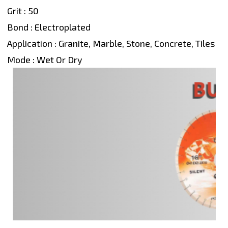
Grit : 50
Bond : Electroplated
Application : Granite, Marble, Stone, Concrete, Tiles
Mode : Wet Or Dry