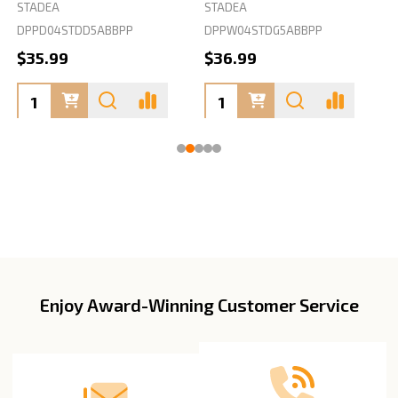
STADEA
STADEA
S
DPPD04STDD5ABBPP
DPPW04STDG5ABBPP
D
$35.99
$36.99
Enjoy Award-Winning Customer Service
Footer
Start