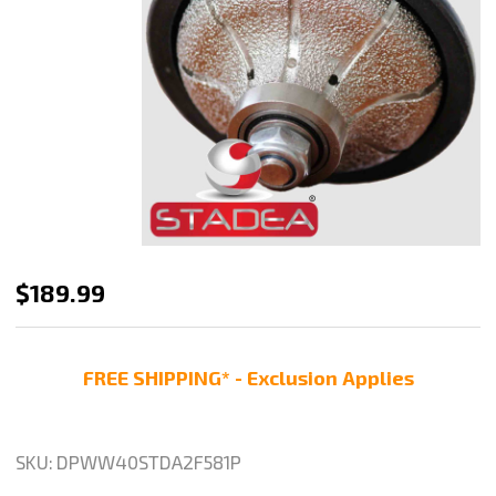
DIAMOND
$189.99
PROFILE
WHEEL
FREE SHIPPING* - Exclusion Applies
Router
BIT
OGEE
SKU:
DPWW40STDA2F581P
BULLNOSE