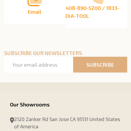
408-890-5200 / 1833-
Email
DIA-TOOL
SUBSCRIBE OUR NEWSLETTERS
Email
SUBSCRIBE
Address
Our Showrooms
2120 Zanker Rd San Jose CA 95131 United States
of America