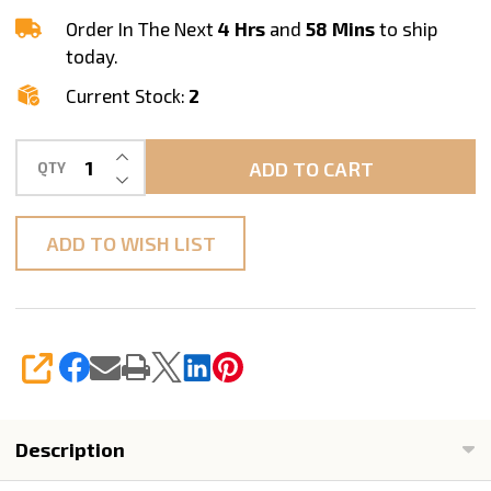
40mm
Order In The Next
4 Hrs
and
58 Mins
to ship
today.
Current Stock:
2
INCREASE QUANTITY OF UNDEFINED
ADD TO CART
QTY
DECREASE QUANTITY OF UNDEFINED
ADD TO WISH LIST
SHARE
Description