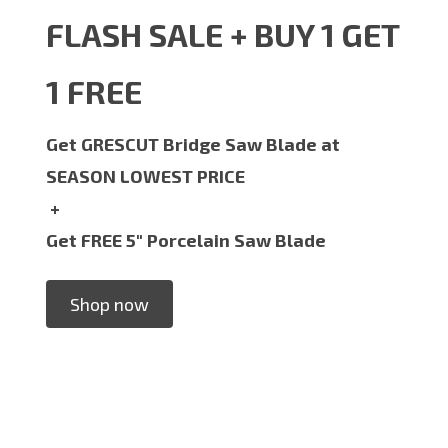
FLASH SALE + BUY 1 GET
1 FREE
Get GRESCUT Bridge Saw Blade at
SEASON LOWEST PRICE
+
Get FREE 5" Porcelain Saw Blade
Shop now