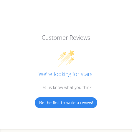
Customer Reviews
We’re looking for stars!
Let us know what you think
Be the first to write a review!