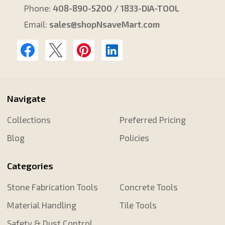
Phone:
408-890-5200 / 1833-DIA-TOOL
Email:
sales@shopNsaveMart.com
Navigate
Collections
Preferred Pricing
Blog
Policies
Categories
Stone Fabrication Tools
Concrete Tools
Material Handling
Tile Tools
Safety & Dust Control