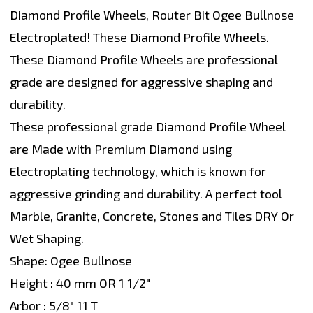
Diamond Profile Wheels, Router Bit Ogee Bullnose
Electroplated! These Diamond Profile Wheels.
These Diamond Profile Wheels are professional
grade are designed for aggressive shaping and
durability.
These professional grade Diamond Profile Wheel
are Made with Premium Diamond using
Electroplating technology, which is known for
aggressive grinding and durability. A perfect tool
Marble, Granite, Concrete, Stones and Tiles DRY Or
Wet Shaping.
Shape: Ogee Bullnose
Height : 40 mm OR 1 1/2"
Arbor : 5/8" 11 T