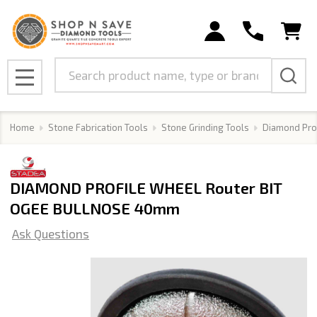
Search
MENU
Home
Stone Fabrication Tools
Stone Grinding Tools
Diamond Pro
DIAMOND PROFILE WHEEL Router BIT
OGEE BULLNOSE 40mm
Ask Questions