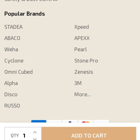
Popular Brands
STADEA
Xpeed
ABACO
APEXX
Weha
Pearl
Cyclone
Stone Pro
Omni Cubed
Zenesis
Alpha
3M
Disco
More...
RUSSO
INCREASE QUANTITY OF UNDEFINED
©
2026
Shop N Save Diamond Tools.
ADD TO CART
QTY
DECREASE QUANTITY OF UNDEFINED