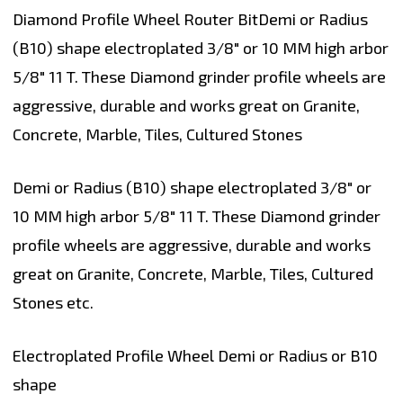
Diamond Profile Wheel Router BitDemi or Radius
(B10) shape electroplated 3/8" or 10 MM high arbor
5/8" 11 T. These Diamond grinder profile wheels are
aggressive, durable and works great on Granite,
Concrete, Marble, Tiles, Cultured Stones
Demi or Radius (B10) shape electroplated 3/8" or
10 MM high arbor 5/8" 11 T. These Diamond grinder
profile wheels are aggressive, durable and works
great on Granite, Concrete, Marble, Tiles, Cultured
Stones etc.
Electroplated Profile Wheel Demi or Radius or B10
shape