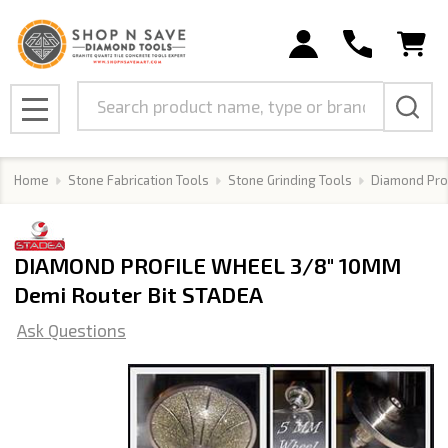
Search
MENU
Home
Stone Fabrication Tools
Stone Grinding Tools
Diamond Pro
DIAMOND PROFILE WHEEL 3/8" 10MM
Demi Router Bit STADEA
Ask Questions