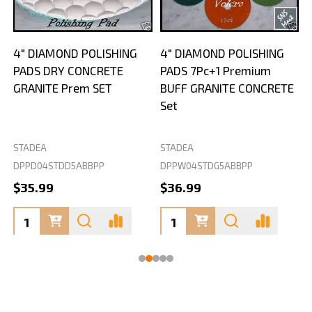
4" DIAMOND POLISHING
4" DIAMOND POLISHING
PADS DRY CONCRETE
PADS 7Pc+1 Premium
GRANITE Prem SET
BUFF GRANITE CONCRETE
Set
STADEA
STADEA
S
DPPD04STDD5ABBPP
DPPW04STDG5ABBPP
D
$35.99
$36.99