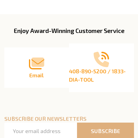
Enjoy Award-Winning Customer Service
Footer
Start
408-890-5200 / 1833-
Email
DIA-TOOL
SUBSCRIBE OUR NEWSLETTERS
Email
SUBSCRIBE
Address