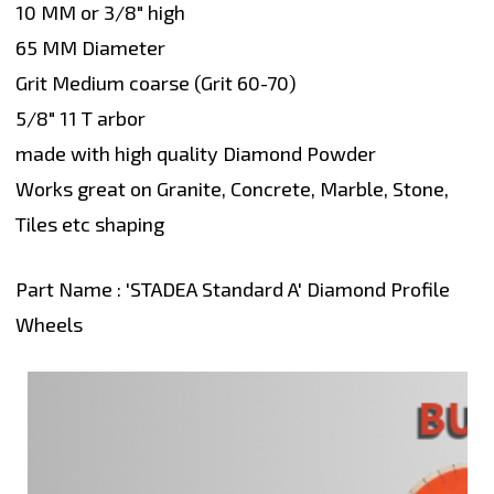
10 MM or 3/8" high
65 MM Diameter
Grit Medium coarse (Grit 60-70)
5/8" 11 T arbor
made with high quality Diamond Powder
Works great on Granite, Concrete, Marble, Stone,
Tiles etc shaping
Part Name : 'STADEA Standard A' Diamond Profile
Wheels