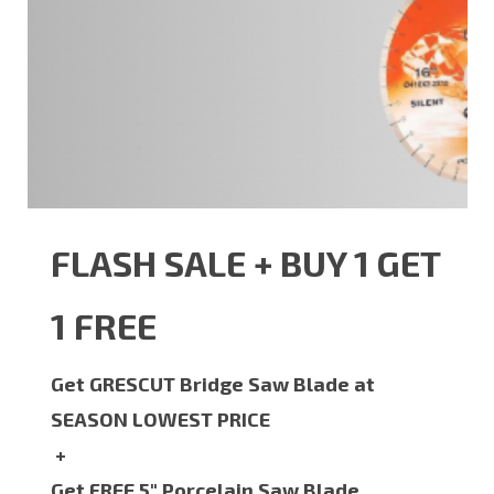
FLASH SALE + BUY 1 GET
1 FREE
Get GRESCUT Bridge Saw Blade at
SEASON LOWEST PRICE
+
Get FREE 5" Porcelain Saw Blade