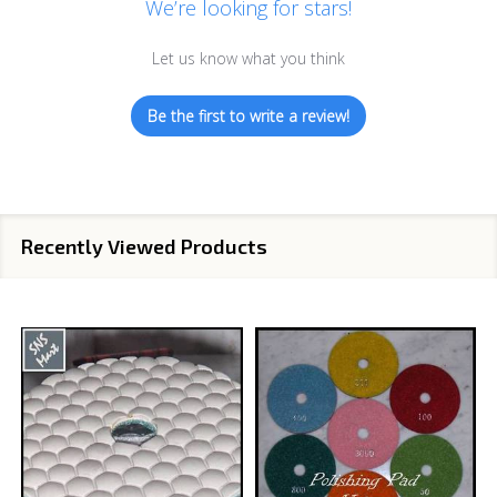
We’re looking for stars!
Let us know what you think
Be the first to write a review!
Recently Viewed Products