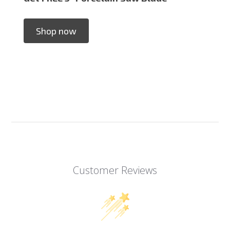
Shop now
Customer Reviews