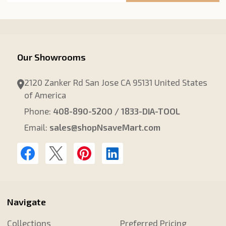
Our Showrooms
2120 Zanker Rd San Jose CA 95131 United States
of America
Phone:
408-890-5200 / 1833-DIA-TOOL
Email:
sales@shopNsaveMart.com
Navigate
Collections
Preferred Pricing