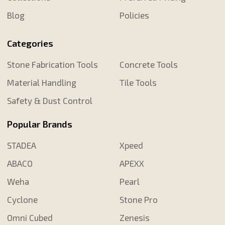
Blog
Policies
Categories
Stone Fabrication Tools
Concrete Tools
Material Handling
Tile Tools
Safety & Dust Control
Popular Brands
STADEA
Xpeed
ABACO
APEXX
Weha
Pearl
Cyclone
Stone Pro
Omni Cubed
Zenesis