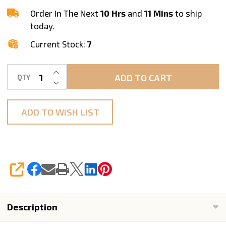
Bit
Order In The Next
10 Hrs
and
11 Mins
to ship
STADEA
today.
Current Stock:
7
INCREASE QUANTITY OF UNDEFINED
ADD TO CART
QTY
DECREASE QUANTITY OF UNDEFINED
ADD TO WISH LIST
SHARE
Description