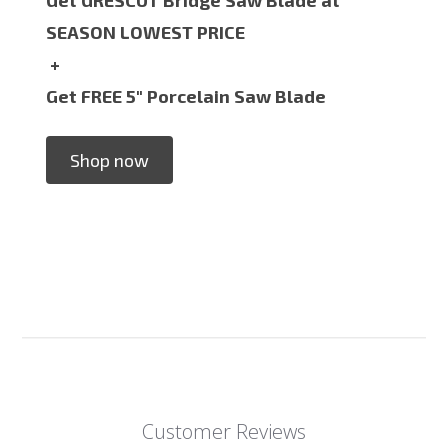
SEASON LOWEST PRICE
+
Get FREE 5" Porcelain Saw Blade
Shop now
Customer Reviews