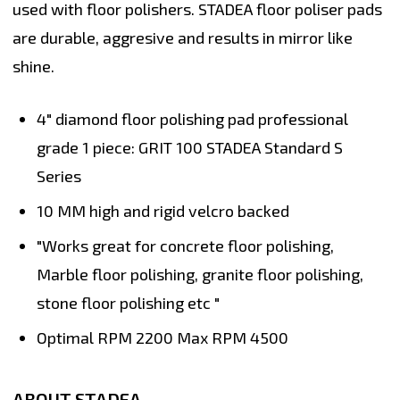
used with floor polishers. STADEA floor poliser pads
are durable, aggresive and results in mirror like
shine.
4" diamond floor polishing pad professional
grade 1 piece: GRIT 100 STADEA Standard S
Series
10 MM high and rigid velcro backed
"Works great for concrete floor polishing,
Marble floor polishing, granite floor polishing,
stone floor polishing etc "
Optimal RPM 2200 Max RPM 4500
ABOUT STADEA