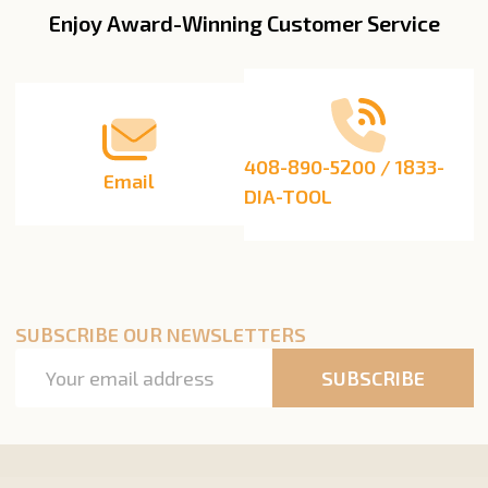
Enjoy Award-Winning Customer Service
Footer
Start
408-890-5200 / 1833-
Email
DIA-TOOL
SUBSCRIBE OUR NEWSLETTERS
Email
SUBSCRIBE
Address