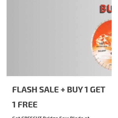
FLASH SALE + BUY 1 GET
1 FREE
Get GRESCUT Bridge Saw Blade at