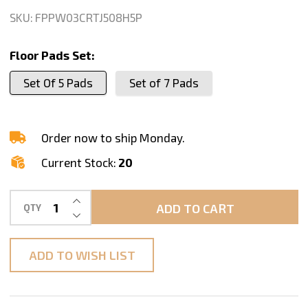
For
SKU:
FPPW03CRTJ508H5P
Concrete
Floor
Floor Pads Set:
Polishing,
Set Of 5 Pads
Set of 7 Pads
Series
CRT
J
Order now to ship Monday.
Current Stock:
20
INCREASE QUANTITY OF UNDEFINED
ADD TO CART
QTY
DECREASE QUANTITY OF UNDEFINED
ADD TO WISH LIST