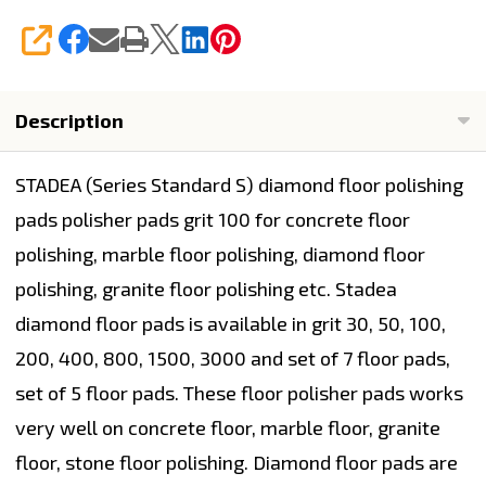
SHARE
Description
STADEA (Series Standard S) diamond floor polishing
pads polisher pads grit 100 for concrete floor
polishing, marble floor polishing, diamond floor
polishing, granite floor polishing etc. Stadea
diamond floor pads is available in grit 30, 50, 100,
200, 400, 800, 1500, 3000 and set of 7 floor pads,
set of 5 floor pads. These floor polisher pads works
very well on concrete floor, marble floor, granite
floor, stone floor polishing. Diamond floor pads are