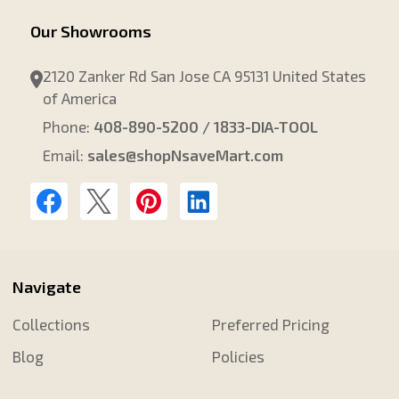
Our Showrooms
2120 Zanker Rd San Jose CA 95131 United States
of America
Phone:
408-890-5200 / 1833-DIA-TOOL
Email:
sales@shopNsaveMart.com
Navigate
Collections
Preferred Pricing
Blog
Policies