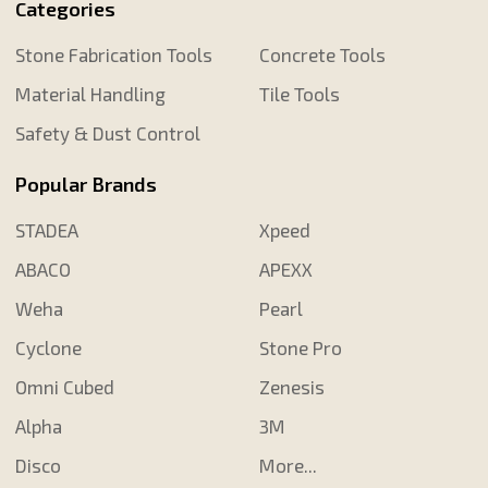
Categories
Stone Fabrication Tools
Concrete Tools
Material Handling
Tile Tools
Safety & Dust Control
Popular Brands
STADEA
Xpeed
ABACO
APEXX
Weha
Pearl
Cyclone
Stone Pro
Omni Cubed
Zenesis
Alpha
3M
Disco
More...