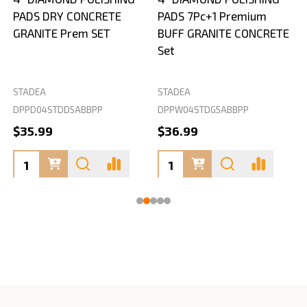
PADS DRY CONCRETE
PADS 7Pc+1 Premium
GRANITE Prem SET
BUFF GRANITE CONCRETE
Set
STADEA
STADEA
S
DPPD04STDD5ABBPP
DPPW04STDG5ABBPP
D
$35.99
$36.99