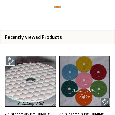
Recently Viewed Products
4" DIAMOND POLISHING
4" DIAMOND POLISHING