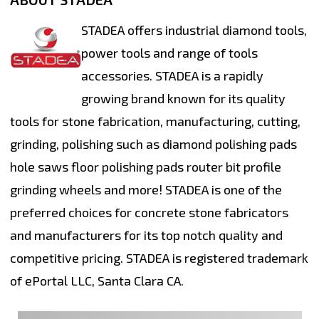
STADEA offers industrial diamond tools,
power tools and range of tools
accessories. STADEA is a rapidly
growing brand known for its quality
tools for stone fabrication, manufacturing, cutting,
grinding, polishing such as diamond polishing pads
hole saws floor polishing pads router bit profile
grinding wheels and more! STADEA is one of the
preferred choices for concrete stone fabricators
and manufacturers for its top notch quality and
competitive pricing. STADEA is registered trademark
of ePortal LLC, Santa Clara CA.