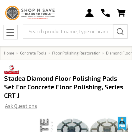
Search
MENU
Home
Concrete Tools
Floor Polishing Restoration
Diamond Floor
Stadea Diamond Floor Polishing Pads
Set For Concrete Floor Polishing, Series
CRT J
Ask Questions