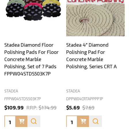
Stadea Diamond Floor
Stadea 4" Diamond
Polishing Pads For Floor
Polishing Pad For
Concrete Marble
Concrete Marble
Polishing, Set of 7 Pads
Polishing, Series CRT A
FPPW04STDS503K7P
STADEA
STADEA
FPPW04STDS503K7P
DPPW04CRTAPPPP1P
$109.99
RRP:
$174.99
$5.69
$7.69
Quantity:
Quantity: