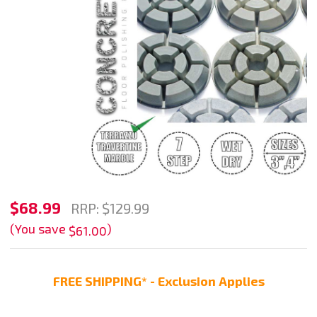
Stadea
$68.99
RRP:
$129.99
Diamond
(You save
)
$61.00
Floor
Polishing
FREE SHIPPING* - Exclusion Applies
Pads
Set