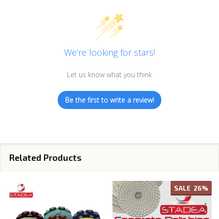
We’re looking for stars!
Let us know what you think
Be the first to write a review!
Related Products
SALE
26%