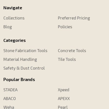
Navigate
Collections
Preferred Pricing
Blog
Policies
Categories
Stone Fabrication Tools
Concrete Tools
Material Handling
Tile Tools
Safety & Dust Control
Popular Brands
STADEA
Xpeed
ABACO
APEXX
Weha
Pearl