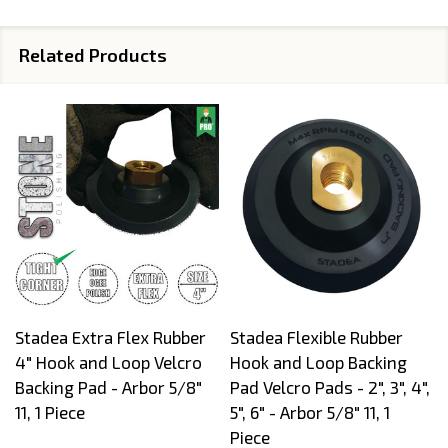
Related Products
Stadea Extra Flex Rubber
Stadea Flexible Rubber
4" Hook and Loop Velcro
Hook and Loop Backing
Backing Pad - Arbor 5/8"
Pad Velcro Pads - 2", 3", 4",
11, 1 Piece
5", 6" - Arbor 5/8" 11, 1
Piece