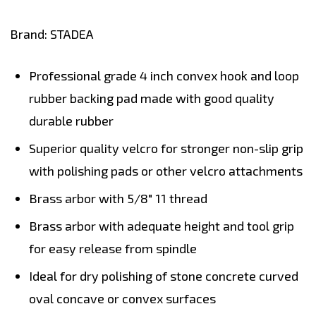
Brand: STADEA
Professional grade 4 inch convex hook and loop
rubber backing pad made with good quality
durable
rubber
Superior quality
velcro
for stronger non-slip grip
with polishing pads or other velcro attachments
Brass arbor
with 5/8" 11 thread
Brass arbor with adequate height and tool grip
for easy release from spindle
Ideal for dry polishing of stone concrete curved
oval concave or convex surfaces