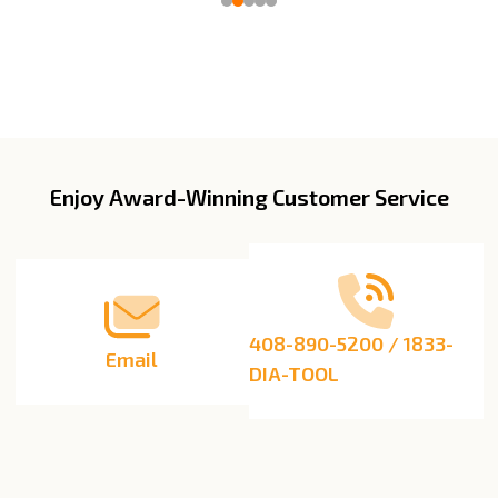
Enjoy Award-Winning Customer Service
Footer
Start
408-890-5200 / 1833-
Email
DIA-TOOL