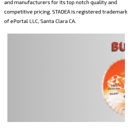
and manufacturers for its top notch quality and
competitive pricing. STADEA is registered trademark
of ePortal LLC, Santa Clara CA.