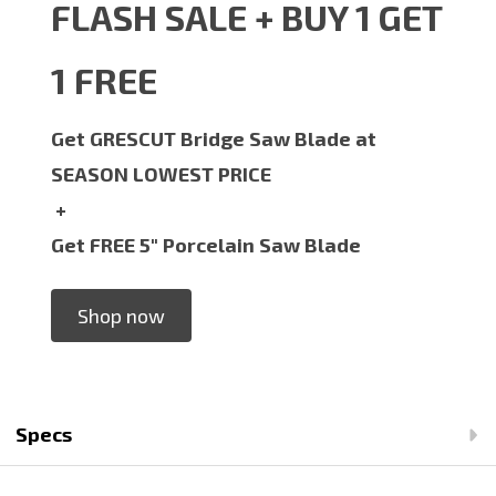
FLASH SALE + BUY 1 GET
1 FREE
Get GRESCUT Bridge Saw Blade at
SEASON LOWEST PRICE
+
Get FREE 5" Porcelain Saw Blade
Shop now
Specs