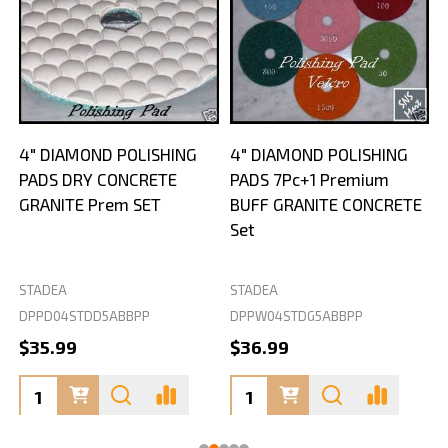
4" DIAMOND POLISHING
4" DIAMOND POLISHING
PADS DRY CONCRETE
PADS 7Pc+1 Premium
GRANITE Prem SET
BUFF GRANITE CONCRETE
Set
STADEA
STADEA
S
DPPD04STDD5ABBPP
DPPW04STDG5ABBPP
D
$35.99
$36.99