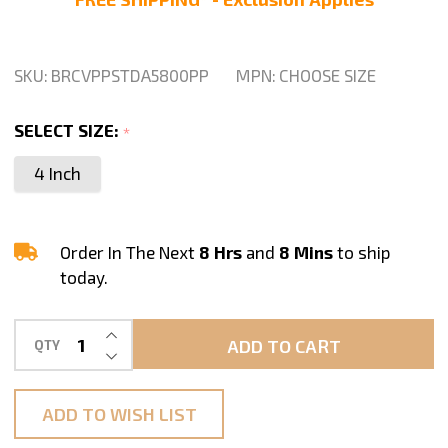
Hook
and
Loop
SKU:
BRCVPPSTDA5800PP
MPN:
CHOOSE SIZE
Backing
Pad
SELECT SIZE:
*
by
4 Inch
STADEA
Order In The Next
8 Hrs
and
8 Mins
to ship
today.
INCREASE QUANTITY OF UNDEFINED
ADD TO CART
QTY
DECREASE QUANTITY OF UNDEFINED
ADD TO WISH LIST