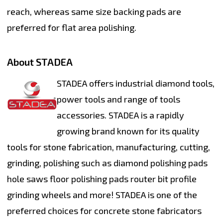
reach, whereas same size backing pads are
preferred for flat area polishing.
About STADEA
STADEA offers industrial diamond tools,
power tools and range of tools
accessories. STADEA is a rapidly
growing brand known for its quality
tools for stone fabrication, manufacturing, cutting,
grinding, polishing such as diamond polishing pads
hole saws floor polishing pads router bit profile
grinding wheels and more! STADEA is one of the
preferred choices for concrete stone fabricators