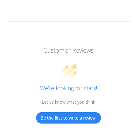
Customer Reviews
We’re looking for stars!
Let us know what you think
Be the first to write a review!