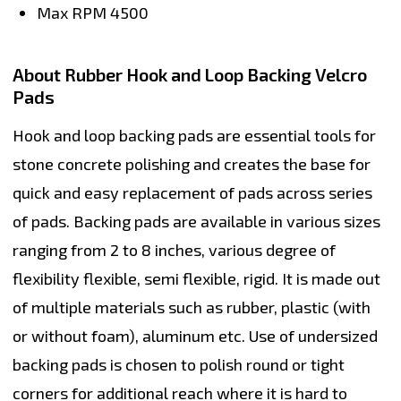
Max RPM
4500
About Rubber Hook and Loop Backing Velcro
Pads
Hook and loop backing pads
are essential tools for
stone concrete polishing and creates the base for
quick and easy replacement of pads across series
of pads. Backing pads are available in various sizes
ranging from 2 to 8 inches, various degree of
flexibility flexible, semi flexible, rigid. It is made out
of multiple materials such as rubber, plastic (with
or without foam), aluminum etc. Use of undersized
backing pads is chosen to polish round or tight
corners for additional reach where it is hard to