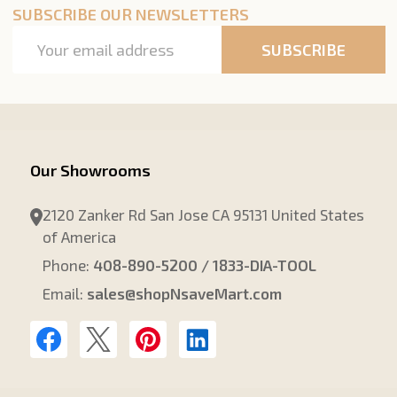
SUBSCRIBE OUR NEWSLETTERS
Email
SUBSCRIBE
Address
Our Showrooms
2120 Zanker Rd San Jose CA 95131 United States
of America
Phone:
408-890-5200 / 1833-DIA-TOOL
Email:
sales@shopNsaveMart.com