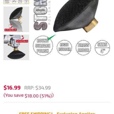
4"
$16.99
RRP:
$34.99
Convex
(You save
)
$18.00 (51%)
Rubber
Velcro
FREE SHIPPING* - Exclusion Applies