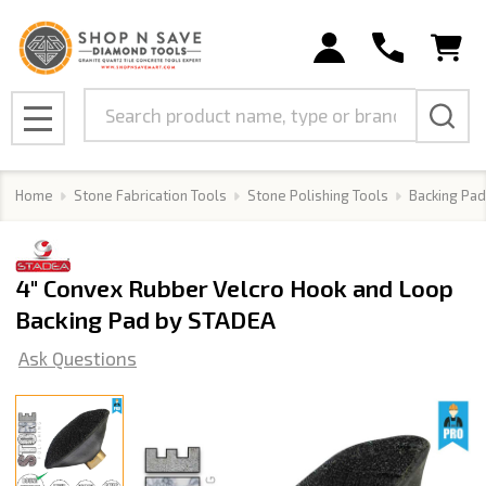
Search
MENU
Home
Stone Fabrication Tools
Stone Polishing Tools
Backing Pad
4" Convex Rubber Velcro Hook and Loop
Backing Pad by STADEA
Ask Questions