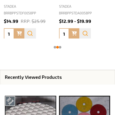
STADEA
STADEA
BRRBPPSTDF0058PP
BRRBPPSTDA0058PP
$14.99
RRP:
$25.99
$12.99 - $19.99
Quantity:
Quantity:
Recently Viewed Products