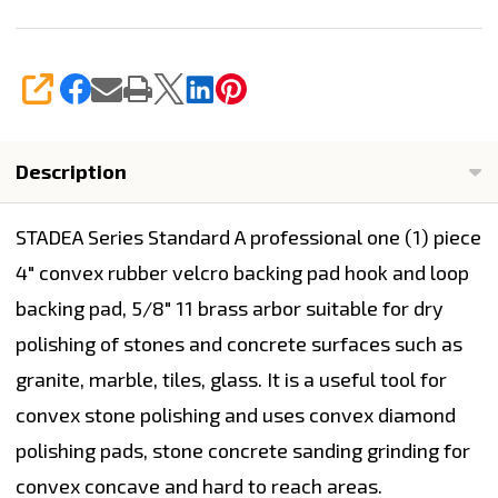
SHARE
Description
STADEA Series Standard A
professional one (1) piece
4" convex rubber velcro backing pad
hook and loop
backing pad, 5/8" 11 brass arbor suitable for dry
polishing of stones and concrete surfaces such as
granite, marble, tiles, glass. It is a useful tool for
convex stone polishing and uses convex diamond
polishing pads, stone concrete sanding grinding for
convex concave and hard to reach areas.