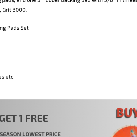
, Grit 3000.
ng Pads Set
es etc
GET 1 FREE
t SEASON LOWEST PRICE