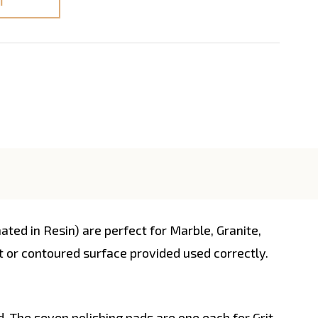
T
d in Resin) are perfect for Marble, Granite,
ght or contoured surface provided used correctly.
d. The seven polishing pads are one each for Grit