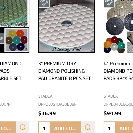
Y DIAMOND
3" PREMIUM DRY
4" Premium 
PADS
DIAMOND POLISHING
DIAMOND PO
ARBLE SET
PAD GRANITE 8 PCS SET
PADS 8Pcs S
STADEA
STADEA
03K7P
DPPD03STDA50BB8P
DPPD04ULTA50
$36.99
$94.99
Quantity:
Quantity:
ADD TO CART
ADD TO CART