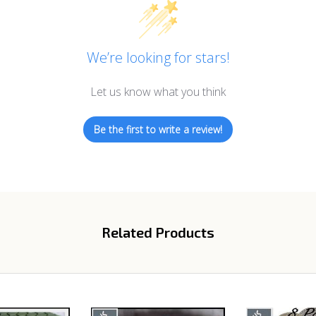
We’re looking for stars!
Let us know what you think
Be the first to write a review!
Related Products