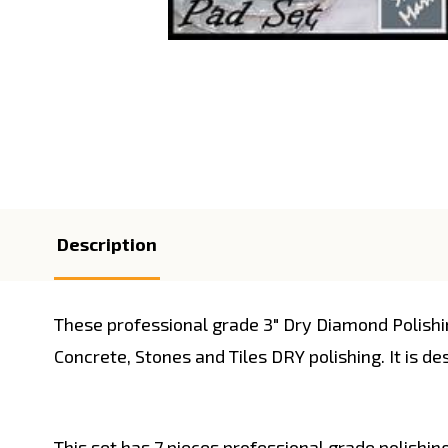
Description
These professional grade 3" Dry Diamond Polish
Concrete, Stones and Tiles DRY polishing. It is de
This set has 7 pieces professional grade polishin