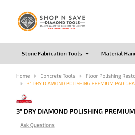
Stone Fabrication Tools
Material Han
Home
Concrete Tools
Floor Polishing Rest
3" DRY DIAMOND POLISHING PREMIUM PAD GRA
3" DRY DIAMOND POLISHING PREMIUM
Ask Questions