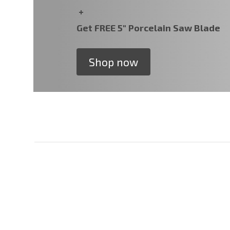
+
Get FREE 5" Porcelain Saw Blade
Shop now