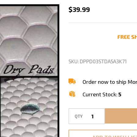
3"
$39.99
DRY
DIAMOND
POLISHING
FREE SH
PREMIUM
PAD
GRANITE
SKU:
DPPD03STDA5A3K71
MARBLE
SET
Order now to ship Mo
Current Stock:
5
QTY