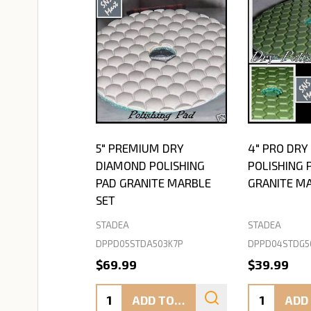
5" PREMIUM DRY
4" PRO DR
DIAMOND POLISHING
POLISHING 
PAD GRANITE MARBLE
GRANITE M
SET
STADEA
STADEA
DPPD05STDA503K7P
DPPD04STDG5
$69.99
$39.99
Quantity:
Quantity:
ADD TO CART