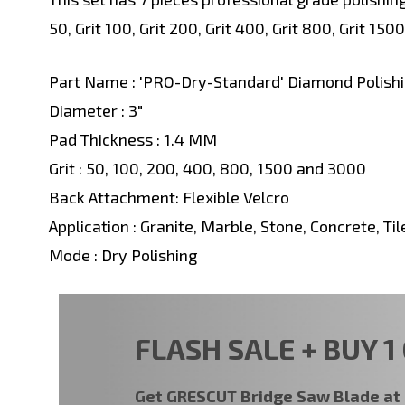
50, Grit 100, Grit 200, Grit 400, Grit 800, Grit 1500
Part Name : 'PRO-Dry-Standard' Diamond Polishi
Diameter : 3"
Pad Thickness : 1.4 MM
Grit : 50, 100, 200, 400, 800, 1500 and 3000
Back Attachment: Flexible Velcro
Application : Granite, Marble, Stone, Concrete, Til
Mode : Dry Polishing
FLASH SALE + BUY 1 
Get GRESCUT Bridge Saw Blade a