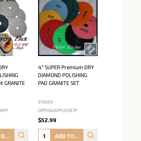
DRY
4" SUPER Premium DRY
LISHING
DIAMOND POLISHING
et GRANITE
PAD GRANITE SET
STADEA
BBPP
DPPD04APPL503K7P
$52.99
Quantity:
ADD TO CART
ADD TO CART