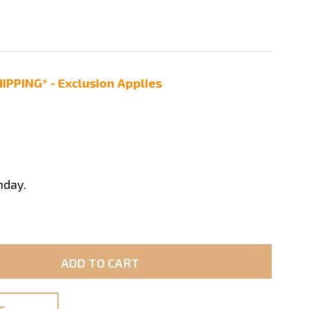
IPPING* - Exclusion Applies
nday.
ADD TO CART