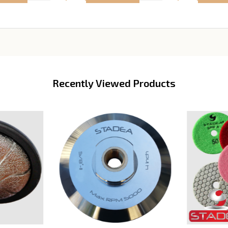
Recently Viewed Products