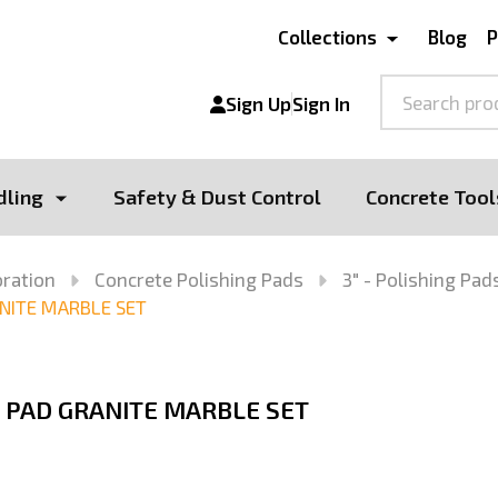
Collections
Blog
P
Search
Sign Up
Sign In
dling
Safety & Dust Control
Concrete Tool
oration
Concrete Polishing Pads
3" - Polishing Pad
NITE MARBLE SET
 PAD GRANITE MARBLE SET