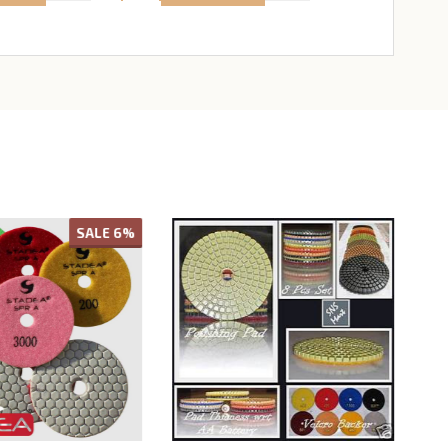
SALE
6%