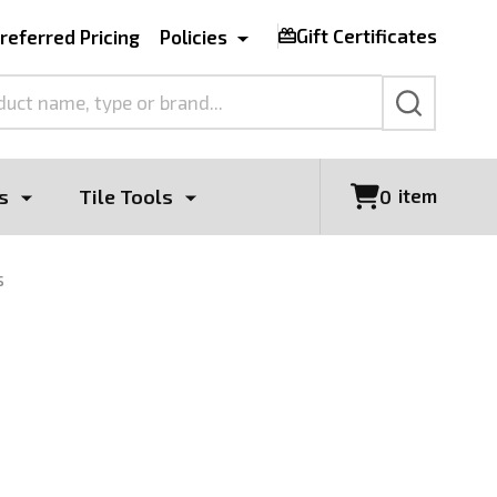
Gift Certificates
referred Pricing
Policies
SEARCH
s
Tile Tools
item
0
s