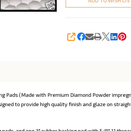
ADD TO WISH LIS
SHARE
ing Pads (Made with Premium Diamond Powder impregnate
signed to provide high quality finish and glaze on strai
g pads, and one 3" rubber backing pad with 5/8" 11 threa