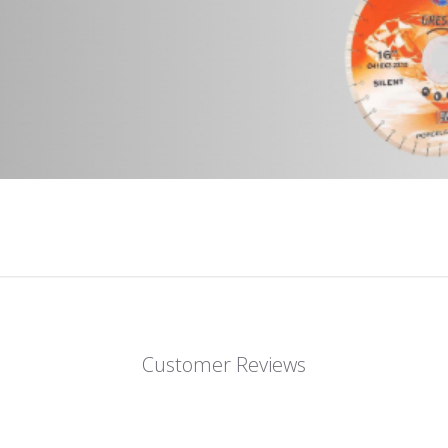
Customer Reviews