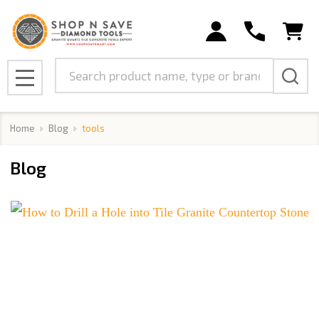
Search
MENU
Home
Blog
tools
Blog