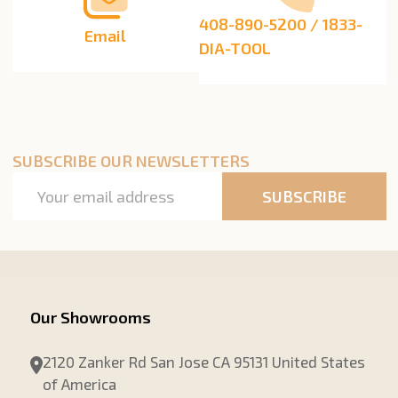
408-890-5200 / 1833-
Email
DIA-TOOL
SUBSCRIBE OUR NEWSLETTERS
Email
SUBSCRIBE
Address
Our Showrooms
2120 Zanker Rd San Jose CA 95131 United States
of America