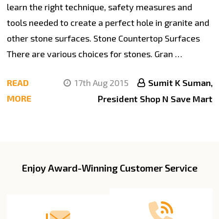
learn the right technique, safety measures and
tools needed to create a perfect hole in granite and
other stone surfaces. Stone Countertop Surfaces
There are various choices for stones. Gran …
READ
17th Aug 2015
Sumit K Suman,
MORE
President Shop N Save Mart
Enjoy Award-Winning Customer Service
Footer
Start