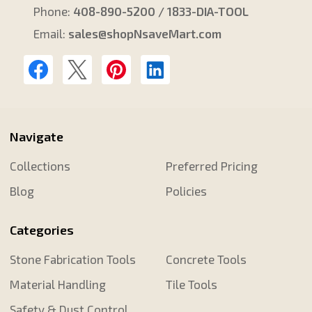
Phone:
408-890-5200 / 1833-DIA-TOOL
Email:
sales@shopNsaveMart.com
Navigate
Collections
Preferred Pricing
Blog
Policies
Categories
Stone Fabrication Tools
Concrete Tools
Material Handling
Tile Tools
Safety & Dust Control