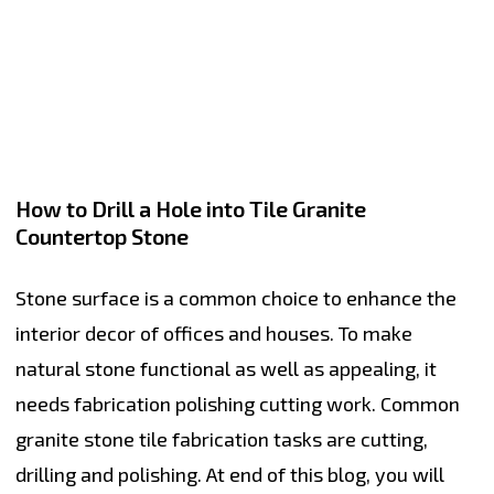
How to Drill a Hole into Tile Granite
Countertop Stone
Stone surface is a common choice to enhance the
interior decor of offices and houses. To make
natural stone functional as well as appealing, it
needs fabrication polishing cutting work. Common
granite stone tile fabrication tasks are cutting,
drilling and polishing. At end of this blog, you will