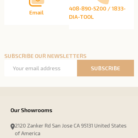
408-890-5200 / 1833-
Email
DIA-TOOL
SUBSCRIBE OUR NEWSLETTERS
Email
SUBSCRIBE
Address
Our Showrooms
2120 Zanker Rd San Jose CA 95131 United States
of America