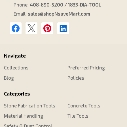
Phone:
408-890-5200 / 1833-DIA-TOOL
Email:
sales@shopNsaveMart.com
Navigate
Collections
Preferred Pricing
Blog
Policies
Categories
Stone Fabrication Tools
Concrete Tools
Material Handling
Tile Tools
Safety & Dust Control