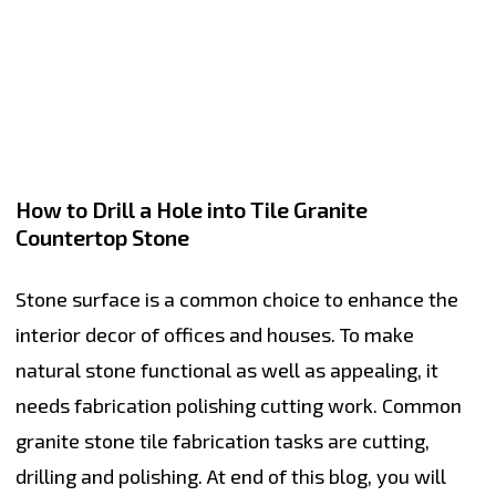
How to Drill a Hole into Tile Granite
Countertop Stone
Stone surface is a common choice to enhance the
interior decor of offices and houses. To make
natural stone functional as well as appealing, it
needs fabrication polishing cutting work. Common
granite stone tile fabrication tasks are cutting,
drilling and polishing. At end of this blog, you will