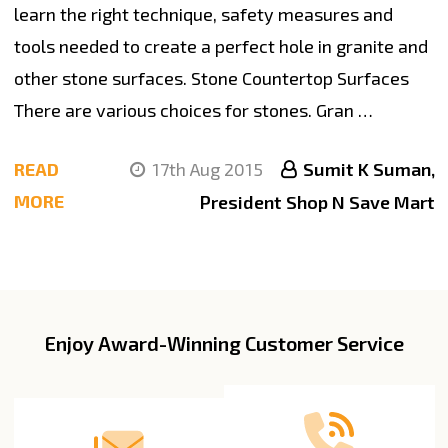
learn the right technique, safety measures and
tools needed to create a perfect hole in granite and
other stone surfaces. Stone Countertop Surfaces
There are various choices for stones. Gran …
READ
17th Aug 2015
Sumit K Suman,
MORE
President Shop N Save Mart
Enjoy Award-Winning Customer Service
Footer
Start