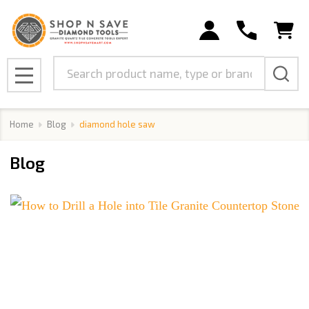
Search
MENU
Home
Blog
diamond hole saw
Blog