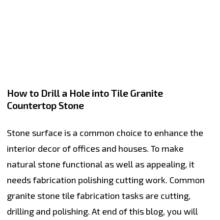
How to Drill a Hole into Tile Granite
Countertop Stone
Stone surface is a common choice to enhance the
interior decor of offices and houses. To make
natural stone functional as well as appealing, it
needs fabrication polishing cutting work. Common
granite stone tile fabrication tasks are cutting,
drilling and polishing. At end of this blog, you will