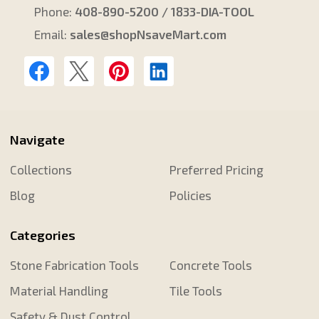
Phone:
408-890-5200 / 1833-DIA-TOOL
Email:
sales@shopNsaveMart.com
Navigate
Collections
Preferred Pricing
Blog
Policies
Categories
Stone Fabrication Tools
Concrete Tools
Material Handling
Tile Tools
Safety & Dust Control