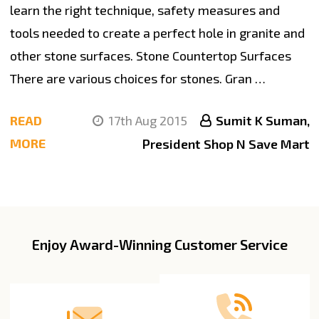
learn the right technique, safety measures and
tools needed to create a perfect hole in granite and
other stone surfaces. Stone Countertop Surfaces
There are various choices for stones. Gran …
READ
17th Aug 2015
Sumit K Suman,
MORE
President Shop N Save Mart
Enjoy Award-Winning Customer Service
Footer
Start