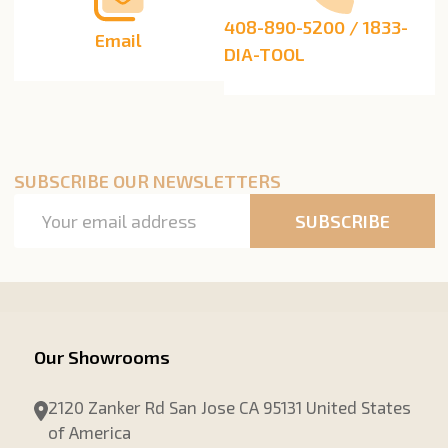
408-890-5200 / 1833-
Email
DIA-TOOL
SUBSCRIBE OUR NEWSLETTERS
Email
SUBSCRIBE
Address
Our Showrooms
2120 Zanker Rd San Jose CA 95131 United States
of America