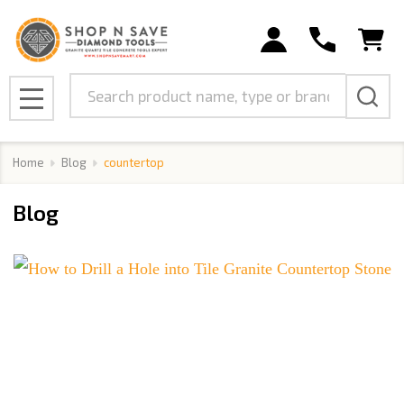
Search
MENU
Home
Blog
countertop
Blog