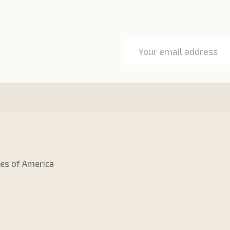
Email
Address
tes of America