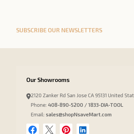
SUBSCRIBE OUR NEWSLETTERS
Our Showrooms
2120 Zanker Rd San Jose CA 95131 United Sta
Phone:
408-890-5200 / 1833-DIA-TOOL
Email:
sales@shopNsaveMart.com