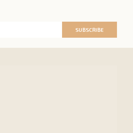
SUBSCRIBE