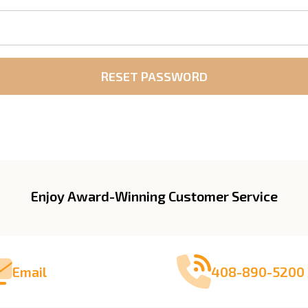
Enjoy Award-Winning Customer Service
Email
408-890-5200 