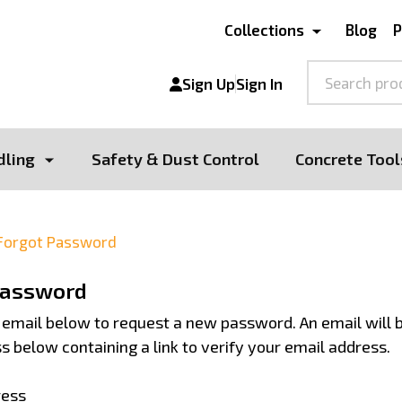
Collections
Blog
P
Search
Sign Up
Sign In
dling
Safety & Dust Control
Concrete Tool
Forgot Password
Password
ur email below to request a new password. An email will 
s below containing a link to verify your email address.
ress