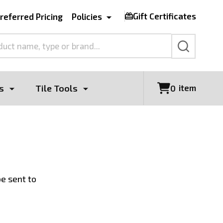
Gift Certificates
referred Pricing
Policies
SEARCH
s
Tile Tools
item
0
be sent to