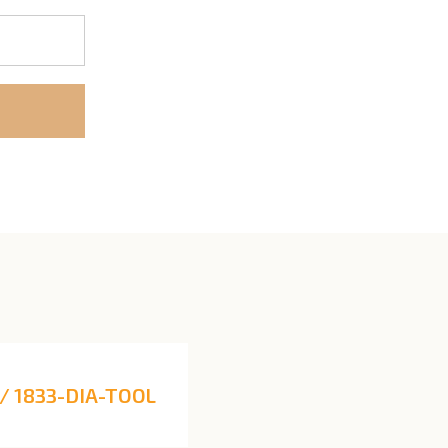
/ 1833-DIA-TOOL