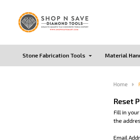
Stone Fabrication Tools
Material Han
Home
Reset 
Fill in yo
the addres
Email Add