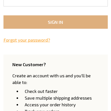
Forgot your password?
New Customer?
Create an account with us and you'll be
able to:
Check out faster
Save multiple shipping addresses
Access your order history