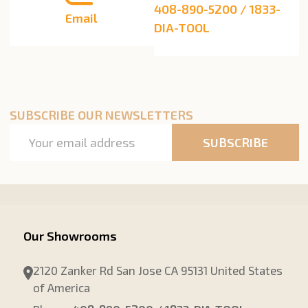
408-890-5200 / 1833-
Email
DIA-TOOL
SUBSCRIBE OUR NEWSLETTERS
Email
SUBSCRIBE
Address
Our Showrooms
2120 Zanker Rd San Jose CA 95131 United States
of America