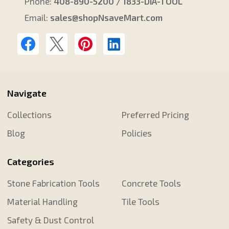
Phone:
408-890-5200 / 1833-DIA-TOOL
Email:
sales@shopNsaveMart.com
Navigate
Collections
Preferred Pricing
Blog
Policies
Categories
Stone Fabrication Tools
Concrete Tools
Material Handling
Tile Tools
Safety & Dust Control