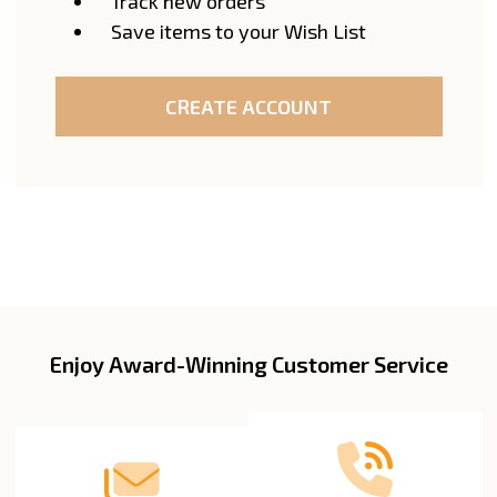
Track new orders
Save items to your Wish List
CREATE ACCOUNT
Enjoy Award-Winning Customer Service
Footer
Start