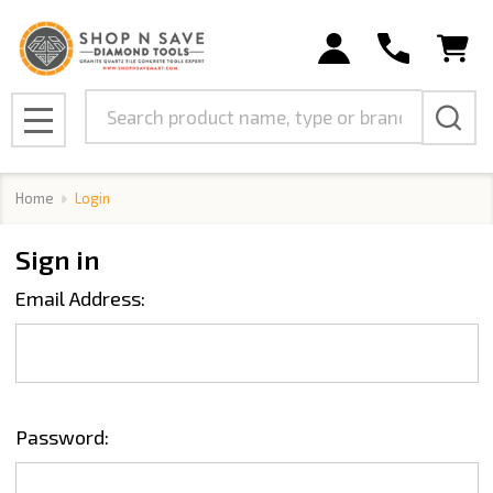
Search
MENU
Home
Login
Sign in
Email Address:
Password: