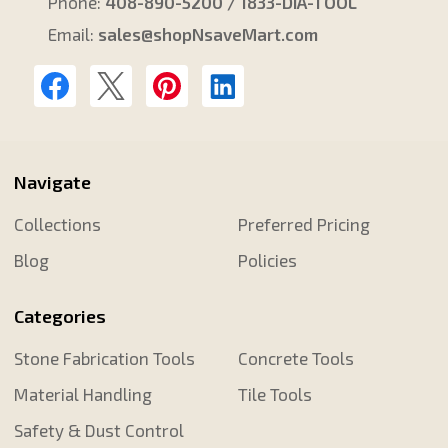
Phone:
408-890-5200 / 1833-DIA-TOOL
Email:
sales@shopNsaveMart.com
Navigate
Collections
Preferred Pricing
Blog
Policies
Categories
Stone Fabrication Tools
Concrete Tools
Material Handling
Tile Tools
Safety & Dust Control