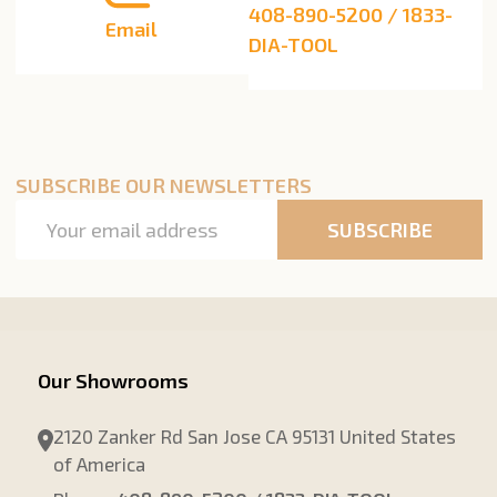
408-890-5200 / 1833-
Email
DIA-TOOL
SUBSCRIBE OUR NEWSLETTERS
Email
SUBSCRIBE
Address
Our Showrooms
2120 Zanker Rd San Jose CA 95131 United States
of America