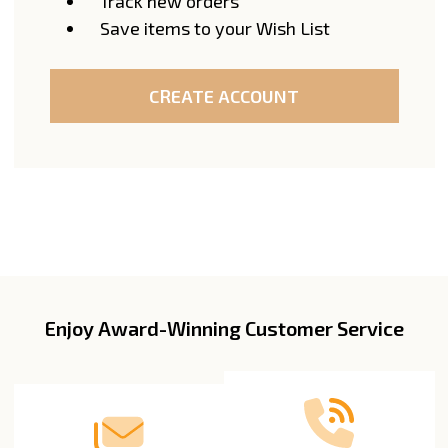
Track new orders
Save items to your Wish List
CREATE ACCOUNT
Enjoy Award-Winning Customer Service
Footer
Start