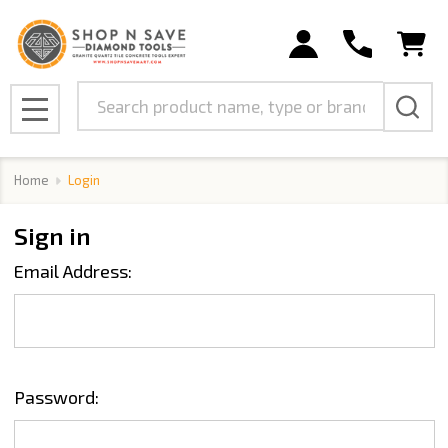
Search
MENU
Home
Login
Sign in
Email Address:
Password: