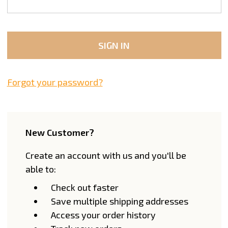
Forgot your password?
New Customer?
Create an account with us and you'll be
able to:
Check out faster
Save multiple shipping addresses
Access your order history