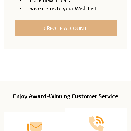
Track new orders
Save items to your Wish List
CREATE ACCOUNT
Enjoy Award-Winning Customer Service
Footer
Start