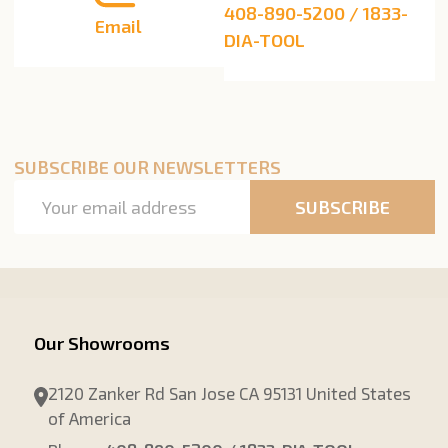
408-890-5200 / 1833-
Email
DIA-TOOL
SUBSCRIBE OUR NEWSLETTERS
Email
SUBSCRIBE
Address
Our Showrooms
2120 Zanker Rd San Jose CA 95131 United States
of America