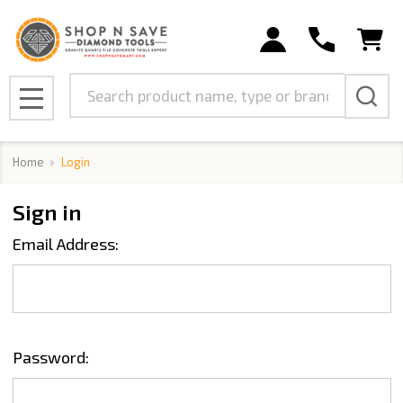
Search
MENU
Home
Login
Sign in
Email Address:
Password: