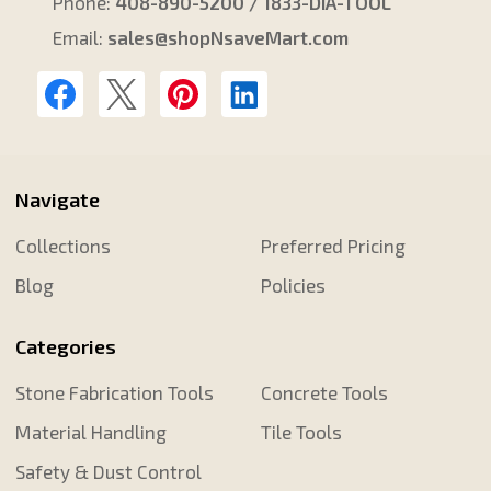
Phone:
408-890-5200 / 1833-DIA-TOOL
Email:
sales@shopNsaveMart.com
Navigate
Collections
Preferred Pricing
Blog
Policies
Categories
Stone Fabrication Tools
Concrete Tools
Material Handling
Tile Tools
Safety & Dust Control