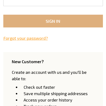
Forgot your password?
New Customer?
Create an account with us and you'll be
able to:
Check out faster
Save multiple shipping addresses
Access your order history