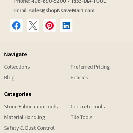
Phone:
408-890-5200 / 1833-DIA-TOOL
Email:
sales@shopNsaveMart.com
Navigate
Collections
Preferred Pricing
Blog
Policies
Categories
Stone Fabrication Tools
Concrete Tools
Material Handling
Tile Tools
Safety & Dust Control