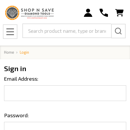
Search
MENU
Home
Login
Sign in
Email Address:
Password: