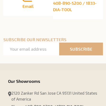
408-890-5200 / 1833-
Email
DIA-TOOL
SUBSCRIBE OUR NEWSLETTERS
Email
SUBSCRIBE
Address
Our Showrooms
2120 Zanker Rd San Jose CA 95131 United States
of America