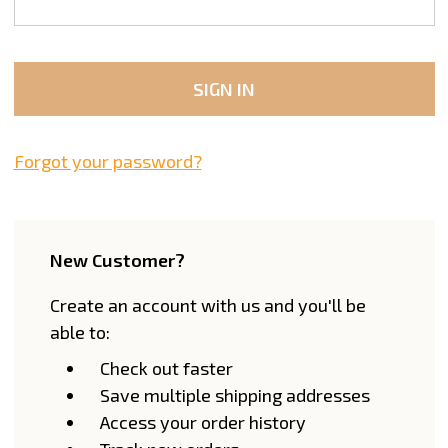
Forgot your password?
New Customer?
Create an account with us and you'll be
able to:
Check out faster
Save multiple shipping addresses
Access your order history