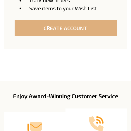
Track new orders
Save items to your Wish List
CREATE ACCOUNT
Enjoy Award-Winning Customer Service
Footer
Start