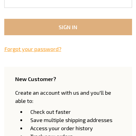
Forgot your password?
New Customer?
Create an account with us and you'll be
able to:
Check out faster
Save multiple shipping addresses
Access your order history