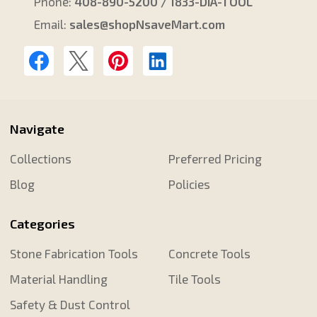
Phone:
408-890-5200 / 1833-DIA-TOOL
Email:
sales@shopNsaveMart.com
Navigate
Collections
Preferred Pricing
Blog
Policies
Categories
Stone Fabrication Tools
Concrete Tools
Material Handling
Tile Tools
Safety & Dust Control