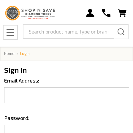
Search
MENU
Home
Login
Sign in
Email Address:
Password: