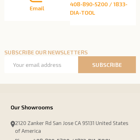
408-890-5200 / 1833-
Email
DIA-TOOL
SUBSCRIBE OUR NEWSLETTERS
Email
SUBSCRIBE
Address
Our Showrooms
2120 Zanker Rd San Jose CA 95131 United States
of America