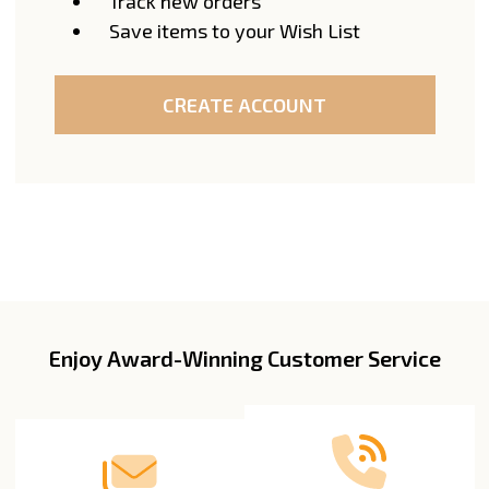
Track new orders
Save items to your Wish List
CREATE ACCOUNT
Enjoy Award-Winning Customer Service
Footer
Start